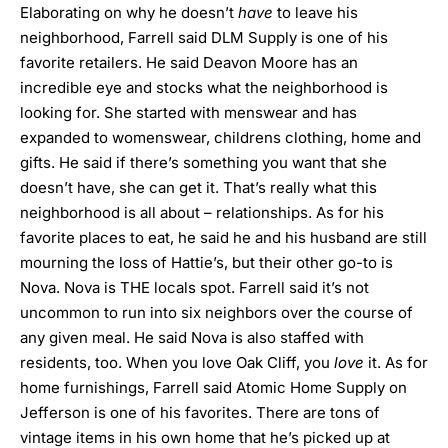
Elaborating on why he doesn’t
have
to leave his
neighborhood, Farrell said DLM Supply is one of his
favorite retailers. He said Deavon Moore has an
incredible eye and stocks what the neighborhood is
looking for. She started with menswear and has
expanded to womenswear, childrens clothing, home and
gifts. He said if there’s something you want that she
doesn’t have, she can get it. That’s really what this
neighborhood is all about – relationships. As for his
favorite places to eat, he said he and his husband are still
mourning the loss of Hattie’s, but their other go-to is
Nova. Nova is THE locals spot. Farrell said it’s not
uncommon to run into six neighbors over the course of
any given meal. He said Nova is also staffed with
residents, too. When you love Oak Cliff, you
love
it. As for
home furnishings, Farrell said Atomic Home Supply on
Jefferson is one of his favorites. There are tons of
vintage items in his own home that he’s picked up at