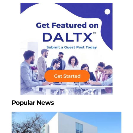
Popular News