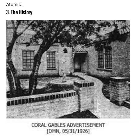
Atomic.
3. The History