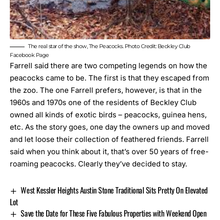
The real star of the show, The Peacocks. Photo Credit: Beckley Club
Facebook Page
Farrell said there are two competing legends on how the
peacocks came to be. The first is that they escaped from
the zoo. The one Farrell prefers, however, is that in the
1960s and 1970s one of the residents of Beckley Club
owned all kinds of exotic birds – peacocks, guinea hens,
etc. As the story goes, one day the owners up and moved
and let loose their collection of feathered friends. Farrell
said when you think about it, that’s over 50 years of free-
roaming peacocks. Clearly they’ve decided to stay.
West Kessler Heights Austin Stone Traditional Sits Pretty On Elevated
Lot
Save the Date for These Five Fabulous Properties with Weekend Open