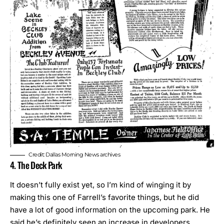
Credit: Dallas Morning News archives
4. The Deck Park
It doesn’t fully exist yet, so I’m kind of winging it by
making this one of Farrell’s favorite things, but he did
have a lot of good information on the upcoming park. He
said he’s definitely seen an increase in developers