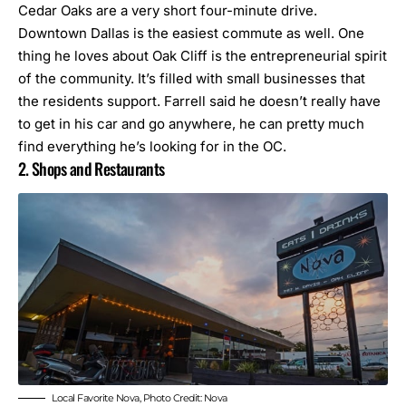
Cedar Oaks are a very short four-minute drive.
Downtown Dallas is the easiest commute as well. One
thing he loves about Oak Cliff is the entrepreneurial spirit
of the community. It’s filled with small businesses that
the residents support. Farrell said he doesn’t really have
to get in his car and go anywhere, he can pretty much
find everything he’s looking for in the OC.
2. Shops and Restaurants
Local Favorite Nova, Photo Credit: Nova