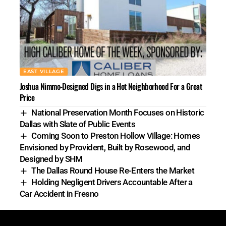
EAST VILLAGE
Joshua Nimmo-Designed Digs in a Hot Neighborhood For a Great
Price
National Preservation Month Focuses on Historic
Dallas with Slate of Public Events
Coming Soon to Preston Hollow Village: Homes
Envisioned by Provident, Built by Rosewood, and
Designed by SHM
The Dallas Round House Re-Enters the Market
Holding Negligent Drivers Accountable After a
Car Accident in Fresno