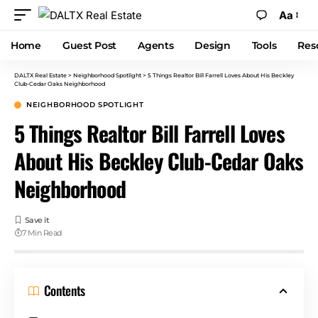
Aa
Home
Guest Post
Agents
Design
Tools
Res
DALTX Real Estate
>
Neighborhood Spotlight
>
5 Things Realtor Bill Farrell Loves About His Beckley
Club-Cedar Oaks Neighborhood
NEIGHBORHOOD SPOTLIGHT
5 Things Realtor Bill Farrell Loves
About His Beckley Club-Cedar Oaks
Neighborhood
7 Min Read
Contents