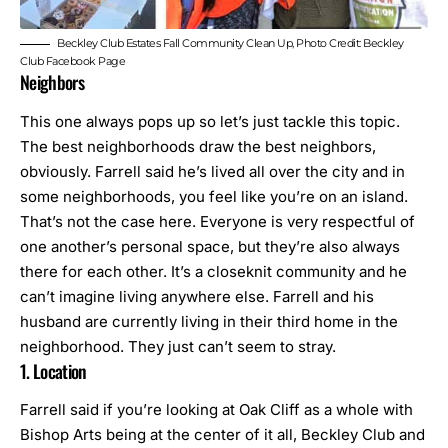
Beckley Club Estates Fall Community Clean Up, Photo Credit: Beckley
Club Facebook Page
Neighbors
This one always pops up so let’s just tackle this topic.
The best neighborhoods draw the best neighbors,
obviously. Farrell said he’s lived all over the city and in
some neighborhoods, you feel like you’re on an island.
That’s not the case here. Everyone is very respectful of
one another’s personal space, but they’re also always
there for each other. It’s a closeknit community and he
can’t imagine living anywhere else. Farrell and his
husband are currently living in their third home in the
neighborhood. They just can’t seem to stray.
1. Location
Farrell said if you’re looking at Oak Cliff as a whole with
Bishop Arts being at the center of it all, Beckley Club and