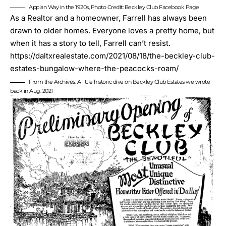
Appian Way in the 1920s, Photo Credit: Beckley Club Facebook Page
As a Realtor and a homeowner, Farrell has always been
drawn to older homes. Everyone loves a pretty home, but
when it has a story to tell, Farrell can’t resist.
https://daltxrealestate.com/2021/08/18/the-beckley-club-
estates-bungalow-where-the-peacocks-roam/
From the Archives: A little historic dive on Beckley Club Estates we wrote
back in Aug. 2021