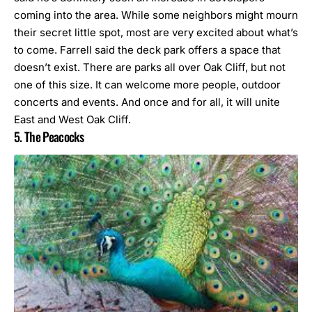
coming into the area. While some neighbors might mourn
their secret little spot, most are very excited about what’s
to come. Farrell said the deck park offers a space that
doesn’t exist. There are parks all over Oak Cliff, but not
one of this size. It can welcome more people, outdoor
concerts and events. And once and for all, it will unite
East and West Oak Cliff.
5. The Peacocks