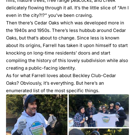
hills, mature trees, free range peacocks, and creek
delicately flowing through it all. It’s the little slice of “Am I
even in the city?!?” you’ve been craving.
Then there’s Cedar Oaks which was developed more in
the 1940s and 1950s. There’s less hubbub around Cedar
Oaks, but that’s about to change. Since less is known
about its origins, Farrell has taken it upon himself to start
knocking on long-time residents’ doors and start
compiling the history of this lovely subdivision while also
creating a public-facing identity.
As for what Farrell loves about Beckley Club-Cedar
Oaks? Obviously, it’s everything. But here’s an
enumerated list of the most specific things.