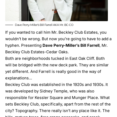
Dave Perry-Miller’s Bill Farrell AKA Mr. BC-CO
If you wanted to call him Mr. Beckley Club Estates, you
wouldn’t be wrong. But now you’re going to have to add a
hyphen. Presenting
Dave Perry-Miller’s Bill Farrell
, Mr.
Beckley Club Estates-Cedar Oaks.
Both are neighborhoods tucked in East Oak Cliff. Both
will be bridged with the new deck park. They are similar
yet different. And Farrell is really good in the way of
explanations…
Beckley Club was established in the 1920s and 1930s. It
was developed by Sidney Temple, who was also
responsible for Kessler Square and Munger Place. What
sets Beckley Club, specifically, apart from the rest of the
city? Topography. There really isn’t any place like it. The