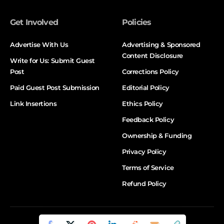
Get Involved
Policies
Advertise With Us
Advertising & Sponsored
Content Disclosure
Write for Us: Submit Guest
Post
Corrections Policy
Paid Guest Post Submission
Editorial Policy
Link Insertions
Ethics Policy
Feedback Policy
Ownership & Funding
Privacy Policy
Terms of Service
Refund Policy
© DALTX. All Rights Reserved.