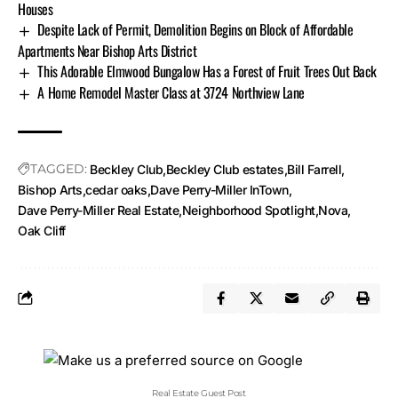
Houses
Despite Lack of Permit, Demolition Begins on Block of Affordable
Apartments Near Bishop Arts District
This Adorable Elmwood Bungalow Has a Forest of Fruit Trees Out Back
A Home Remodel Master Class at 3724 Northview Lane
TAGGED:
Beckley Club
Beckley Club estates
Bill Farrell
Bishop Arts
cedar oaks
Dave Perry-Miller InTown
Dave Perry-Miller Real Estate
Neighborhood Spotlight
Nova
Oak Cliff
Real Estate Guest Post