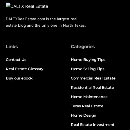
DALTXRealEstate.com is the largest real
estate blog and the only one in North Texas.
Links
Categories
Contact Us
Home Buying Tips
Real Estate Glossary
Home Selling Tips
Buy our ebook
Commercial Real Estate
Residential Real Estate
Home Maintenance
Texas Real Estate
Home Design
Real Estate Investment