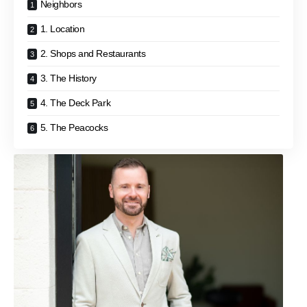
Neighbors
1. Location
2. Shops and Restaurants
3. The History
4. The Deck Park
5. The Peacocks