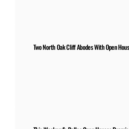
Two North Oak Cliff Abodes With Open Hou