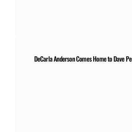
DeCarla Anderson Comes Home to Dave Perr