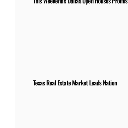
This Weekend’s Dallas Open Houses Promise
Texas Real Estate Market Leads Nation