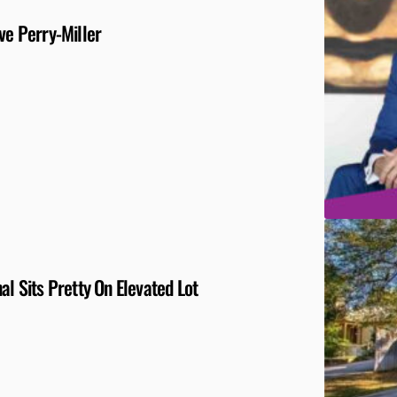
ve Perry-Miller
al Sits Pretty On Elevated Lot