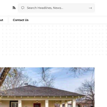
ut
Contact Us