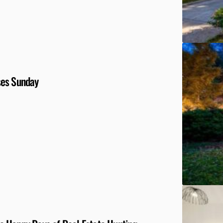
ses Sunday