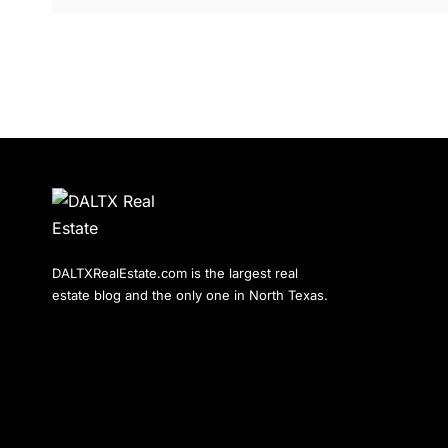
DALTXRealEstate.com is the largest real
estate blog and the only one in North Texas.