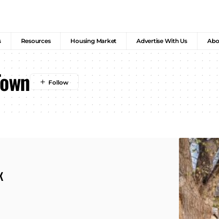
s
Resources
Housing Market
Advertise With Us
Abo
Town
K