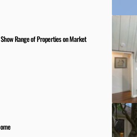
 Show Range of Properties on Market
 Home