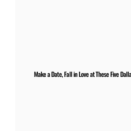
Make a Date, Fall in Love at These Five Da