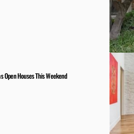
llas Open Houses This Weekend