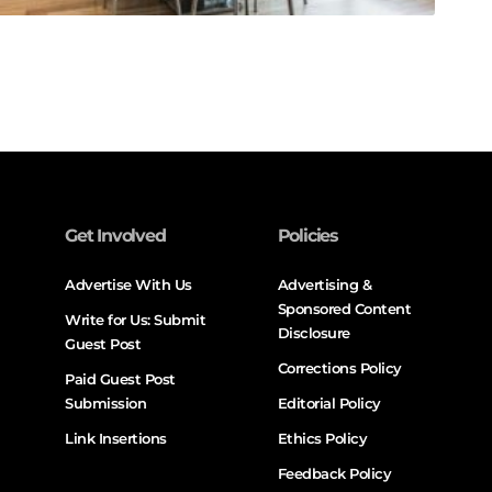
Get Involved
Policies
Advertise With Us
Advertising &
Sponsored Content
Write for Us: Submit
Disclosure
Guest Post
Corrections Policy
Paid Guest Post
Submission
Editorial Policy
Link Insertions
Ethics Policy
Feedback Policy