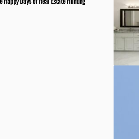
 Happy Days of Real Estate Hunting