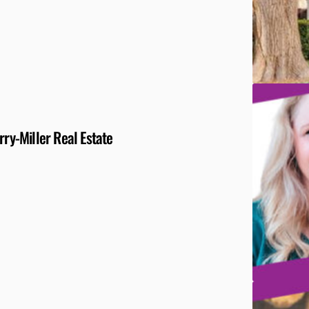
y-Miller Real Estate