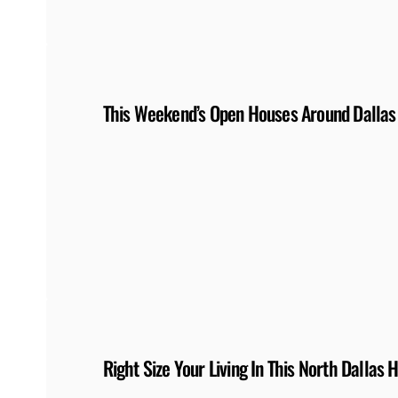
This Weekend’s Open Houses Around Dallas
Right Size Your Living In This North Dallas