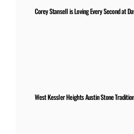
Corey Stansell is Loving Every Second at Da
West Kessler Heights Austin Stone Tradition