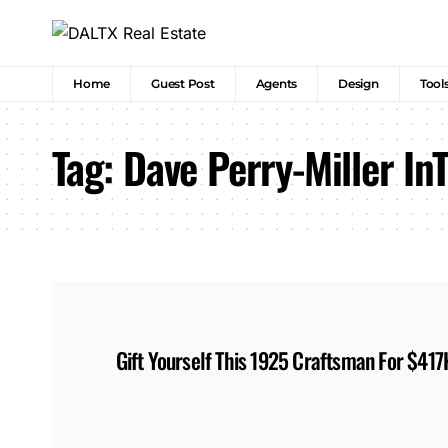
Home
Guest Post
Agents
Design
Tool
Tag:
Dave Perry-Miller In
Gift Yourself This 1925 Craftsman For $417