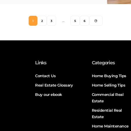
1
2
3
…
5
6
Links
Categories
Contact Us
Home Buying Tips
Real Estate Glossary
Home Selling Tips
Buy our ebook
Commercial Real
Estate
Residential Real
Estate
Home Maintenance