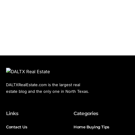
DALTXRealEstate.com is the largest real
estate blog and the only one in North Texas.
Links
Categories
Contact Us
Home Buying Tips