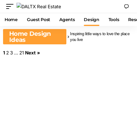
Home
Guest Post
Agents
Design
Tools
Res
Home Design
Inspiring little ways to love the place
Ideas
you live
1
2
3
…
21
Next »