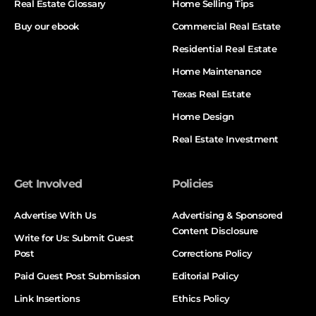
Real Estate Glossary
Home Selling Tips
Buy our ebook
Commercial Real Estate
Residential Real Estate
Home Maintenance
Texas Real Estate
Home Design
Real Estate Investment
Get Involved
Policies
Advertise With Us
Advertising & Sponsored
Content Disclosure
Write for Us: Submit Guest
Post
Corrections Policy
Paid Guest Post Submission
Editorial Policy
Link Insertions
Ethics Policy