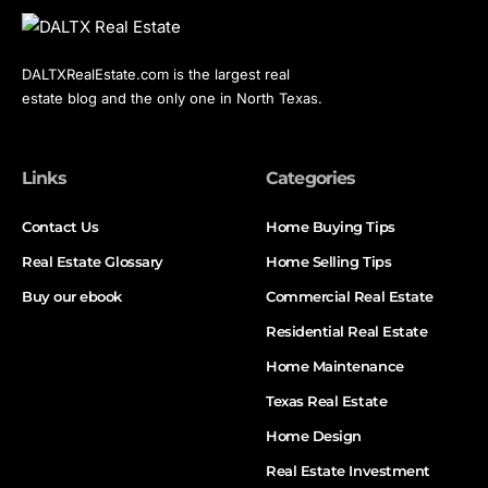
DALTXRealEstate.com is the largest real
estate blog and the only one in North Texas.
Links
Categories
Contact Us
Home Buying Tips
Real Estate Glossary
Home Selling Tips
Buy our ebook
Commercial Real Estate
Residential Real Estate
Home Maintenance
Texas Real Estate
Home Design
Real Estate Investment