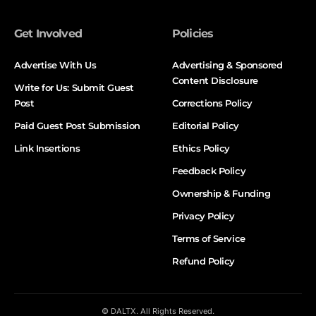
Get Involved
Policies
Advertise With Us
Advertising & Sponsored
Content Disclosure
Write for Us: Submit Guest
Post
Corrections Policy
Paid Guest Post Submission
Editorial Policy
Link Insertions
Ethics Policy
Feedback Policy
Ownership & Funding
Privacy Policy
Terms of Service
Refund Policy
© DALTX. All Rights Reserved.