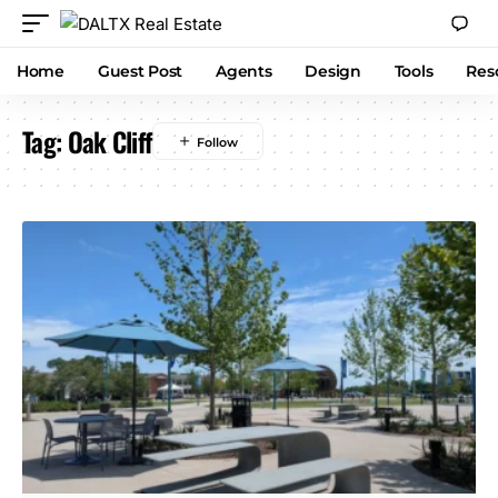
Home
Guest Post
Agents
Design
Tools
Res
Tag:
Oak Cliff