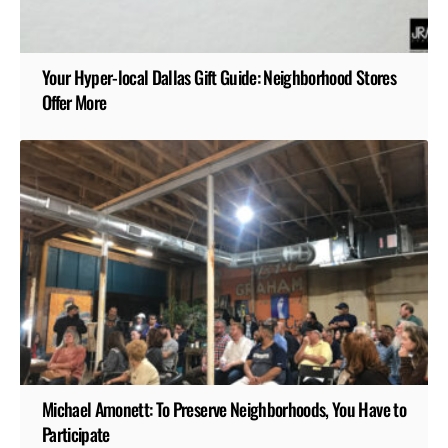
Your Hyper-local Dallas Gift Guide: Neighborhood Stores
Offer More
Michael Amonett: To Preserve Neighborhoods, You Have to
Participate