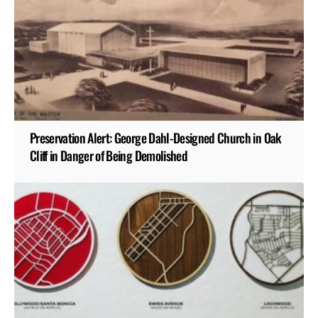
Preservation Alert: George Dahl-Designed Church in Oak
Cliff in Danger of Being Demolished