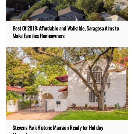
Best Of 2018: Affordable and Walkable, Saragosa Aims to
Make Families Homeowners
Stevens Park Historic Mansion Ready for Holiday