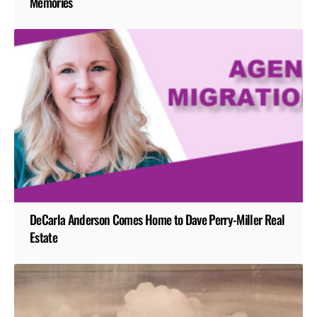
Memories
DeCarla Anderson Comes Home to Dave Perry-Miller Real
Estate