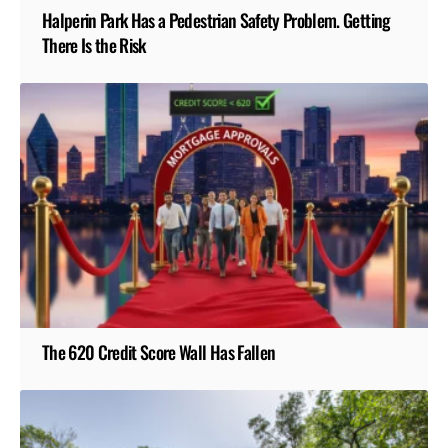
Halperin Park Has a Pedestrian Safety Problem. Getting
There Is the Risk
The 620 Credit Score Wall Has Fallen