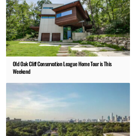
Old Oak Cliff Conservation League Home Tour is This
Weekend