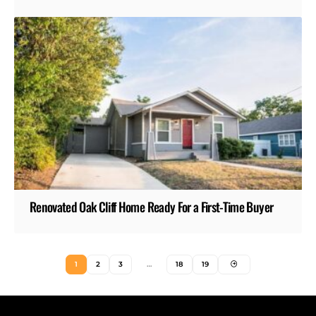
Renovated Oak Cliff Home Ready For a First-Time Buyer
1
2
3
…
18
19