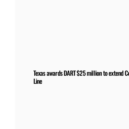
Texas awards DART $25 million to extend Co
Line