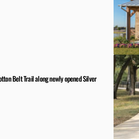
tton Belt Trail along newly opened Silver