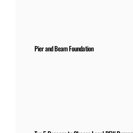
Pier and Beam Foundation