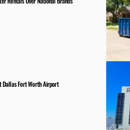
er Rentals Over National Brands
Dallas Fort Worth Airport