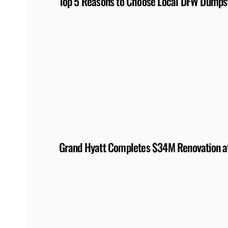
Top 5 Reasons to Choose Local DFW Dumpst
Grand Hyatt Completes $34M Renovation at 