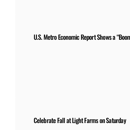
U.S. Metro Economic Report Shows a “Boom
Celebrate Fall at Light Farms on Saturday