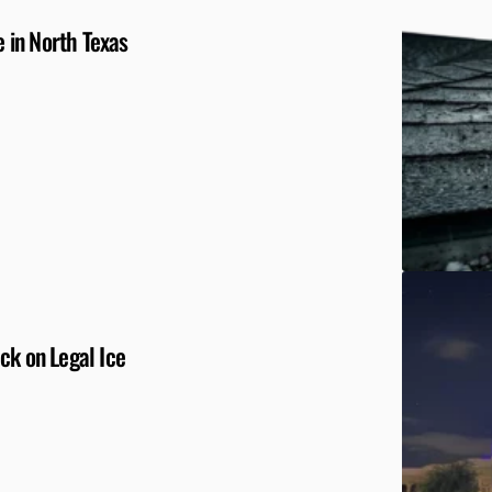
 in North Texas
ck on Legal Ice