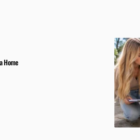
g a Home