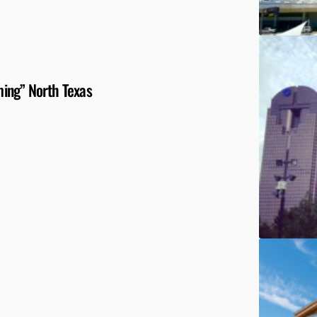
ing” North Texas