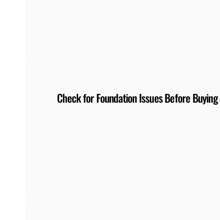
Check for Foundation Issues Before Buyin