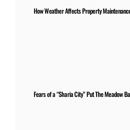
How Weather Affects Property Maintenance
Fears of a “Sharia City” Put The Meadow Ba