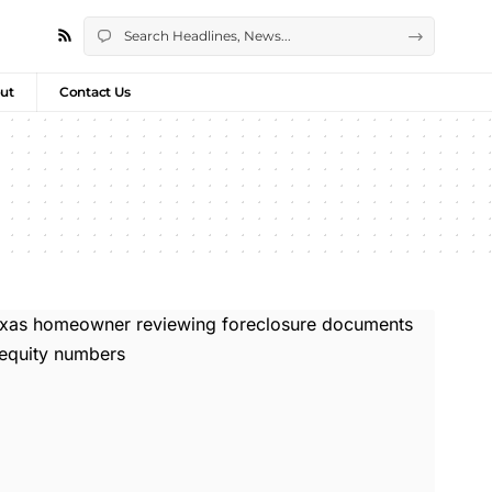
ut
Contact Us