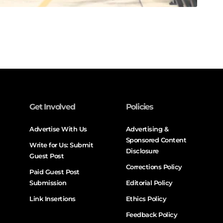
Get Involved
Policies
Advertise With Us
Advertising &
Sponsored Content
Write for Us: Submit
Disclosure
Guest Post
Corrections Policy
Paid Guest Post
Submission
Editorial Policy
Link Insertions
Ethics Policy
Feedback Policy