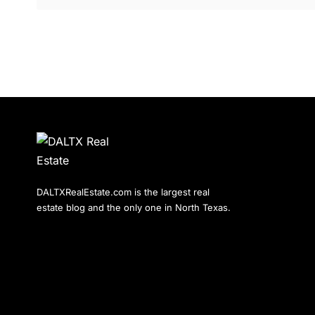
DALTXRealEstate.com is the largest real
estate blog and the only one in North Texas.