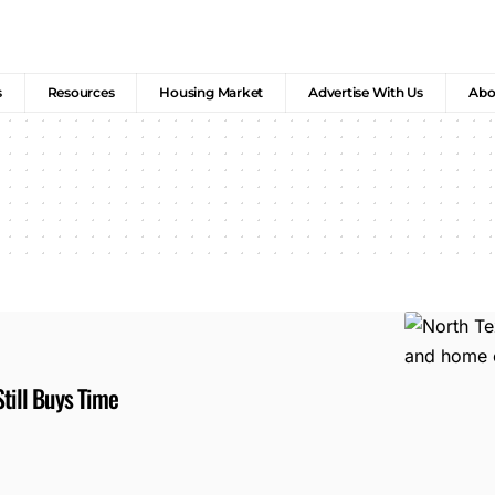
s
Resources
Housing Market
Advertise With Us
Abo
till Buys Time