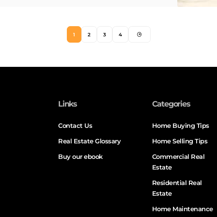
1
2
3
4
Links
Categories
Contact Us
Home Buying Tips
Real Estate Glossary
Home Selling Tips
Buy our ebook
Commercial Real
Estate
Residential Real
Estate
Home Maintenance