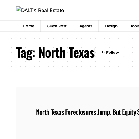
Home
Guest Post
Agents
Design
Tool
Tag:
North Texas
North Texas Foreclosures Jump, But Equity S