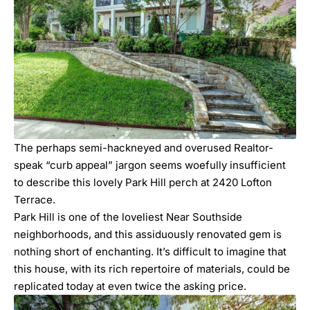
The perhaps semi-hackneyed and overused Realtor-
speak “curb appeal” jargon seems woefully insufficient
to describe this lovely Park Hill perch at 2420 Lofton
Terrace.
Park Hill is one of the loveliest
Near Southside
neighborhoods, and this assiduously renovated gem is
nothing short of enchanting. It’s difficult to imagine that
this house, with its rich repertoire of materials, could be
replicated today at even twice the asking price.