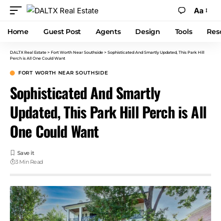
Aa
Home
Guest Post
Agents
Design
Tools
Res
DALTX Real Estate
>
Fort Worth Near Southside
>
Sophisticated And Smartly Updated, This Park Hill
Perch is All One Could Want
FORT WORTH NEAR SOUTHSIDE
Sophisticated And Smartly
Updated, This Park Hill Perch is All
One Could Want
3 Min Read