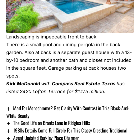
Landscaping is impeccable front to back.
There is a small pool and dining pergola in the back
garden. Also at back is a separate guest house with a 13-
by-10 bedroom and another bath and closet not included
in the square feet. Garage parking at back houses two
spots.
Kirk McDonald
with
Compass Real Estate Texas
has
listed
2420 Lofton Terrace
for $1.175 million.
Mad For Monochrome? Get Clarity With Contrast in This Black-And-
White Beauty
The Good Life on Brants Lane in Ridglea Hills
1980s Details Come Full Circle For This Classy Crestline Traditional
Agent Updated Berkley Place Charmer