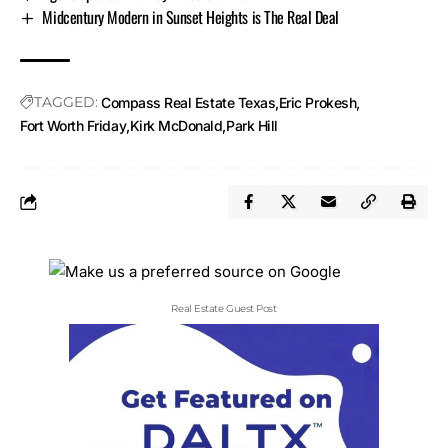
Midcentury Modern in Sunset Heights is The Real Deal
TAGGED:
Compass Real Estate Texas
Eric Prokesh
Fort Worth Friday
Kirk McDonald
Park Hill
Real Estate Guest Post