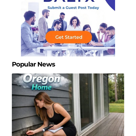
Popular News