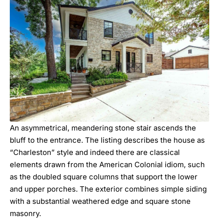
An asymmetrical, meandering stone stair ascends the
bluff to the entrance. The listing describes the house as
“Charleston” style and indeed there are classical
elements drawn from the American Colonial idiom, such
as the doubled square columns that support the lower
and upper porches. The exterior combines simple siding
with a substantial weathered edge and square stone
masonry.