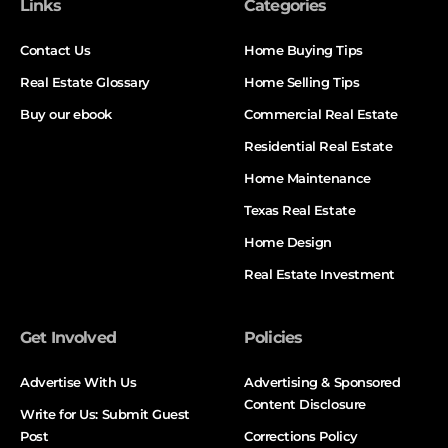
Links
Categories
Contact Us
Home Buying Tips
Real Estate Glossary
Home Selling Tips
Buy our ebook
Commercial Real Estate
Residential Real Estate
Home Maintenance
Texas Real Estate
Home Design
Real Estate Investment
Get Involved
Policies
Advertise With Us
Advertising & Sponsored
Content Disclosure
Write for Us: Submit Guest
Post
Corrections Policy