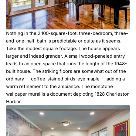
Nothing in the 2,100-square-foot, three-bedroom, three-
and-one-half-bath is predictable or quite as it seems.
Take the modest square footage. The house appears
larger and indeed grander. A small wood-paneled entry
leads to an open space that runs the length of the 1948-
built house. The striking floors are somewhat out of the
ordinary — coffee-stained birds-eye maple — adding a
warm refinement to the ambiance. The monotone
wallpaper mural is a document depicting 1828 Charleston
Harbor.