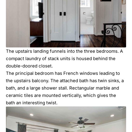
The upstairs landing funnels into the three bedrooms. A
compact laundry of stack units is housed behind the
double-doored closet.
The principal bedroom has French windows leading to
the upstairs balcony. The attached bath has twin sinks, a
bath, and a large shower stall. Rectangular marble and
ceramic tiles are mounted vertically, which gives the
bath an interesting twist.