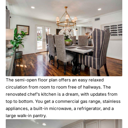
The semi-open floor plan offers an easy relaxed
circulation from room to room free of hallways. The
renovated chef’s kitchen is a dream, with updates from
top to bottom. You get a commercial gas range, stainless
appliances, a built-in microwave, a refrigerator, and a
large walk-in pantry.