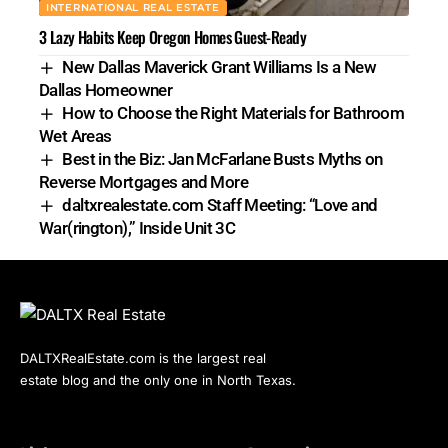
INTERNATIONAL REAL ESTATE
3 Lazy Habits Keep Oregon Homes Guest-Ready
New Dallas Maverick Grant Williams Is a New
Dallas Homeowner
How to Choose the Right Materials for Bathroom
Wet Areas
Best in the Biz: Jan McFarlane Busts Myths on
Reverse Mortgages and More
daltxrealestate.com Staff Meeting: “Love and
War(rington),” Inside Unit 3C
DALTXRealEstate.com is the largest real
estate blog and the only one in North Texas.