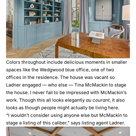
Colors throughout include delicious moments in smaller
spaces like the Wedgwood blue office, one of two
offices in the residence. The house was vacant so
Ladner engaged — who else —
Tina McMackin
to stage
the house. I never fail to be impressed with McMackin’s
work. Though this all looks elegantly
au courant
, it also
looks as though people might actually be living here.
“I wouldn’t consider using anyone else but McMackin to
stage a listing of this caliber,” says listing agent Ladner.