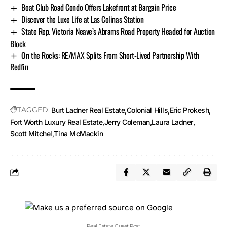
Boat Club Road Condo Offers Lakefront at Bargain Price
Discover the Luxe Life at Las Colinas Station
State Rep. Victoria Neave’s Abrams Road Property Headed for Auction
Block
On the Rocks: RE/MAX Splits From Short-Lived Partnership With
Redfin
TAGGED:
Burt Ladner Real Estate
Colonial Hills
Eric Prokesh
Fort Worth Luxury Real Estate
Jerry Coleman
Laura Ladner
Scott Mitchel
Tina McMackin
Real Estate Guest Post