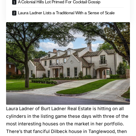
A Colonial Hills Lot Primed For Cocktail Gossip
Laura Ladner Lists a Traditional With a Sense of Scale
Laura Ladner of Burt Ladner Real Estate is hitting on all
cylinders in the listing game these days with three of the
most interesting houses on the market in her portfolio.
There’s that fanciful
Dilbeck house in Tanglewood
, then