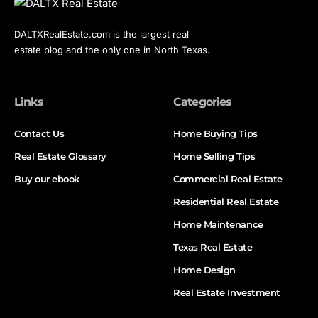
DALTXRealEstate.com is the largest real
estate blog and the only one in North Texas.
Links
Categories
Contact Us
Home Buying Tips
Real Estate Glossary
Home Selling Tips
Buy our ebook
Commercial Real Estate
Residential Real Estate
Home Maintenance
Texas Real Estate
Home Design
Real Estate Investment