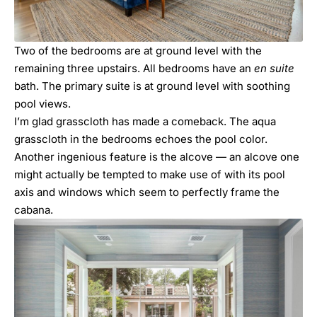
Two of the bedrooms are at ground level with the
remaining three upstairs. All bedrooms have an
en suite
bath. The primary suite is at ground level with soothing
pool views.
I’m glad grasscloth has made a comeback. The aqua
grasscloth in the bedrooms echoes the pool color.
Another ingenious feature is the alcove — an alcove one
might actually be tempted to make use of with its pool
axis and windows which seem to perfectly frame the
cabana.