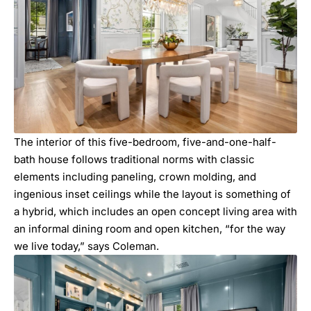
The interior of this five-bedroom, five-and-one-half-
bath house follows traditional norms with classic
elements including paneling, crown molding, and
ingenious inset ceilings while the layout is something of
a hybrid, which includes an open concept living area with
an informal dining room and open kitchen, “for the way
we live today,” says Coleman.