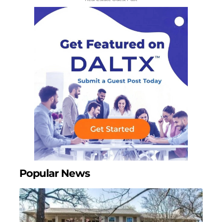
Popular News