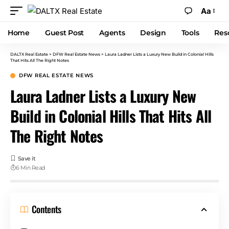
Aa
Home
Guest Post
Agents
Design
Tools
Res
DALTX Real Estate
>
DFW Real Estate News
>
Laura Ladner Lists a Luxury New Build in Colonial Hills
That Hits All The Right Notes
DFW REAL ESTATE NEWS
Laura Ladner Lists a Luxury New
Build in Colonial Hills That Hits All
The Right Notes
6 Min Read
Contents