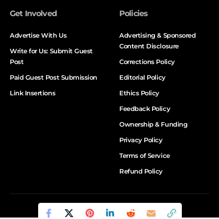
Get Involved
Policies
Advertise With Us
Advertising & Sponsored
Content Disclosure
Write for Us: Submit Guest
Post
Corrections Policy
Paid Guest Post Submission
Editorial Policy
Link Insertions
Ethics Policy
Feedback Policy
Ownership & Funding
Privacy Policy
Terms of Service
Refund Policy
© DALTX. All Rights Reserved.