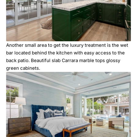
Another small area to get the luxury treatment is the wet
bar located behind the kitchen with easy access to the
back patio. Beautiful slab Carrara marble tops glossy
green cabinets.