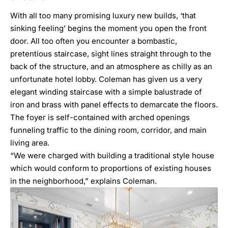
With all too many promising luxury new builds, ‘that
sinking feeling’ begins the moment you open the front
door. All too often you encounter a bombastic,
pretentious staircase, sight lines straight through to the
back of the structure, and an atmosphere as chilly as an
unfortunate hotel lobby. Coleman has given us a very
elegant winding staircase with a simple balustrade of
iron and brass with panel effects to demarcate the floors.
The foyer is self-contained with arched openings
funneling traffic to the dining room, corridor, and main
living area.
“We were charged with building a traditional style house
which would conform to proportions of existing houses
in the neighborhood,” explains Coleman.