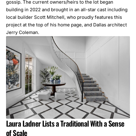
gossip. The current owners/heirs to the lot began
building in 2022 and brought in an all-star cast including
local builder
Scott Mitchell
, who proudly features this
project at the top of his home page, and Dallas architect
Jerry Coleman
.
Laura Ladner Lists a Traditional With a Sense
of Scale