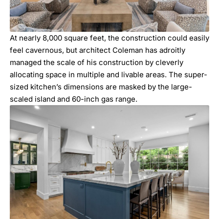
At nearly 8,000 square feet, the construction could easily
feel cavernous, but architect Coleman has adroitly
managed the scale of his construction by cleverly
allocating space in multiple and livable areas. The super-
sized kitchen’s dimensions are masked by the large-
scaled island and 60-inch gas range.