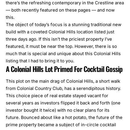
there’s the refreshing
contemporary in the Crestline area
— both recently featured on these pages — and now
this.
The object of today’s focus is a stunning traditional new
build with a coveted Colonial Hills location listed just
three days ago. If this isn’t the priciest property I’ve
featured, it must be near the top. However, there is so
much that is special and unique about this Colonial Hills
listing that I had to bring it to you.
A Colonial Hills Lot Primed For Cocktail Gossip
This plot on the main drag of Colonial Hills, a short walk
from Colonial Country Club, has a serendipitous history.
This choice piece of real estate stayed vacant for
several years as investors flipped it back and forth (one
investor bought it twice) with no clear plans for its
future. Bounced about like a hot potato, the future of the
prime property became a subject of in-circle cocktail