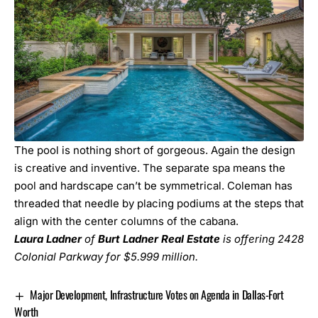
The pool is nothing short of gorgeous. Again the design
is creative and inventive. The separate spa means the
pool and hardscape can’t be symmetrical. Coleman has
threaded that needle by placing podiums at the steps that
align with the center columns of the cabana.
Laura Ladner
of
Burt Ladner Real Estate
is offering 2428
Colonial Parkway for $5.999 million.
Major Development, Infrastructure Votes on Agenda in Dallas-Fort
Worth