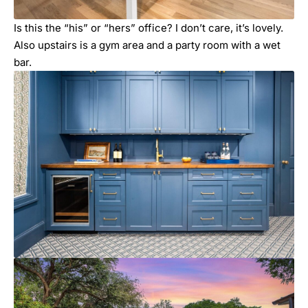
Is this the “his” or “hers” office? I don’t care, it’s lovely.
Also upstairs is a gym area and a party room with a wet
bar.