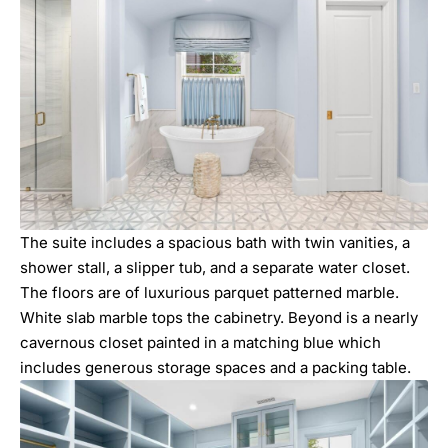
The suite includes a spacious bath with twin vanities, a
shower stall, a slipper tub, and a separate water closet.
The floors are of luxurious parquet patterned marble.
White slab marble tops the cabinetry. Beyond is a nearly
cavernous closet painted in a matching blue which
includes generous storage spaces and a packing table.