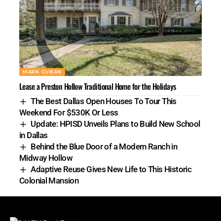
MARK CUBAN
Lease a Preston Hollow Traditional Home for the Holidays
The Best Dallas Open Houses To Tour This
Weekend For $530K Or Less
Update: HPISD Unveils Plans to Build New School
in Dallas
Behind the Blue Door of a Modern Ranch in
Midway Hollow
Adaptive Reuse Gives New Life to This Historic
Colonial Mansion