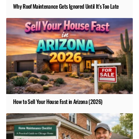
Why Roof Maintenance Gets Ignored Until It’s Too Late
How to Sell Your House Fast in Arizona (2026)