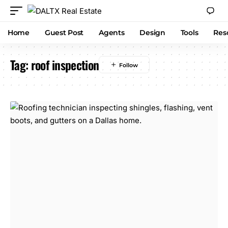
Home
Guest Post
Agents
Design
Tools
Res
Tag:
roof inspection