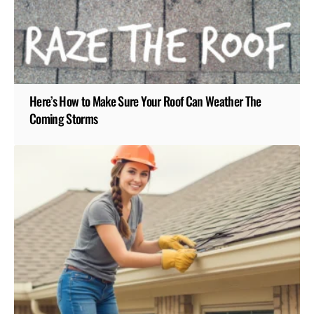
Here’s How to Make Sure Your Roof Can Weather The
Coming Storms