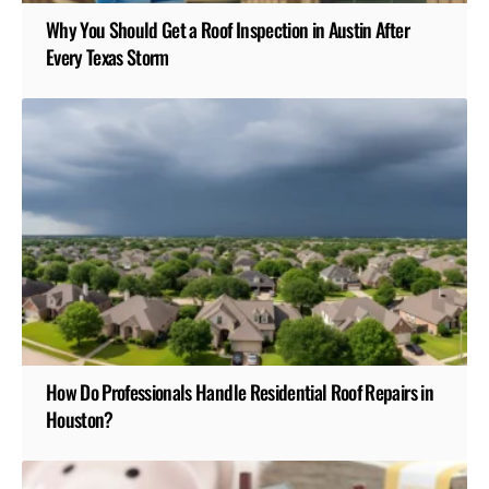
Why You Should Get a Roof Inspection in Austin After
Every Texas Storm
How Do Professionals Handle Residential Roof Repairs in
Houston?