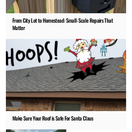
From City Lot to Homestead: Small-Scale Repairs That
Matter
Make Sure Your Roof is Safe For Santa Claus