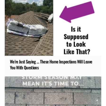
We’re Just Saying … These Home Inspections Will Leave
You With Questions