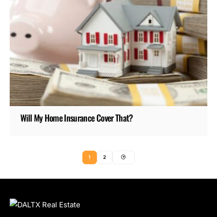
Will My Home Insurance Cover That?
1
2