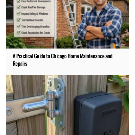
A Practical Guide to Chicago Home Maintenance and
Repairs