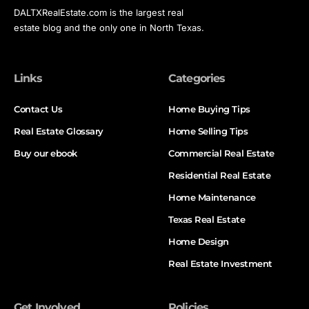
DALTXRealEstate.com is the largest real
estate blog and the only one in North Texas.
Links
Categories
Contact Us
Home Buying Tips
Real Estate Glossary
Home Selling Tips
Buy our ebook
Commercial Real Estate
Residential Real Estate
Home Maintenance
Texas Real Estate
Home Design
Real Estate Investment
Get Involved
Policies