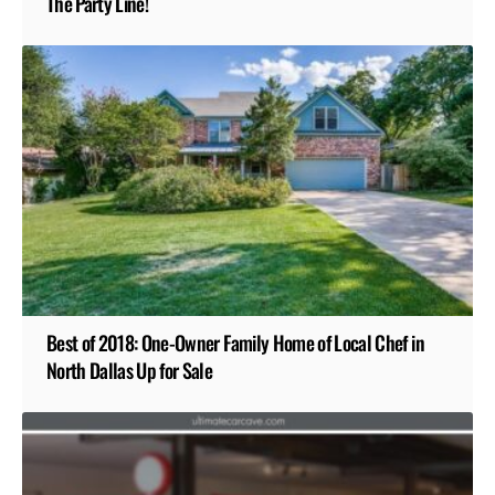
The Party Line!
Best of 2018: One-Owner Family Home of Local Chef in
North Dallas Up for Sale