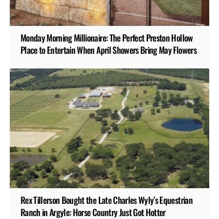
Monday Morning Millionaire: The Perfect Preston Hollow
Place to Entertain When April Showers Bring May Flowers
Rex Tillerson Bought the Late Charles Wyly’s Equestrian
Ranch in Argyle: Horse Country Just Got Hotter