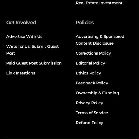
Real Estate Investment
Get Involved
Policies
Advertise With Us
Advertising & Sponsored
Content Disclosure
Write for Us: Submit Guest
Post
Corrections Policy
Paid Guest Post Submission
Editorial Policy
Link Insertions
Ethics Policy
Feedback Policy
Ownership & Funding
Privacy Policy
Terms of Service
Refund Policy