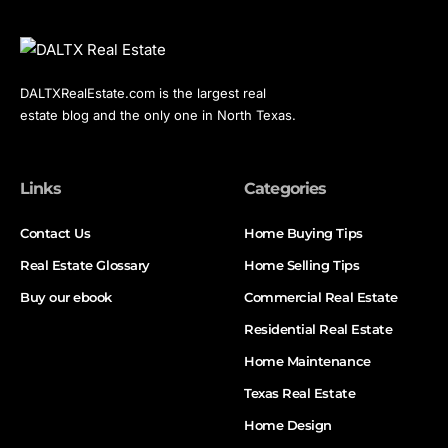
DALTXRealEstate.com is the largest real
estate blog and the only one in North Texas.
Links
Categories
Contact Us
Home Buying Tips
Real Estate Glossary
Home Selling Tips
Buy our ebook
Commercial Real Estate
Residential Real Estate
Home Maintenance
Texas Real Estate
Home Design