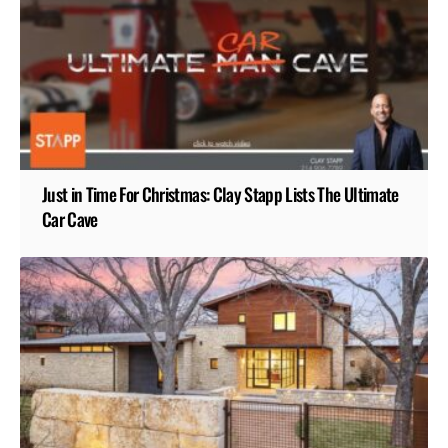
Just in Time For Christmas: Clay Stapp Lists The Ultimate
Car Cave