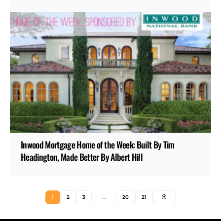
Inwood Mortgage Home of the Week: Built By Tim
Headington, Made Better By Albert Hill
1
2
3
…
20
21