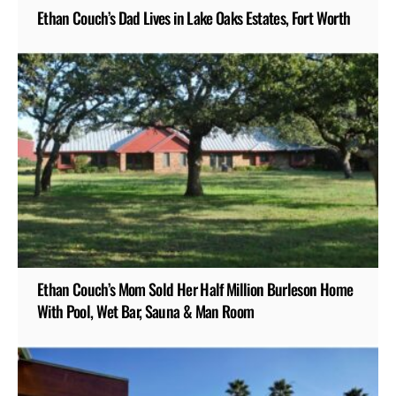
Ethan Couch’s Dad Lives in Lake Oaks Estates, Fort Worth
Ethan Couch’s Mom Sold Her Half Million Burleson Home
With Pool, Wet Bar, Sauna & Man Room