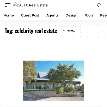
Home
Guest Post
Agents
Design
Tools
Res
Tag:
celebrity real estate