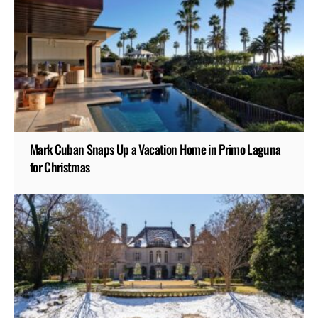
Mark Cuban Snaps Up a Vacation Home in Primo Laguna
for Christmas