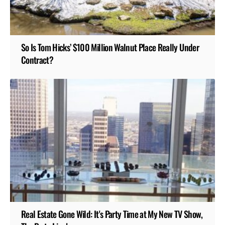
So Is Tom Hicks’ $100 Million Walnut Place Really Under
Contract?
Real Estate Gone Wild: It's Party Time at My New TV Show,