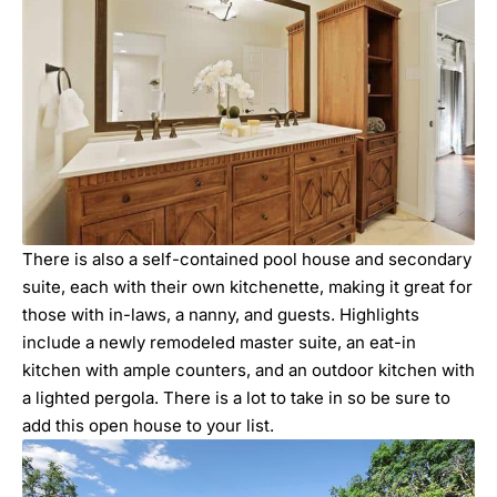
There is also a self-contained pool house and secondary
suite, each with their own kitchenette, making it great for
those with in-laws, a nanny, and guests. Highlights
include a newly remodeled master suite, an eat-in
kitchen with ample counters, and an outdoor kitchen with
a lighted pergola. There is a lot to take in so be sure to
add this open house to your list.