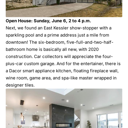
Open House: Sunday, June 6, 2 to 4 p.m.
Next, we found an East Kessler show-stopper with a
sparkling pool and a prime address just a mile from
downtown! The six-bedroom, five-full-and-two-half-
bathroom home is basically all new, with 2020
construction. Car collectors will appreciate the four-
plus-car custom garage. And for the entertainer, there is
a Dacor smart appliance kitchen, floating fireplace wall,
wine room, game area, and spa-like master wrapped in
designer tiles.