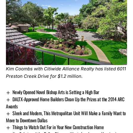
Kim Coombs with Citiwide Alliance Realty has listed
6011
Preston Creek Drive
for $1.2 million.
Newly Opened Novel Bishop Arts is Setting a High Bar
DALTX-Approved Home Builders Clean Up the Prizes at the 2014 ARC
Awards
Sleek and Modern, This Metropolitan Unit Will Make a Family Want to
Move to Downtown Dallas
Things to Watch Out For in Your New Construction Home