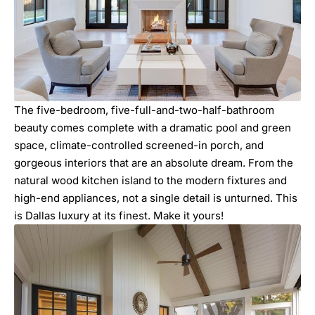
The five-bedroom, five-full-and-two-half-bathroom
beauty comes complete with a dramatic pool and green
space, climate-controlled screened-in porch, and
gorgeous interiors that are an absolute dream. From the
natural wood kitchen island to the modern fixtures and
high-end appliances, not a single detail is unturned. This
is Dallas luxury at its finest. Make it yours!