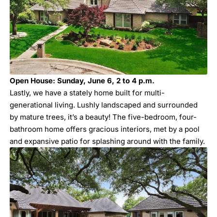
Open House: Sunday, June 6, 2 to 4 p.m.
Lastly, we have a stately home built for multi-
generational living. Lushly landscaped and surrounded
by mature trees, it’s a beauty! The five-bedroom, four-
bathroom home offers gracious interiors, met by a pool
and expansive patio for splashing around with the family.