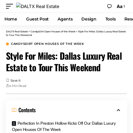
Aa
Home
Guest Post
Agents
Design
Tools
Res
DALTX Real Estate
>
CandysDirt Open Houses of the Week
>
Style For Miles: Dallas Luxury Real Estate
to Tour This Weekend
CANDYSDIRT OPEN HOUSES OF THE WEEK
Style For Miles: Dallas Luxury Real
Estate to Tour This Weekend
4 Min Read
Contents
Perfection In Preston Hollow Kicks Off Our Dallas Luxury
Open Houses Of The Week