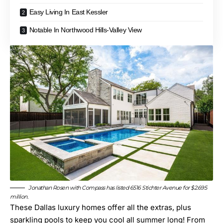
Easy Living In East Kessler
Notable In Northwood Hills-Valley View
Jonathan Rosen with Compass has listed
6516 Stichter Avenue
for $2.695
million.
These Dallas luxury homes offer all the extras, plus
sparkling pools to keep you cool all summer long! From