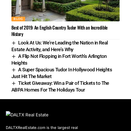
BLOG
Best of 2019: An English Country Tudor With an Incredible
History
Look At Us: We’re Leading the Nation in Real
Estate Activity, and Here’s Why
A Flip Not Flopping in Fort Worth’s Arlington
Heights
A Super Spacious Tudor In Hollywood Heights
Just Hit The Market
Ticket Giveaway: Win a Pair of Tickets to The
ABPA Homes For The Holidays Tour
DALTXRealEstate.com is the largest real