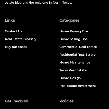
estate blog and the only one in North Texas.
Links
Categories
Contact Us
Home Buying Tips
Real Estate Glossary
Home Selling Tips
Buy our ebook
Commercial Real Estate
Residential Real Estate
Home Maintenance
Texas Real Estate
Home Design
Real Estate Investment
Get Involved
Policies