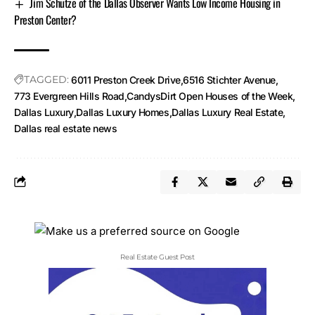
Jim Schutze of the Dallas Observer Wants Low Income Housing in
Preston Center?
TAGGED:
6011 Preston Creek Drive
6516 Stichter Avenue
773 Evergreen Hills Road
CandysDirt Open Houses of the Week
Dallas Luxury
Dallas Luxury Homes
Dallas Luxury Real Estate
Dallas real estate news
Real Estate Guest Post