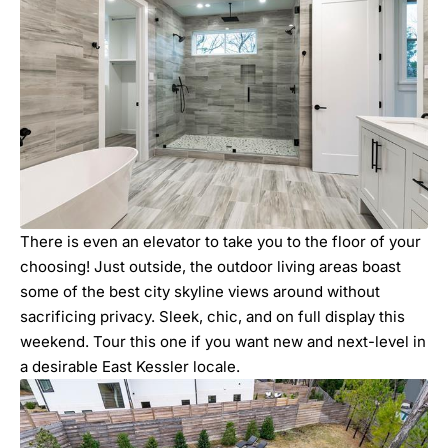
There is even an elevator to take you to the floor of your
choosing! Just outside, the outdoor living areas boast
some of the best city skyline views around without
sacrificing privacy. Sleek, chic, and on full display this
weekend. Tour this one if you want new and next-level in
a desirable East Kessler locale.