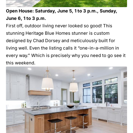
Open House: Saturday, June 5, 1 to 3 p.m., Sunday,
June 6, 1 to 3 p.m.
First off, outdoor living never looked so good! This
stunning Heritage Blue Homes stunner is custom
designed by Chad Dorsey and meticulously built for
living well. Even the listing calls it “one-in-a-million in
every way.” Which is precisely why you need to go see it
this weekend.