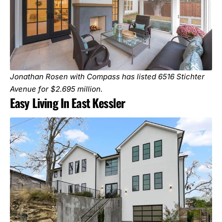
Jonathan Rosen with Compass has listed
6516 Stichter
Avenue
for $2.695 million.
Easy Living In East Kessler