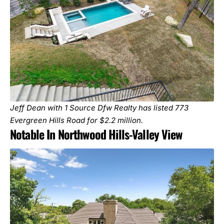
Jeff Dean with 1 Source Dfw Realty has listed
773
Evergreen Hills Road
for $2.2 million.
Notable In Northwood Hills-Valley View