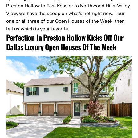
Preston Hollow to East Kessler to Northwood Hills-Valley
View, we have the scoop on what’s hot right now. Tour
one or all three of our
Open Houses of the Week
, then
tell us which is your favorite.
Perfection In Preston Hollow Kicks Off Our
Dallas Luxury Open Houses Of The Week