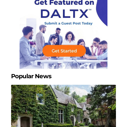
Popular News