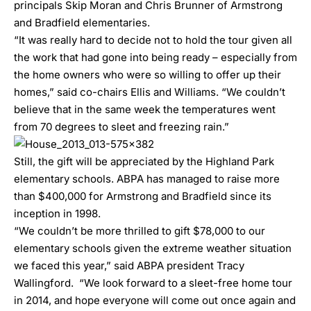
principals Skip Moran and Chris Brunner of Armstrong
and Bradfield elementaries.
“It was really hard to decide not to hold the tour given all
the work that had gone into being ready – especially from
the home owners who were so willing to offer up their
homes,” said co-chairs Ellis and Williams. “We couldn’t
believe that in the same week the temperatures went
from 70 degrees to sleet and freezing rain.”
Still, the gift will be appreciated by the Highland Park
elementary schools. ABPA has managed to raise more
than $400,000 for Armstrong and Bradfield since its
inception in 1998.
“We couldn’t be more thrilled to gift $78,000 to our
elementary schools given the extreme weather situation
we faced this year,” said ABPA president Tracy
Wallingford. “We look forward to a sleet-free home tour
in 2014, and hope everyone will come out once again and