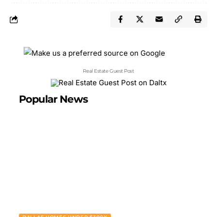
Real Estate Guest Post
Popular News