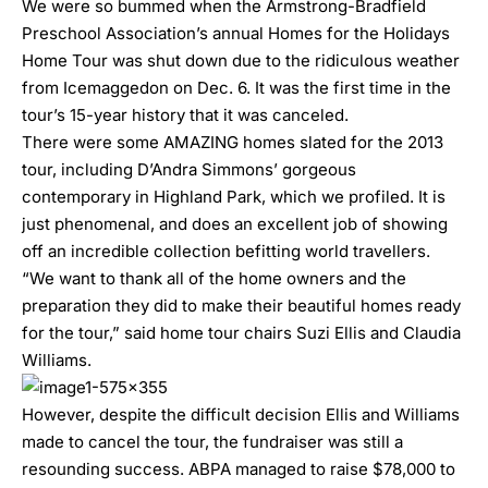
We were so bummed when the Armstrong-Bradfield
Preschool Association’s annual Homes for the Holidays
Home Tour was
shut down due to the ridiculous weather
from Icemaggedon
on Dec. 6. It was the first time in the
tour’s 15-year history that it was canceled.
There were some
AMAZING home
s slated for the 2013
tour, including
D’Andra Simmons’ gorgeous
contemporary in Highland Park
, which we profiled. It is
just phenomenal, and does an excellent job of showing
off an incredible collection befitting world travellers.
“We want to thank all of the home owners and the
preparation they did to make their beautiful homes ready
for the tour,” said home tour chairs Suzi Ellis and Claudia
Williams.
However, despite the difficult decision Ellis and Williams
made to cancel the tour, the fundraiser was still a
resounding success. ABPA managed to raise $78,000 to