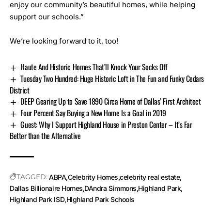
enjoy our community’s beautiful homes, while helping
support our schools.”
We’re looking forward to it, too!
Haute And Historic Homes That’ll Knock Your Socks Off
Tuesday Two Hundred: Huge Historic Loft in The Fun and Funky Cedars
District
DEEP Gearing Up to Save 1890 Circa Home of Dallas’ First Architect
Four Percent Say Buying a New Home Is a Goal in 2019
Guest: Why I Support Highland House in Preston Center – It’s Far
Better than the Alternative
TAGGED:
ABPA
Celebrity Homes
celebrity real estate
Dallas Billionaire Homes
DAndra Simmons
Highland Park
Highland Park ISD
HIghland Park Schools