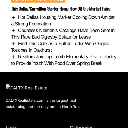
DALLAS HOMES UNDER $300K
This Dallas/Carrollton Starter Home Flew Off the Market Twice
Hot Dallas Housing Market Cooling Down Amidst
a Strong Foundation
Countless Neiman’s Catalogs Have Been Shot in
This Rare Bud Oglesby Estate for Lease
Find This Cute-as-a-Button Tudor With Original
Touches in Oakhurst
Realtors Join Lipscomb Elementary Peace Pantry
to Provide Youth With Food Over Spring Break
DALTXRealEstate.com is the largest real
estate blog and the only one in North Texas.
Links
Categories