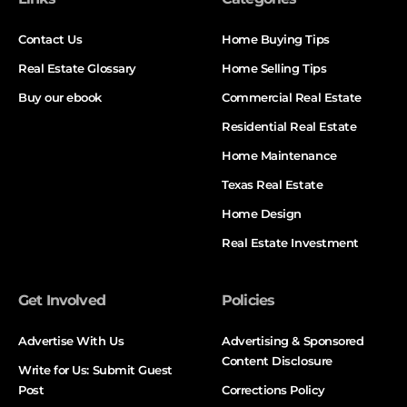
Contact Us
Home Buying Tips
Real Estate Glossary
Home Selling Tips
Buy our ebook
Commercial Real Estate
Residential Real Estate
Home Maintenance
Texas Real Estate
Home Design
Real Estate Investment
Get Involved
Policies
Advertise With Us
Advertising & Sponsored
Content Disclosure
Write for Us: Submit Guest
Post
Corrections Policy