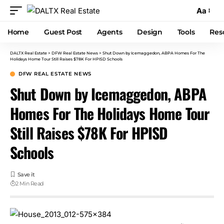
Aa
Home
Guest Post
Agents
Design
Tools
Res
DALTX Real Estate
>
DFW Real Estate News
>
Shut Down by Icemaggedon, ABPA Homes For The
Holidays Home Tour Still Raises $78K For HPISD Schools
DFW REAL ESTATE NEWS
Shut Down by Icemaggedon, ABPA
Homes For The Holidays Home Tour
Still Raises $78K For HPISD
Schools
2 Min Read