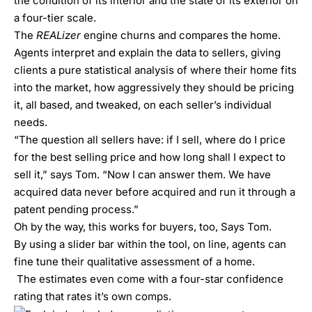
the condition of its interior and the state of its exterior on
a four-tier scale.
The
REALizer
engine churns and compares the home.
Agents interpret and explain the data to sellers, giving
clients a pure statistical analysis of where their home fits
into the market, how aggressively they should be pricing
it, all based, and tweaked, on each seller’s individual
needs.
“The question all sellers have: if I sell, where do I price
for the best selling price and how long shall I expect to
sell it,” says Tom. “Now I can answer them. We have
acquired data never before acquired and run it through a
patent pending process.”
Oh by the way, this works for buyers, too, Says Tom.
By using a slider bar within the tool, on line, agents can
fine tune their qualitative assessment of a home.
The estimates even come with a four-star confidence
rating that rates it’s own comps.