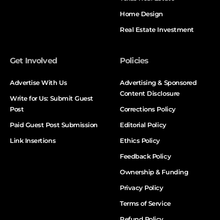
Home Design
Real Estate Investment
Get Involved
Policies
Advertise With Us
Advertising & Sponsored
Content Disclosure
Write for Us: Submit Guest
Post
Corrections Policy
Paid Guest Post Submission
Editorial Policy
Link Insertions
Ethics Policy
Feedback Policy
Ownership & Funding
Privacy Policy
Terms of Service
Refund Policy