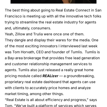
The best thing about going to Real Estate Connect in San
Francisco is meeting up with all the innovative tech folks
trying to streamline the real estate industry for agents
and, ultimately, consumers.
Yeah, Zillow and Trulia were once one of them.
They dangle and display their wares for the media. One
of the most exciting innovators I interviewed last week
was
Tom Horvath, CEO and founder of Tumlis
. Tumlis is
a Bay-area brokerage that provides free lead generation
and customer relationship management services to
agents. Tumlis also just released a really great home
pricing module called
REALizer
— a groundbreaking,
proprietary real estate dashboard that agents can use
with clients to accurately price homes and analyze
market timing, among other things.
“Real Estate is all about efficiency and progress,” says
Tom. “We’ve built a platform of services which serves