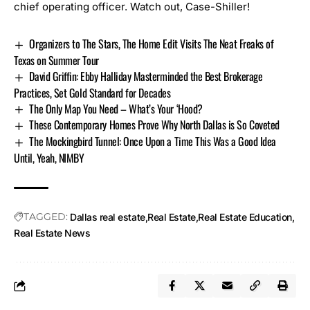
chief operating officer. Watch out, Case-Shiller!
Organizers to The Stars, The Home Edit Visits The Neat Freaks of
Texas on Summer Tour
David Griffin: Ebby Halliday Masterminded the Best Brokerage
Practices, Set Gold Standard for Decades
The Only Map You Need – What’s Your ‘Hood?
These Contemporary Homes Prove Why North Dallas is So Coveted
The Mockingbird Tunnel: Once Upon a Time This Was a Good Idea
Until, Yeah, NIMBY
TAGGED:
Dallas real estate
Real Estate
Real Estate Education
Real Estate News