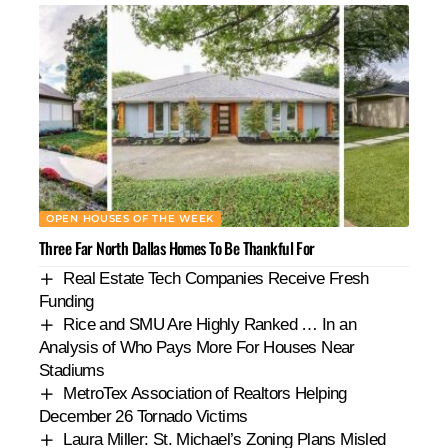
OPEN HOUSES OF THE WEEK
Three Far North Dallas Homes To Be Thankful For
Real Estate Tech Companies Receive Fresh
Funding
Rice and SMU Are Highly Ranked … In an
Analysis of Who Pays More For Houses Near
Stadiums
MetroTex Association of Realtors Helping
December 26 Tornado Victims
Laura Miller: St. Michael’s Zoning Plans Misled