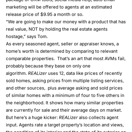
marketing will be offered to agents at an estimated
release price of $9.95 a month or so.
“We are going to make our money with a product that has
real value, NOT by holding the real estate agents
hostage,” says Tom.
As every seasoned agent, seller or appraiser knows, a
home’s worth is determined by comparing to relevant
comparable properties. That’s an art that most AVMs fail,
probably because they base on only one
algorithm.
REALizer
uses 12, data like prices of recently
sold homes, asking prices from multiple listing services,
and other sources, plus average asking and sold prices
of similar homes with a minimum of four to five others in
the neighborhood. It shows how many similar properties
are currently for sale and their average days on market.
But here’s a huge kicker:
REALizer
also collects agent
input. Agents rate a target property’s location and views,