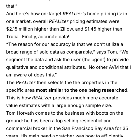
that.”
And here’s how on-target
REALizer’s
home pricing is: in
one market, overall
REALizer
pricing estimates were
$2.15 million higher than Zillow, and $1.45 higher than
Trulia. Finally, accurate data!
“The reason for our accuracy is that we don’t utilize a
broad range of sold data as comparable,” says Tom. “We
segment the data and ask the user (the agent) to provide
qualitative and conditional attributes. No other AVM that I
am aware of does this.”
The
REALizer
then selects the the properties in the
specific area
most similar to the one being researched
.
This is how
REALizer
provides much more accurate
value estimates with a large enough sample size.
Tom Horvath comes to the business with boots on the
ground: he has been a top selling residential and
commercial broker in the San Francisco Bay Area for 35
years. His main head-scratcher was how to efficiently