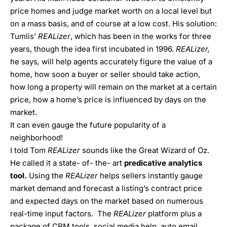
price homes and judge market worth on a local level but
on a mass basis, and of course at a low cost. His solution:
Tumlis’
REALizer
, which has been in the works for three
years, though the idea first incubated in 1996.
REALizer,
he says
,
will help agents accurately figure the value of a
home, how soon a buyer or seller should take action,
how long a property will remain on the market at a certain
price, how a home’s price is influenced by days on the
market.
It can even gauge the future popularity of a
neighborhood!
I told Tom
REALizer
sounds like the Great Wizard of Oz.
He called it a state- of- the- art
predicative analytics
tool.
Using the
REALizer
helps sellers instantly gauge
market demand and forecast a listing’s contract price
and expected days on the market based on numerous
real-time input factors. The
REALizer
platform plus a
package of CRM tools, social media help, auto email