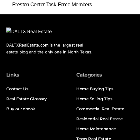
Preston Center Task Force Members
DALTXRealEstate.com is the largest real
estate blog and the only one in North Texas.
Links
Categories
Contact Us
Home Buying Tips
Real Estate Glossary
Home Selling Tips
Buy our ebook
Commercial Real Estate
Residential Real Estate
Home Maintenance
Texas Real Estate