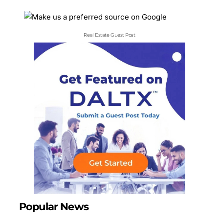
Real Estate Guest Post
Popular News