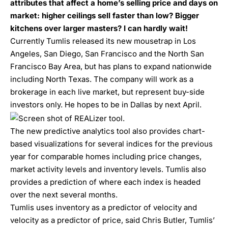
attributes that affect a home’s selling price and days on
market: higher ceilings sell faster than low? Bigger
kitchens over larger masters? I can hardly wait!
Currently Tumlis released its new mousetrap in Los
Angeles, San Diego, San Francisco and the North San
Francisco Bay Area, but has plans to expand nationwide
including North Texas. The company will work as a
brokerage in each live market, but represent buy-side
investors only. He hopes to be in Dallas by next April.
The new predictive analytics tool also provides chart-
based visualizations for several indices for the previous
year for comparable homes including price changes,
market activity levels and inventory levels. Tumlis also
provides a prediction of where each index is headed
over the next several months.
Tumlis uses inventory as a predictor of velocity and
velocity as a predictor of price, said Chris Butler, Tumlis’