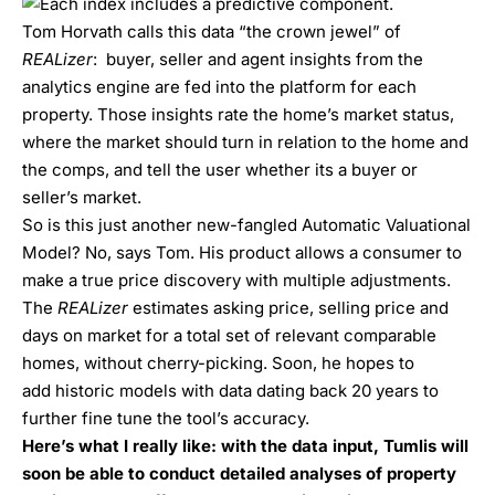
Tom Horvath calls this data “the crown jewel” of
REALizer
: buyer, seller and agent insights from the
analytics engine are fed into the platform for each
property. Those insights rate the home’s market status,
where the market should turn in relation to the home and
the comps, and tell the user whether its a buyer or
seller’s market.
So is this just another new-fangled Automatic Valuational
Model? No, says Tom. His product allows a consumer to
make a true price discovery with multiple adjustments.
The
REALizer
estimates asking price, selling price and
days on market for a total set of relevant comparable
homes, without cherry-picking. Soon, he hopes to
add
historic models with data dating back 20 years to
further fine tune the tool’s accuracy.
Here’s what I really like: with the data input, Tumlis will
soon be able to conduct detailed analyses of property