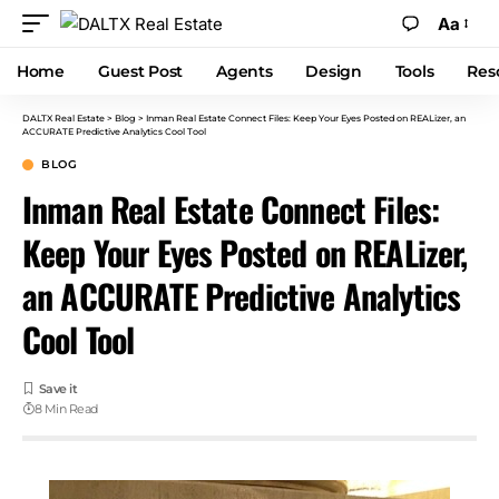
Aa
Home
Guest Post
Agents
Design
Tools
Res
DALTX Real Estate
>
Blog
>
Inman Real Estate Connect Files: Keep Your Eyes Posted on REALizer, an
ACCURATE Predictive Analytics Cool Tool
BLOG
Inman Real Estate Connect Files:
Keep Your Eyes Posted on REALizer,
an ACCURATE Predictive Analytics
Cool Tool
8 Min Read