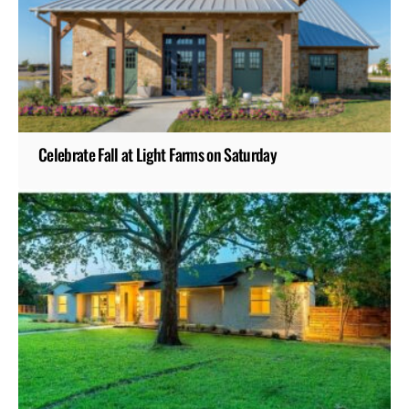
Celebrate Fall at Light Farms on Saturday