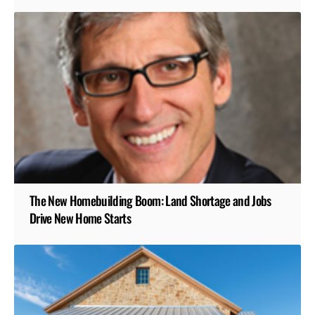
The New Homebuilding Boom: Land Shortage and Jobs
Drive New Home Starts