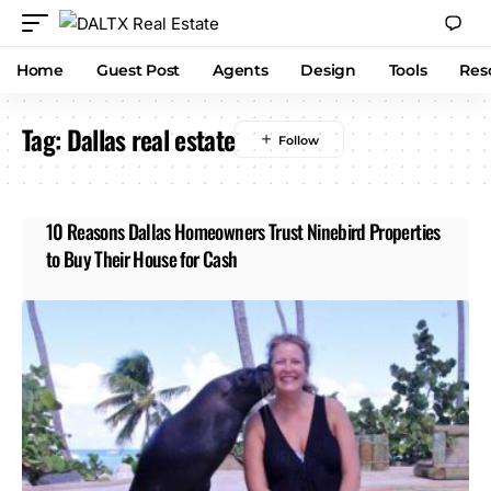
Home
Guest Post
Agents
Design
Tools
Res
Tag:
Dallas real estate
10 Reasons Dallas Homeowners Trust Ninebird Properties
to Buy Their House for Cash