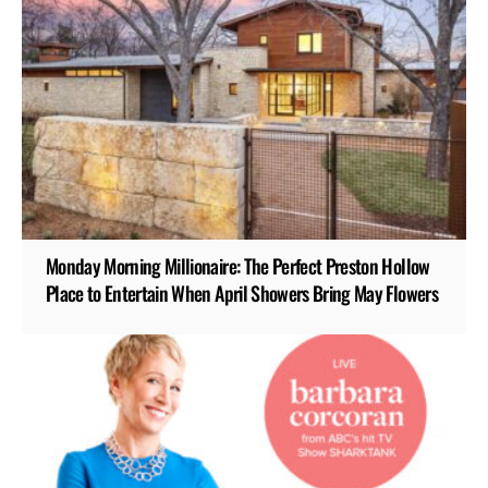
Monday Morning Millionaire: The Perfect Preston Hollow
Place to Entertain When April Showers Bring May Flowers