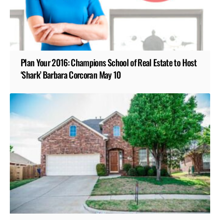
Plan Your 2016: Champions School of Real Estate to Host
‘Shark’ Barbara Corcoran May 10