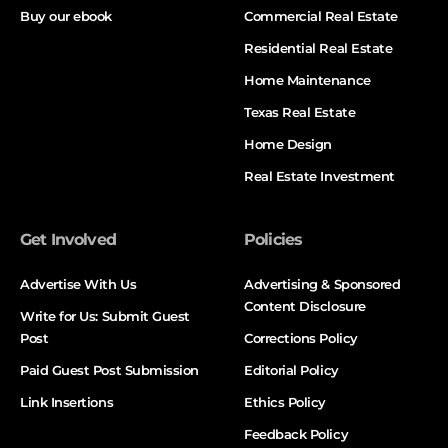
Buy our ebook
Commercial Real Estate
Residential Real Estate
Home Maintenance
Texas Real Estate
Home Design
Real Estate Investment
Get Involved
Policies
Advertise With Us
Advertising & Sponsored
Content Disclosure
Write for Us: Submit Guest
Post
Corrections Policy
Paid Guest Post Submission
Editorial Policy
Link Insertions
Ethics Policy
Feedback Policy