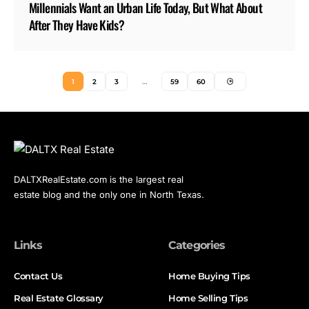
Millennials Want an Urban Life Today, But What About
After They Have Kids?
1
2
3
…
59
60
DALTXRealEstate.com is the largest real
estate blog and the only one in North Texas.
Links
Categories
Contact Us
Home Buying Tips
Real Estate Glossary
Home Selling Tips