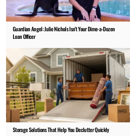
Guardian Angel: Julie Nichols Isn’t Your Dime-a-Dozen
Loan Officer
Storage Solutions That Help You Declutter Quickly