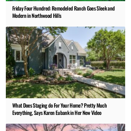
Friday Four Hundred: Remodeled Ranch Goes Sleek and
Modern in Northwood Hills
What Does Staging do For Your Home? Pretty Much
Everything, Says Karen Eubank in Her New Video