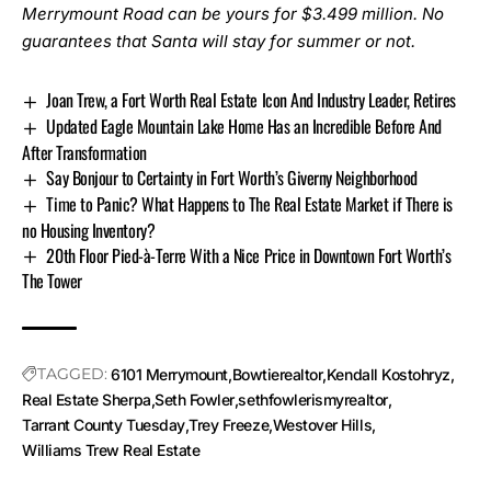
Merrymount Road
can be yours for $3.499 million. No
guarantees that Santa will stay for summer or not.
Joan Trew, a Fort Worth Real Estate Icon And Industry Leader, Retires
Updated Eagle Mountain Lake Home Has an Incredible Before And
After Transformation
Say Bonjour to Certainty in Fort Worth’s Giverny Neighborhood
Time to Panic? What Happens to The Real Estate Market if There is
no Housing Inventory?
20th Floor Pied-à-Terre With a Nice Price in Downtown Fort Worth’s
The Tower
TAGGED:
6101 Merrymount
Bowtierealtor
Kendall Kostohryz
Real Estate Sherpa
Seth Fowler
sethfowlerismyrealtor
Tarrant County Tuesday
Trey Freeze
Westover Hills
Williams Trew Real Estate