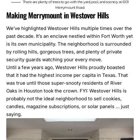
There are plenty of trees to go with the yard, pool, and scenery at 6101
Merrymount Road.
Making Merrymount in Westover Hills
We’ve highlighted
Westover Hills
multiple times over the
past decade. It’s an enclave nestled within Fort Worth yet
is its own municipality. The neighborhood is surrounded
by rolling hills, gorgeous trees, and plenty of private
security guards watching your every move.
Until a few years ago, Westover Hills proudly boasted
that it had the highest income per capita in Texas. That
was true until those super-snooty residents of River
Oaks in Houston took the crown. FYI: Westover Hills is
probably not the ideal neighborhood to sell cookies,
candles, magazine subscriptions, or solar panels … just
saying.