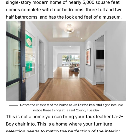
single-story modern home of nearly 5,000 square feet
comes complete with four bedrooms, three full and two
half bathrooms, and has the look and feel of a museum.
Notice the crispness of the home as well as the beautiful sightlines…we
notice these things at Tarrant County Tuesday
This is not a home you can bring your faux leather La-Z-
Boy chair into. This is a home where your furniture
selection needs to match the perfection of the interior.