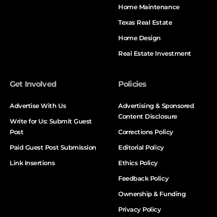
Home Maintenance
Texas Real Estate
Home Design
Real Estate Investment
Get Involved
Policies
Advertise With Us
Advertising & Sponsored
Content Disclosure
Write for Us: Submit Guest
Post
Corrections Policy
Paid Guest Post Submission
Editorial Policy
Link Insertions
Ethics Policy
Feedback Policy
Ownership & Funding
Privacy Policy