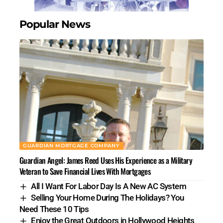
Popular News
GUARDIAN MORTGAGE COMPANY
Guardian Angel: James Reed Uses His Experience as a Military
Veteran to Save Financial Lives With Mortgages
All I Want For Labor Day Is A New AC System
Selling Your Home During The Holidays? You
Need These 10 Tips
Enjoy the Great Outdoors in Hollywood Heights