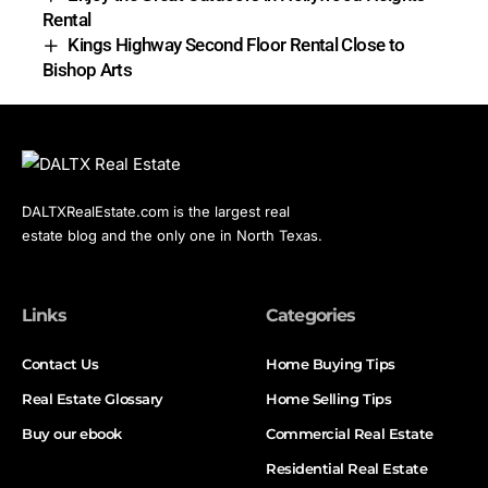
Rental
Kings Highway Second Floor Rental Close to
Bishop Arts
DALTXRealEstate.com is the largest real
estate blog and the only one in North Texas.
Links
Categories
Contact Us
Home Buying Tips
Real Estate Glossary
Home Selling Tips
Buy our ebook
Commercial Real Estate
Residential Real Estate