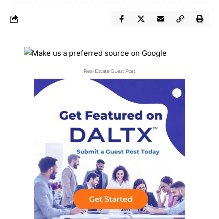
Real Estate Guest Post