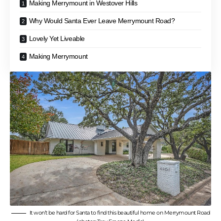
Making Merrymount in Westover Hills
Why Would Santa Ever Leave Merrymount Road?
Lovely Yet Liveable
Making Merrymount
It won’t be hard for Santa to find this beautiful home on Merrymount Road