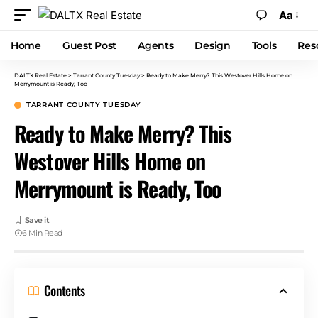
Aa
Home
Guest Post
Agents
Design
Tools
Res
DALTX Real Estate
>
Tarrant County Tuesday
>
Ready to Make Merry? This Westover Hills Home on
Merrymount is Ready, Too
TARRANT COUNTY TUESDAY
Ready to Make Merry? This
Westover Hills Home on
Merrymount is Ready, Too
6 Min Read
Contents