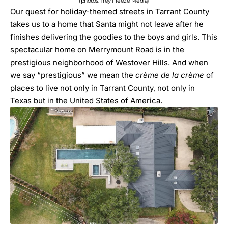
(photos: Trey Freeze Media)
Our quest for holiday-themed streets in Tarrant County
takes us to a home that Santa might not leave after he
finishes delivering the goodies to the boys and girls. This
spectacular home on Merrymount Road is in the
prestigious neighborhood of Westover Hills. And when
we say “prestigious” we mean the
crème de la crème
of
places to live not only in Tarrant County, not only in
Texas but in the United States of America.