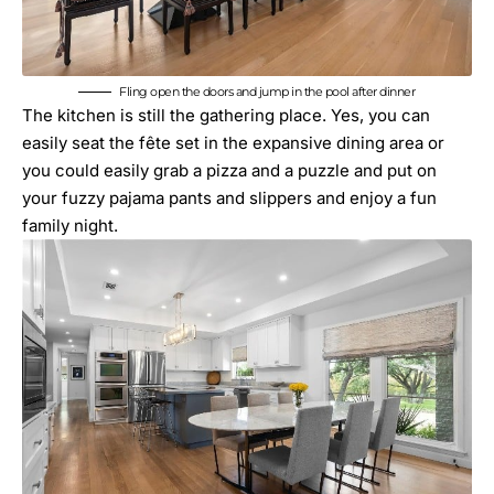
Fling open the doors and jump in the pool after dinner
The kitchen is still the gathering place. Yes, you can
easily seat the fête set in the expansive dining area or
you could easily grab a pizza and a puzzle and put on
your fuzzy pajama pants and slippers and enjoy a fun
family night.