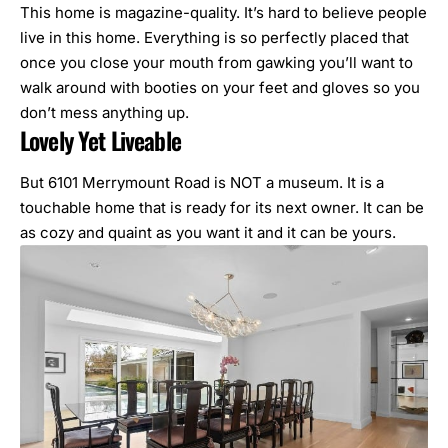
This home is magazine-quality. It’s hard to believe people
live in this home. Everything is so perfectly placed that
once you close your mouth from gawking you’ll want to
walk around with booties on your feet and gloves so you
don’t mess anything up.
Lovely Yet Liveable
But 6101 Merrymount Road is NOT a museum. It is a
touchable home that is ready for its next owner. It can be
as cozy and quaint as you want it and it can be yours.