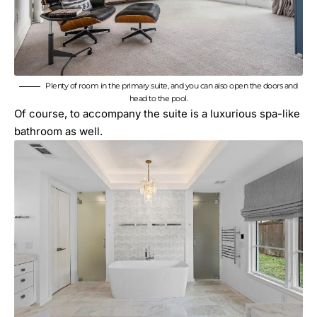
Plenty of room in the primary suite, and you can also open the doors and
head to the pool.
Of course, to accompany the suite is a luxurious spa-like
bathroom as well.