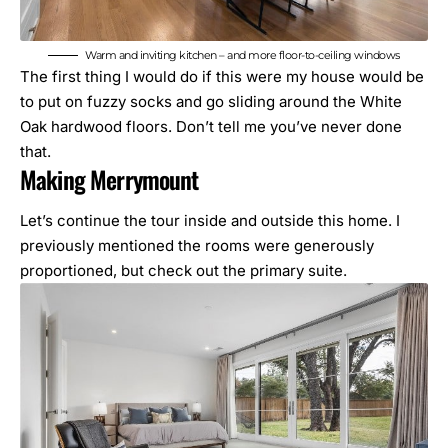
Warm and inviting kitchen – and more floor-to-ceiling windows
The first thing I would do if this were my house would be
to put on fuzzy socks and go sliding around the White
Oak hardwood floors. Don’t tell me you’ve never done
that.
Making Merrymount
Let’s continue the tour inside and outside this home. I
previously mentioned the rooms were generously
proportioned, but check out the primary suite.