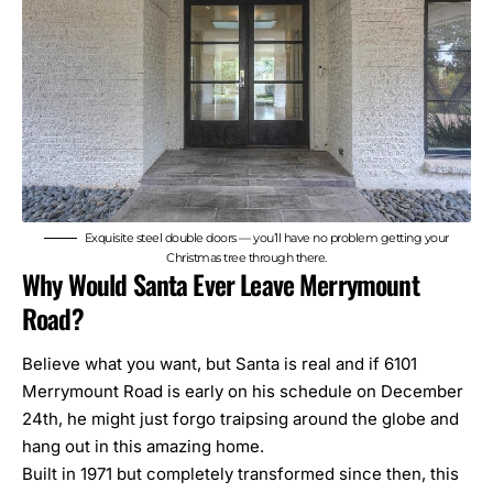
Exquisite steel double doors — you’ll have no problem getting your
Christmas tree through there.
Why Would Santa Ever Leave Merrymount
Road?
Believe what you want, but Santa is real and if 6101
Merrymount Road is early on his schedule on December
24th, he might just forgo traipsing around the globe and
hang out in this amazing home.
Built in 1971 but completely transformed since then, this