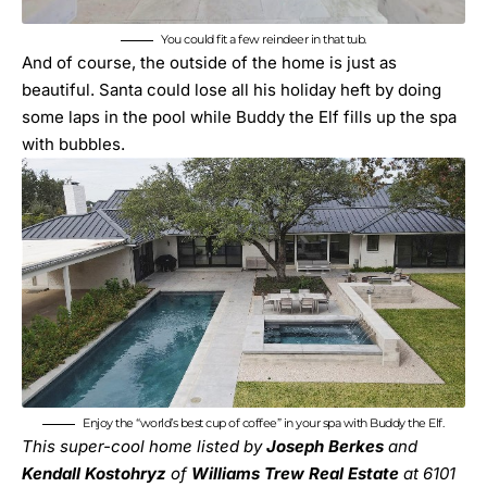
You could fit a few reindeer in that tub.
And of course, the outside of the home is just as
beautiful. Santa could lose all his holiday heft by doing
some laps in the pool while Buddy the Elf fills up the spa
with bubbles.
Enjoy the “world’s best cup of coffee” in your spa with Buddy the Elf.
This super-cool home listed by
Joseph Berkes
and
Kendall Kostohryz
of
Williams Trew Real Estate
at
6101