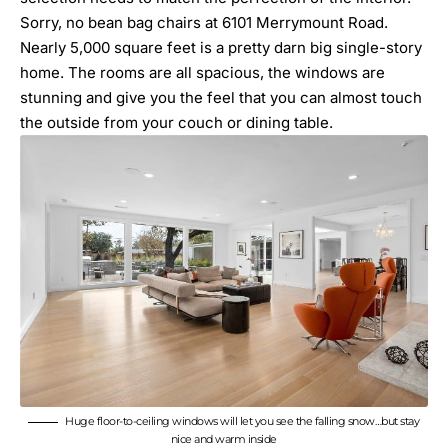
Sorry, no bean bag chairs at 6101 Merrymount Road.
Nearly 5,000 square feet is a pretty darn big single-story
home. The rooms are all spacious, the windows are
stunning and give you the feel that you can almost touch
the outside from your couch or dining table.
Huge floor-to-ceiling windows will let you see the falling snow…but stay
nice and warm inside