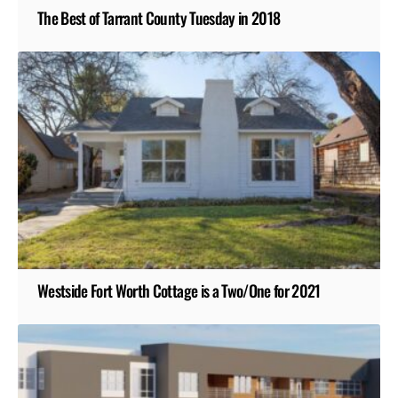
The Best of Tarrant County Tuesday in 2018
Westside Fort Worth Cottage is a Two/One for 2021