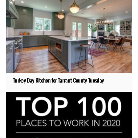
Turkey Day Kitchen for Tarrant County Tuesday