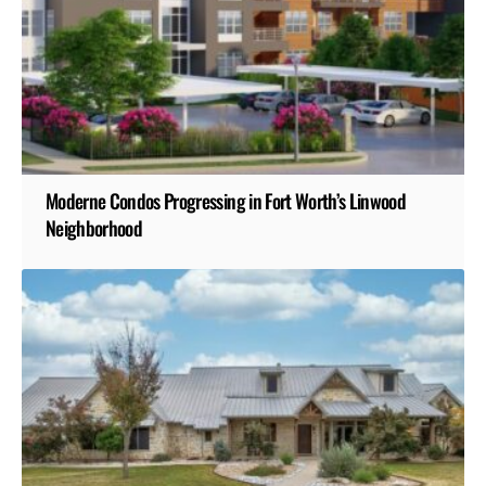
Moderne Condos Progressing in Fort Worth’s Linwood
Neighborhood