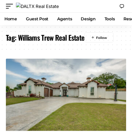
Home
Guest Post
Agents
Design
Tools
Res
Tag:
Williams Trew Real Estate