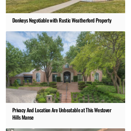
Donkeys Negotiable with Rustic Weatherford Property
Privacy And Location Are Unbeatable at This Westover
Hills Manse