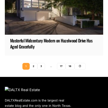
Masterful Midcentury Modern on Hazelwood Drive Has
Aged Gracefully
1
2
3
…
17
18
DALTXRealEstate.com is the largest real
estate blog and the only one in North Texas.