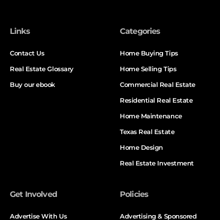
Links
Categories
Contact Us
Home Buying Tips
Real Estate Glossary
Home Selling Tips
Buy our ebook
Commercial Real Estate
Residential Real Estate
Home Maintenance
Texas Real Estate
Home Design
Real Estate Investment
Get Involved
Policies
Advertise With Us
Advertising & Sponsored