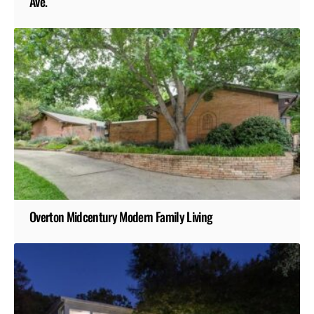
Ave.
Overton Midcentury Modern Family Living