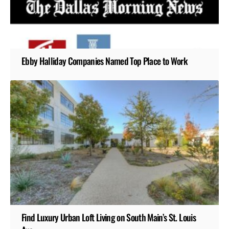
Ebby Halliday Companies Named Top Place to Work
Find Luxury Urban Loft Living on South Main’s St. Louis