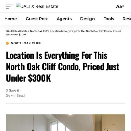
Aa
Home
Guest Post
Agents
Design
Tools
Res
DALTX Real Estate
>
North Oak Cliff
>
Location Is Everything For This North Oak Cliff Condo, Priced
Just Under $300K
NORTH OAK CLIFF
Location Is Everything For This
North Oak Cliff Condo, Priced Just
Under $300K
4 Min Read