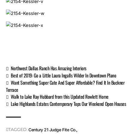
Northwest Dallas Ranch Has Amazing Interiors
Best of 2019: Go a Little Laura Ingalls Wilder In Downtown Plano
Want Something Super Cute And Super Affordable? Find It In Buckner
Terrace
Walk to Lake Ray Hubbard from this Updated Rowlett Home
Lake Highlands Estates Contemporary Tops Our Weekend Open Houses
TAGGED:
Century 21 Judge Fite Co.