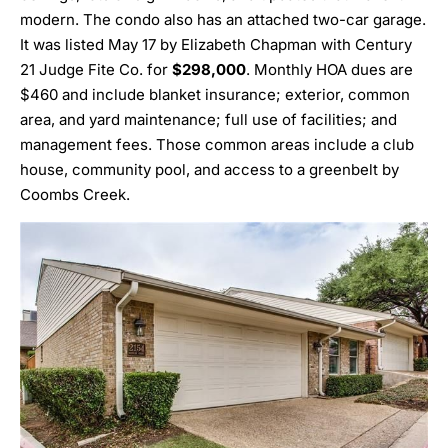
modern. The condo also has an attached two-car garage.
It was listed May 17 by
Elizabeth Chapman
with Century
21 Judge Fite Co. for
$298,000
. Monthly HOA dues are
$460 and include blanket insurance; exterior, common
area, and yard maintenance; full use of facilities; and
management fees. Those common areas include a club
house, community pool, and access to a greenbelt by
Coombs Creek.