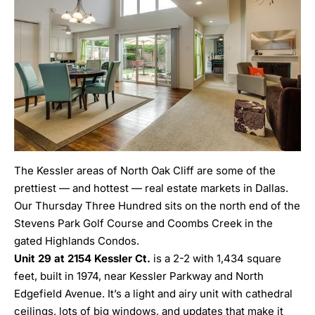
The Kessler areas of North Oak Cliff are some of the
prettiest — and hottest — real estate markets in Dallas.
Our Thursday Three Hundred sits on the north end of the
Stevens Park Golf Course and Coombs Creek in the
gated Highlands Condos.
Unit 29 at 2154 Kessler Ct.
is a 2-2 with 1,434 square
feet, built in 1974, near Kessler Parkway and North
Edgefield Avenue. It’s a light and airy unit with cathedral
ceilings, lots of big windows, and updates that make it