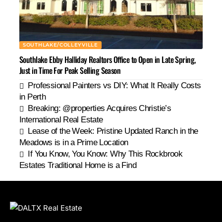
SOUTHLAKE/COLLEYVILLE
Southlake Ebby Halliday Realtors Office to Open in Late Spring,
Just in Time For Peak Selling Season
Professional Painters vs DIY: What It Really Costs
in Perth
Breaking: @properties Acquires Christie’s
International Real Estate
Lease of the Week: Pristine Updated Ranch in the
Meadows is in a Prime Location
If You Know, You Know: Why This Rockbrook
Estates Traditional Home is a Find