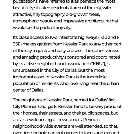
publications, have referred to it as perhaps the most
beautifully situated residential area of the city, with
attractive, hilly topography, old-growth trees,
atmospheric beauty and impressive architecture that
would be the pride of any city.
Its close access to two interstate highways (I-30 and I-
35E) makes getting from Kessler Park to any other part
of the city a quick and easy process. The cohesiveness
and amazing productivity sponsored and coordinated
by its active neighborhood association (“KNU”), is
unsurpassed in the City of Dallas. But the most
important asset of Kessler Park is the incredible
population of residents who love living near the urban
center of Dallas.
The neighbors of Kessler Park, named for Dallas’ first
City Planner, George E. Kessler, tend to be very proud of
their homes, their streets, and their public spaces, but
are also welcoming of newcomers. Periodic
neighborhood-wide events are well attended, so that,
over time, people can put names to faces and expand