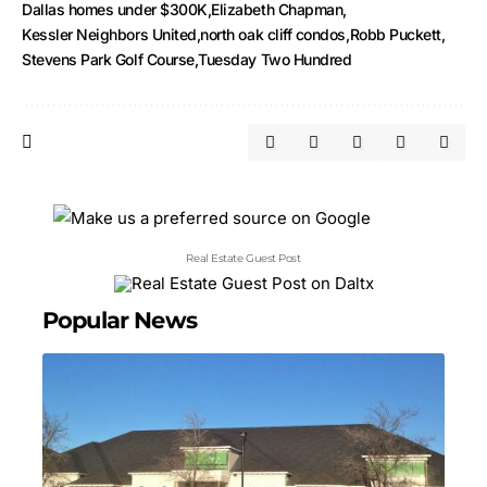
Dallas homes under $300K
Elizabeth Chapman
Kessler Neighbors United
north oak cliff condos
Robb Puckett
Stevens Park Golf Course
Tuesday Two Hundred
Real Estate Guest Post
Popular News