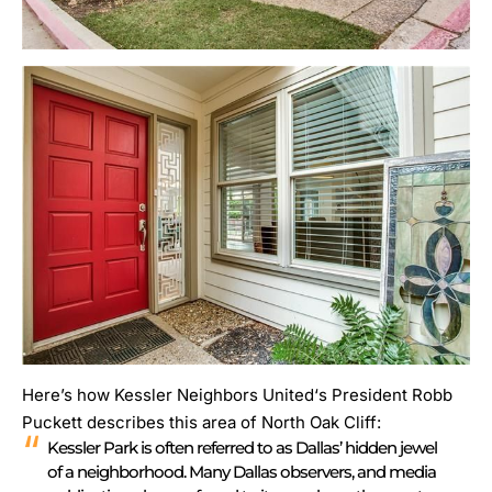
Here’s how
Kessler Neighbors United
‘s President Robb
Puckett describes this area of North Oak Cliff:
Kessler Park is often referred to as Dallas’ hidden jewel
of a neighborhood. Many Dallas observers, and media