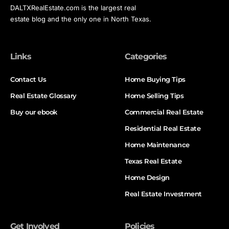
DALTXRealEstate.com is the largest real
estate blog and the only one in North Texas.
Links
Categories
Contact Us
Home Buying Tips
Real Estate Glossary
Home Selling Tips
Buy our ebook
Commercial Real Estate
Residential Real Estate
Home Maintenance
Texas Real Estate
Home Design
Real Estate Investment
Get Involved
Policies