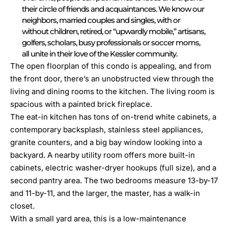
their circle of friends and acquaintances. We know our
neighbors, married couples and singles, with or
without children, retired, or “upwardly mobile,” artisans,
golfers, scholars, busy professionals or soccer moms,
all unite in their love of the Kessler community.
The open floorplan of this condo is appealing, and from
the front door, there’s an unobstructed view through the
living and dining rooms to the kitchen. The living room is
spacious with a painted brick fireplace.
The eat-in kitchen has tons of on-trend white cabinets, a
contemporary backsplash, stainless steel appliances,
granite counters, and a big bay window looking into a
backyard. A nearby utility room offers more built-in
cabinets, electric washer-dryer hookups (full size), and a
second pantry area. The two bedrooms measure 13-by-17
and 11-by-11, and the larger, the master, has a walk-in
closet.
With a small yard area, this is a low-maintenance