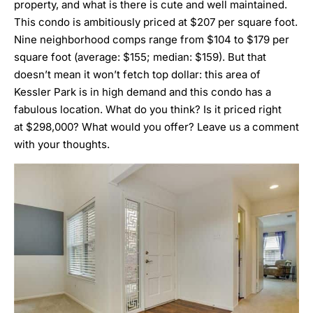
property, and what is there is cute and well maintained.
This condo is ambitiously priced at $207 per square foot.
Nine neighborhood comps range from $104 to $179 per
square foot (average: $155; median: $159). But that
doesn’t mean it won’t fetch top dollar: this area of
Kessler Park is in high demand and this condo has a
fabulous location. What do you think? Is it priced right
at $298,000? What would you offer? Leave us a comment
with your thoughts.