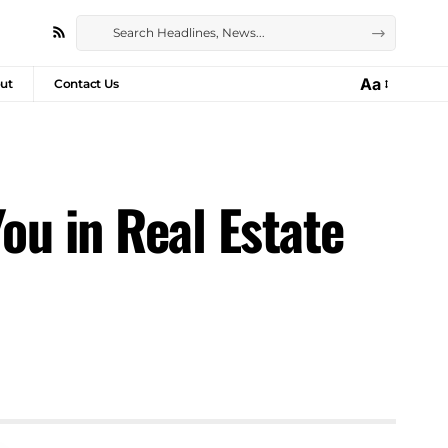
Aa
ut
Contact Us
u in Real Estate