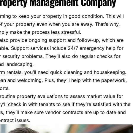
 Property Management Company
ing to keep your property in good condition. This will
of your property
even when you are away. That’s why,
mply make the process less stressful.
ey also provide ongoing support and follow-up, which are
table. Support services include 24/7 emergency help for
or security problems. They’ll also do regular checks for
nd landscaping.
erm rentals, you’ll need quick cleaning and housekeeping.
lean and welcoming. Plus, they’ll help with the paperwork,
orts.
e routine property evaluations to assess market value for
’ll check in with tenants to see if they’re satisfied with the
s, they’ll make sure vendor contracts are up to date and
ntract issues.