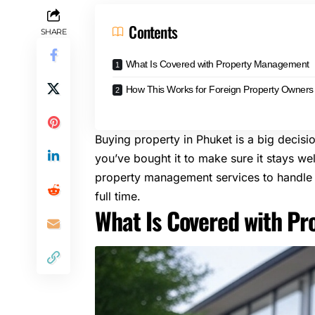
Contents
SHARE
What Is Covered with Property Management
How This Works for Foreign Property Owners
Buying property in Phuket is a big decis
you’ve bought it to make sure it stays we
property management services
to handle 
full time.
What Is Covered with P