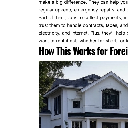
make a big difference. They can help you
regular upkeep, emergency repairs, and 
Part of their job is to collect payments,
trust them to handle contracts, taxes, and 
electricity, and internet. Plus, they’ll h
want to rent it out, whether for short- or 
How This Works for Fore