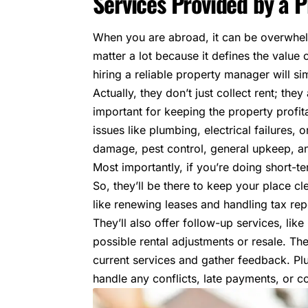
Services Provided by a
When you are abroad, it can be overwhelm
matter a lot because it defines the
value 
hiring a reliable property manager will si
Actually, they don’t just collect rent; th
important for keeping the property profi
issues like plumbing, electrical failures, 
damage, pest control, general upkeep, a
Most importantly, if you’re doing short-t
So, they’ll be there to keep your place c
like renewing leases and handling tax rep
They’ll also offer follow-up services, lik
possible rental adjustments or resale. They
current services and gather feedback. Plu
handle any conflicts, late payments, or co