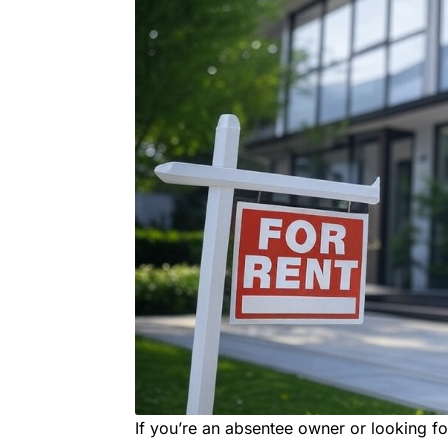
If you’re an absentee owner or looking 