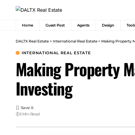
Home
Guest Post
Agents
Design
Tool
DALTX Real Estate
>
International Real Estate
>
Making Property M
INTERNATIONAL REAL ESTATE
Making Property Ma
Investing
5 Min Read