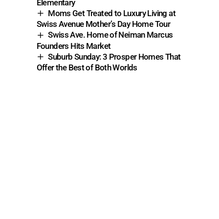
Elementary
Moms Get Treated to Luxury Living at
Swiss Avenue Mother’s Day Home Tour
Swiss Ave. Home of Neiman Marcus
Founders Hits Market
Suburb Sunday: 3 Prosper Homes That
Offer the Best of Both Worlds