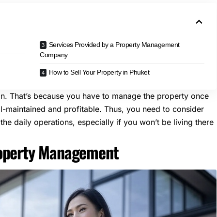
Services Provided by a Property Management
Company
How to Sell Your Property in Phuket
ion. That’s because you have to manage the property once
ll-maintained and profitable. Thus, you need to consider
the daily operations, especially if you won’t be living there
roperty Management