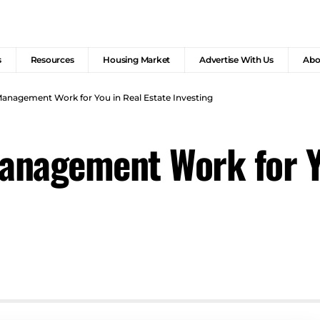
s
Resources
Housing Market
Advertise With Us
Abo
anagement Work for You in Real Estate Investing
nagement Work for Yo