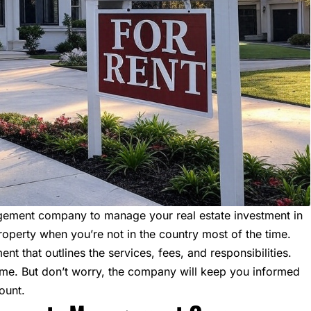
anagement company to manage your
real estate investment
in
roperty when you’re not in the country most of the time.
t that outlines the services, fees, and responsibilities.
ome. But don’t worry, the company will keep you informed
ount.