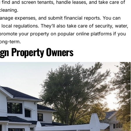
 find and screen tenants, handle leases, and take care of
cleaning.
 manage expenses, and submit financial reports. You can
local regulations. They’ll also take care of security, water,
elp promote your property on popular online platforms if you
long-term.
ign Property Owners