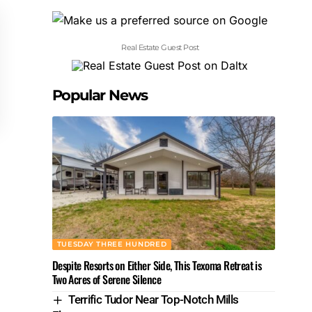
Real Estate Guest Post
Popular News
TUESDAY THREE HUNDRED
Despite Resorts on Either Side, This Texoma Retreat is
Two Acres of Serene Silence
Terrific Tudor Near Top-Notch Mills