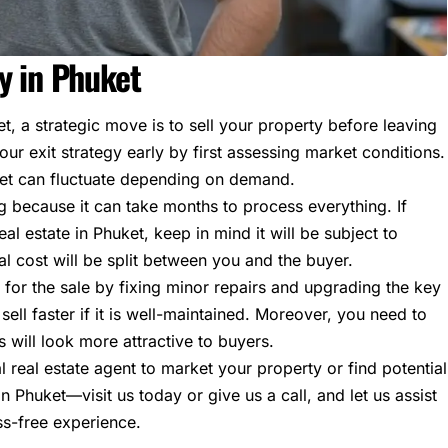
y in Phuket
t, a strategic move is to sell your property before leaving
ur exit strategy early by first assessing market conditions.
ket can fluctuate depending on demand.
ng because it can take months to process everything. If
eal estate in Phuket
, keep in mind it will be subject to
al cost will be split between you and the buyer.
for the sale by fixing minor repairs and upgrading the key
ell faster if it is well-maintained. Moreover, you need to
 will look more attractive to buyers.
l real estate agent to market your property or find potential
 Phuket—visit us today or give us a call, and let us assist
ss-free experience.