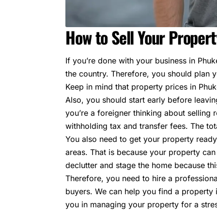
How to Sell Your Propert
If you’re done with your business in Phuke
the country. Therefore, you should plan yo
Keep in mind that property prices in Phu
Also, you should start early before leavi
you’re a foreigner thinking about selling
r
withholding tax and transfer fees. The tot
You also need to get your property ready 
areas. That is because your property can s
declutter and stage the home because this
Therefore, you need to hire a professiona
buyers. We can help you find a property in
you in managing your property for a stre