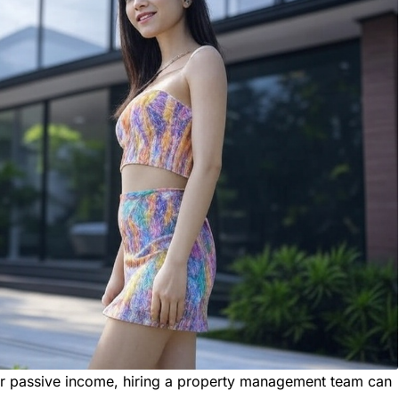
for passive income, hiring a property management team can