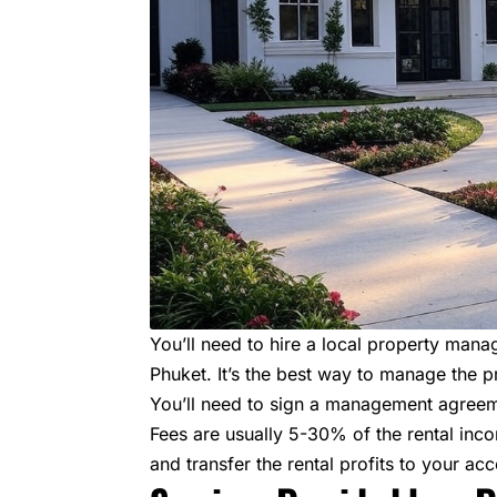
You’ll need to hire a local property m
Phuket. It’s the best way to manage the p
You’ll need to sign a management agreemen
Fees are usually 5-30% of the rental inc
and transfer the rental profits to your acc