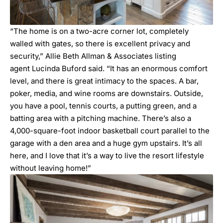
“The home is on a two-acre corner lot, completely
walled with gates, so there is excellent privacy and
security,” Allie Beth Allman & Associates listing
agent
Lucinda Buford
said. “It has an enormous comfort
level, and there is great intimacy to the spaces. A bar,
poker, media, and wine rooms are downstairs. Outside,
you have a pool, tennis courts, a putting green, and a
batting area with a pitching machine. There’s also a
4,000-square-foot indoor basketball court parallel to the
garage with a den area and a huge gym upstairs. It’s all
here, and I love that it’s a way to live the resort lifestyle
without leaving home!”