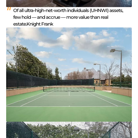
Of all ultra-high-net-worth individuals (UHNWI) assets,
few hold — and accrue — more value than real
estate.Knight Frank