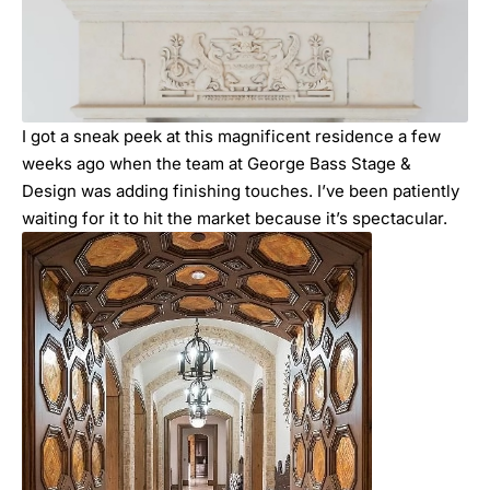
I got a sneak peek at this magnificent residence a few
weeks ago when the team at
George Bass Stage &
Design
was adding finishing touches. I’ve been patiently
waiting for it to hit the market because it’s spectacular.