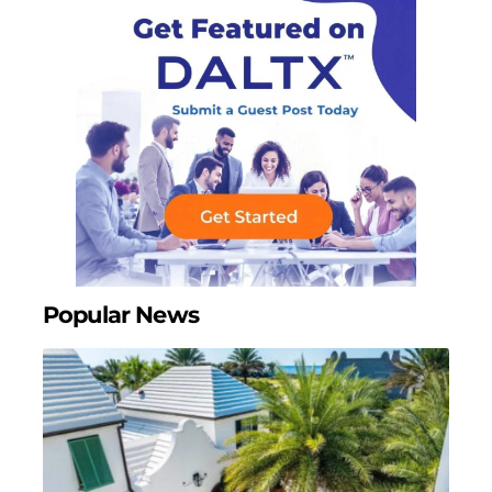
Popular News