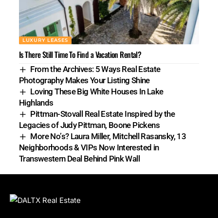
LUXURY LEASES
Is There Still Time To Find a Vacation Rental?
From the Archives: 5 Ways Real Estate
Photography Makes Your Listing Shine
Loving These Big White Houses In Lake
Highlands
Pittman-Stovall Real Estate Inspired by the
Legacies of Judy Pittman, Boone Pickens
More No’s? Laura Miller, Mitchell Rasansky, 13
Neighborhoods & VIPs Now Interested in
Transwestern Deal Behind Pink Wall