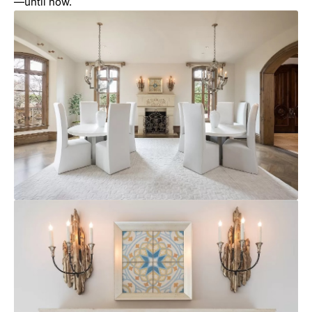
—until now.