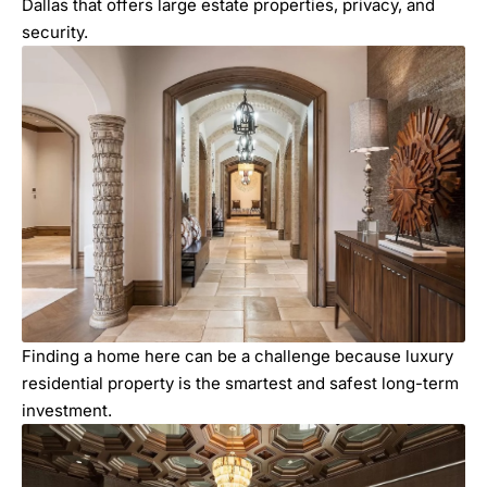
Dallas that offers large estate properties, privacy, and
security.
Finding a home here can be a challenge because luxury
residential property is the smartest and safest long-term
investment.