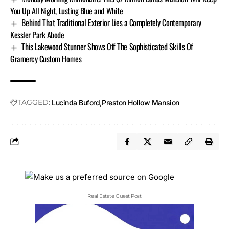
You Up All Night, Lusting Blue and White
Behind That Traditional Exterior Lies a Completely Contemporary
Kessler Park Abode
This Lakewood Stunner Shows Off The Sophisticated Skills Of
Gramercy Custom Homes
TAGGED:
Lucinda Buford
Preston Hollow Mansion
Real Estate Guest Post