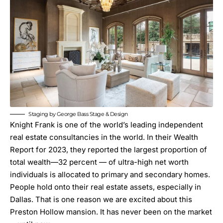
Staging by George Bass Stage & Design
Knight Frank is one of the world’s leading independent
real estate consultancies in the world. In their
Wealth
Report
for 2023, they reported the largest proportion of
total wealth—32 percent — of ultra-high net worth
individuals is allocated to primary and secondary homes.
People hold onto their real estate assets, especially in
Dallas. That is one reason we are excited about this
Preston Hollow mansion. It has never been on the market