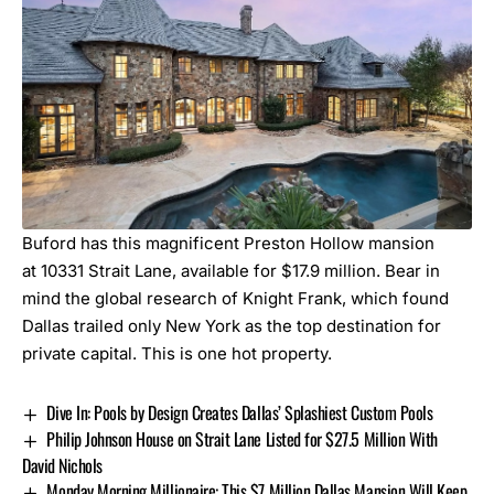
Buford has this magnificent Preston Hollow mansion
at
10331 Strait Lane,
available for $17.9 million. Bear in
mind the global research of Knight Frank, which found
Dallas trailed only New York as the top destination for
private capital. This is one hot property.
Dive In: Pools by Design Creates Dallas’ Splashiest Custom Pools
Philip Johnson House on Strait Lane Listed for $27.5 Million With
David Nichols
Monday Morning Millionaire: This $7 Million Dallas Mansion Will Keep