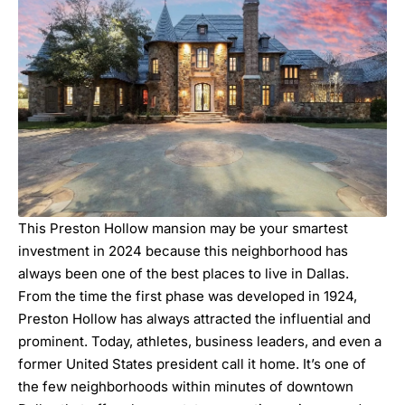
This Preston Hollow mansion may be your smartest
investment in 2024 because this neighborhood has
always been one of the best places to live in Dallas.
From the time the first phase was developed in 1924,
Preston Hollow has always attracted the influential and
prominent. Today, athletes, business leaders, and even a
former United States president call it home. It’s one of
the few neighborhoods within minutes of downtown