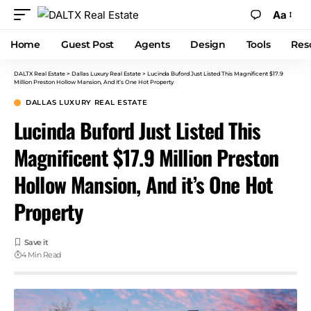
Aa
Home
Guest Post
Agents
Design
Tools
Res
DALTX Real Estate
>
Dallas Luxury Real Estate
>
Lucinda Buford Just Listed This Magnificent $17.9
Million Preston Hollow Mansion, And it’s One Hot Property
DALLAS LUXURY REAL ESTATE
Lucinda Buford Just Listed This
Magnificent $17.9 Million Preston
Hollow Mansion, And it’s One Hot
Property
4 Min Read