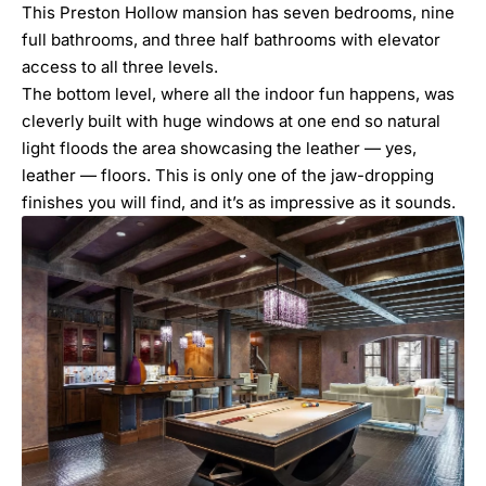
This Preston Hollow mansion has seven bedrooms, nine
full bathrooms, and three half bathrooms with elevator
access to all three levels.
The bottom level, where all the indoor fun happens, was
cleverly built with huge windows at one end so natural
light floods the area showcasing the leather — yes,
leather — floors. This is only one of the jaw-dropping
finishes you will find, and it’s as impressive as it sounds.