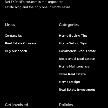
DALTXRealEstate.com is the largest real
estate blog and the only one in North Texas.
Links
Categories
Contact Us
Home Buying Tips
Real Estate Glossary
Home Selling Tips
Buy our ebook
Commercial Real Estate
Residential Real Estate
Home Maintenance
Texas Real Estate
Home Design
Real Estate Investment
Get Involved
Policies