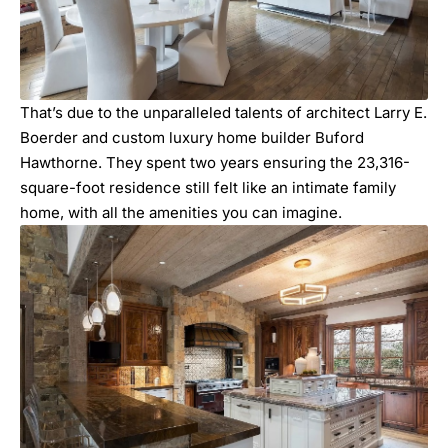
That’s due to the unparalleled talents of architect
Larry E.
Boerder
and custom luxury home builder
Buford
Hawthorne
. They spent two years ensuring the 23,316-
square-foot residence still felt like an intimate family
home, with all the amenities you can imagine.