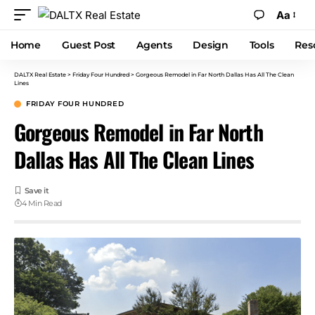
Aa
Home
Guest Post
Agents
Design
Tools
Res
DALTX Real Estate
>
Friday Four Hundred
>
Gorgeous Remodel in Far North Dallas Has All The Clean
Lines
FRIDAY FOUR HUNDRED
Gorgeous Remodel in Far North
Dallas Has All The Clean Lines
4 Min Read