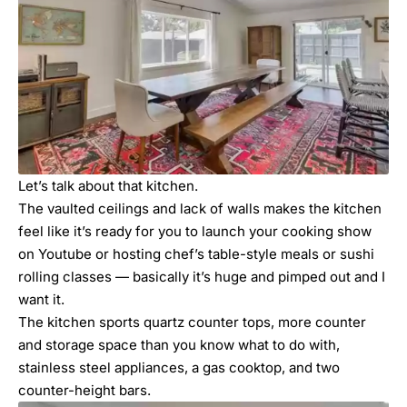
Let’s talk about that kitchen.
The vaulted ceilings and lack of walls makes the kitchen
feel like it’s ready for you to launch your cooking show
on Youtube or hosting chef’s table-style meals or sushi
rolling classes — basically it’s huge and pimped out and I
want it.
The kitchen sports quartz counter tops, more counter
and storage space than you know what to do with,
stainless steel appliances, a gas cooktop, and two
counter-height bars.