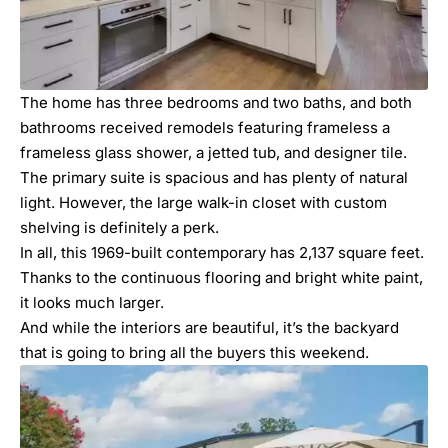
The home has three bedrooms and two baths, and both
bathrooms received remodels featuring frameless a
frameless glass shower, a jetted tub, and designer tile.
The primary suite is spacious and has plenty of natural
light. However, the large walk-in closet with custom
shelving is definitely a perk.
In all, this 1969-built contemporary has 2,137 square feet.
Thanks to the continuous flooring and bright white paint,
it looks much larger.
And while the interiors are beautiful, it’s the backyard
that is going to bring all the buyers this weekend.