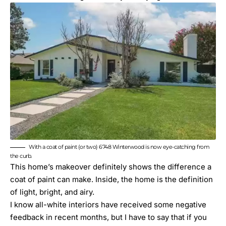
With a coat of paint (or two) 6748 Winterwood is now eye-catching from
the curb.
This home’s makeover definitely shows the difference a
coat of paint can make. Inside, the home is the definition
of light, bright, and airy.
I know all-white interiors have received some negative
feedback in recent months, but I have to say that if you