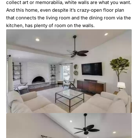
collect art or memorabilia, white walls are what you want.
And this home, even despite it’s crazy-open floor plan
that connects the living room and the dining room via the
kitchen, has plenty of room on the walls.