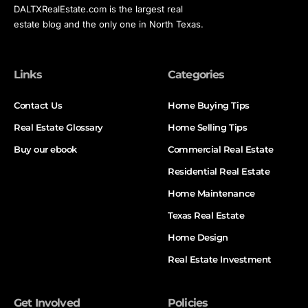
DALTXRealEstate.com is the largest real
estate blog and the only one in North Texas.
Links
Categories
Contact Us
Home Buying Tips
Real Estate Glossary
Home Selling Tips
Buy our ebook
Commercial Real Estate
Residential Real Estate
Home Maintenance
Texas Real Estate
Home Design
Real Estate Investment
Get Involved
Policies