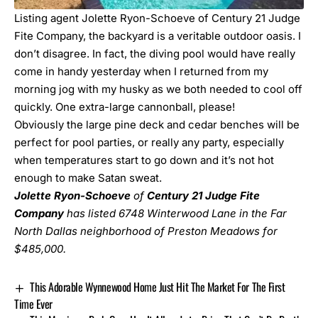
Listing agent Jolette Ryon-Schoeve of Century 21 Judge
Fite Company, the backyard is a veritable outdoor oasis. I
don’t disagree. In fact, the diving pool would have really
come in handy yesterday when I returned from my
morning jog with my husky as we both needed to cool off
quickly. One extra-large cannonball, please!
Obviously the large pine deck and cedar benches will be
perfect for pool parties, or really any party, especially
when temperatures start to go down and it’s not hot
enough to make Satan sweat.
Jolette
Ryon-Schoeve
of
Century 21 Judge Fite
Company
has listed
6748 Winterwood Lane
in the Far
North Dallas neighborhood of Preston Meadows for
$485,000.
This Adorable Wynnewood Home Just Hit The Market For The First
Time Ever