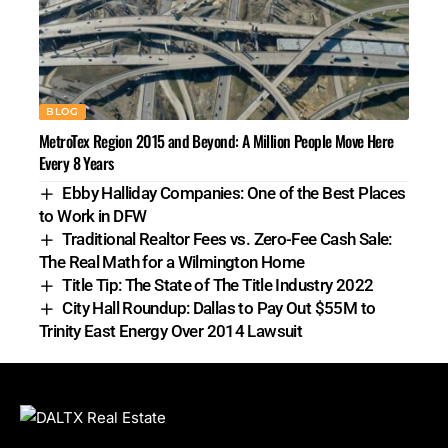
BLOG
MetroTex Region 2015 and Beyond: A Million People Move Here
Every 8 Years
Ebby Halliday Companies: One of the Best Places
to Work in DFW
Traditional Realtor Fees vs. Zero-Fee Cash Sale:
The Real Math for a Wilmington Home
Title Tip: The State of The Title Industry 2022
City Hall Roundup: Dallas to Pay Out $55M to
Trinity East Energy Over 2014 Lawsuit