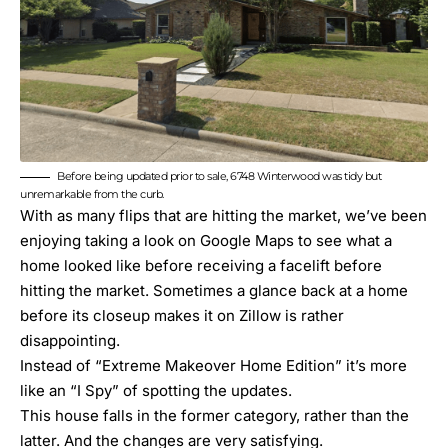
Before being updated prior to sale, 6748 Winterwood was tidy but
unremarkable from the curb.
With as many flips that are hitting the market, we’ve been
enjoying taking a look on Google Maps to see what a
home looked like before receiving a facelift before
hitting the market. Sometimes a glance back at a home
before its closeup makes it on Zillow is rather
disappointing.
Instead of “
Extreme Makeover Home Edition
” it’s more
like an “I Spy” of spotting the updates.
This house falls in the former category, rather than the
latter. And the changes are very satisfying.