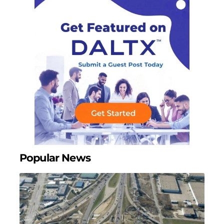
Popular News