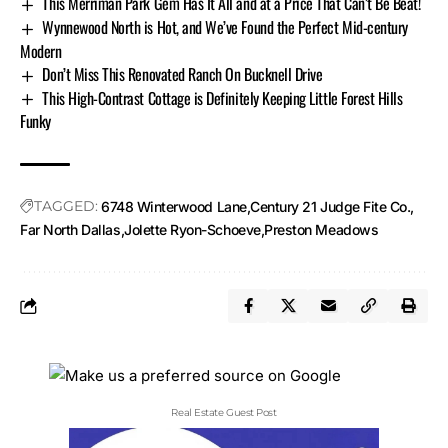
This Merriman Park Gem Has It All and at a Price That Can’t Be Beat!
Wynnewood North is Hot, and We’ve Found the Perfect Mid-century
Modern
Don’t Miss This Renovated Ranch On Bucknell Drive
This High-Contrast Cottage is Definitely Keeping Little Forest Hills
Funky
TAGGED:
6748 Winterwood Lane
Century 21 Judge Fite Co.
Far North Dallas
Jolette Ryon-Schoeve
Preston Meadows
Real Estate Guest Post