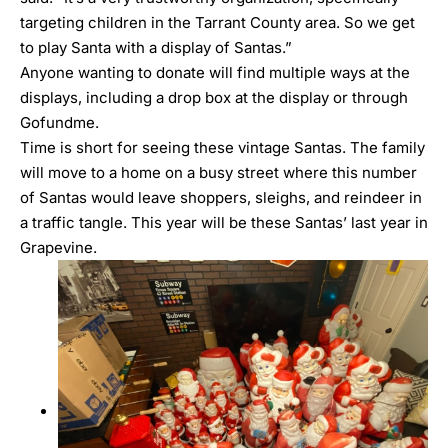
targeting children in the Tarrant County area. So we get
to play Santa with a display of Santas.”
Anyone wanting to donate will find multiple ways at the
displays, including a drop box at the display or
through
Gofundme
.
Time is short for seeing these vintage Santas. The family
will move to a home on a busy street where this number
of Santas would leave shoppers, sleighs, and reindeer in
a traffic tangle. This year will be these Santas’ last year in
Grapevine.