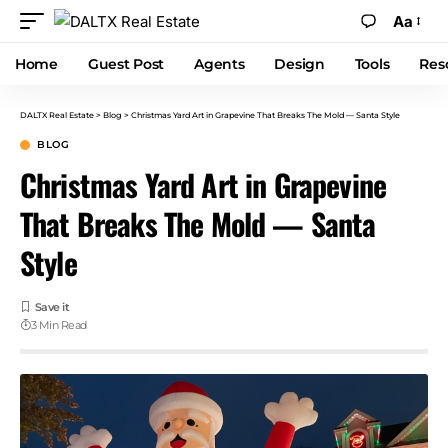
Aa
Home
Guest Post
Agents
Design
Tools
Res
DALTX Real Estate
>
Blog
>
Christmas Yard Art in Grapevine That Breaks The Mold — Santa Style
BLOG
Christmas Yard Art in Grapevine
That Breaks The Mold — Santa
Style
3 Min Read