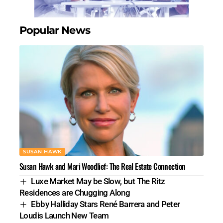
Popular News
SUSAN HAWK
Susan Hawk and Mari Woodlief: The Real Estate Connection
Luxe Market May be Slow, but The Ritz
Residences are Chugging Along
Ebby Halliday Stars René Barrera and Peter
Loudis Launch New Team