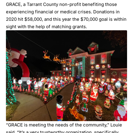
GRACE, a Tarrant County non-profit benefiting those
experiencing financial or medical crises. Donations in
2020 hit $58,000, and this year the $70,000 goal is within
sight with the help of matching grants.
“GRACE is meeting the needs of the community,” Louie
said. “It’s a very trustworthy organization, specifically