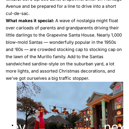
Avenue and be prepared for a line to drive into a short
cul-de-sac.
What
makes it special:
A wave of nostalgia might float
over carloads of parents and grandparents driving their
little darlings to the Grapevine Santa House. Nearly 1,000
blow-mold Santas — wonderfully popular in the 1950s
and ‘60s — are crowded stocking cap to stocking cap on
the lawn of the Murillo family. Add to the Santas
sandwiched sardine-style on the suburban yard, a lot
more lights, and assorted Christmas decorations, and
we’ve got ourselves a big traffic stopper.