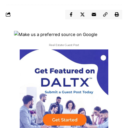
Real Estate Guest Post