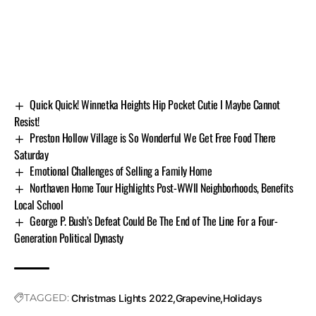
Quick Quick! Winnetka Heights Hip Pocket Cutie I Maybe Cannot
Resist!
Preston Hollow Village is So Wonderful We Get Free Food There
Saturday
Emotional Challenges of Selling a Family Home
Northaven Home Tour Highlights Post-WWII Neighborhoods, Benefits
Local School
George P. Bush’s Defeat Could Be The End of The Line For a Four-
Generation Political Dynasty
TAGGED:
Christmas Lights 2022
Grapevine
Holidays