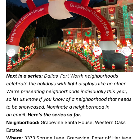
Next in a series:
Dallas-Fort Worth neighborhoods
celebrate the holidays with light displays like no other.
We’re presenting neighborhoods individually this year,
so let us know if you know of a neighborhood that needs
to be showcased. Nominate a neighborhood in
an
email
.
Here’s the series so far.
Neighborhood:
Grapevine Santa House, Western Oaks
Estates
Where:
3373 Spruce Lane, Grapevine. Enter off Heritage