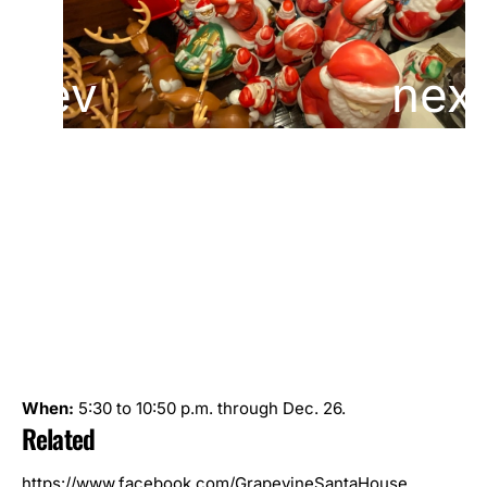
When:
5:30 to 10:50 p.m. through Dec. 26.
Related
https://www.facebook.com/GrapevineSantaHouse