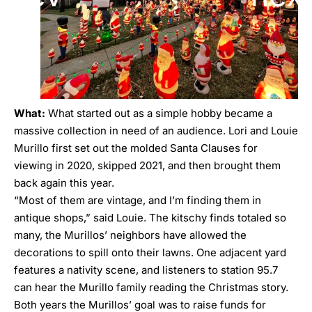
What:
What started out as a simple hobby became a
massive collection in need of an audience. Lori and Louie
Murillo first set out the molded Santa Clauses for
viewing in 2020, skipped 2021, and then brought them
back again this year.
“Most of them are vintage, and I’m finding them in
antique shops,” said Louie. The kitschy finds totaled so
many, the Murillos’ neighbors have allowed the
decorations to spill onto their lawns. One adjacent yard
features a nativity scene, and listeners to station 95.7
can hear the Murillo family reading the Christmas story.
Both years the Murillos’ goal was to raise funds for