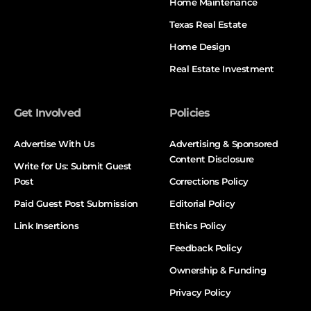
Home Maintenance
Texas Real Estate
Home Design
Real Estate Investment
Get Involved
Policies
Advertise With Us
Advertising & Sponsored
Content Disclosure
Write for Us: Submit Guest
Post
Corrections Policy
Paid Guest Post Submission
Editorial Policy
Link Insertions
Ethics Policy
Feedback Policy
Ownership & Funding
Privacy Policy