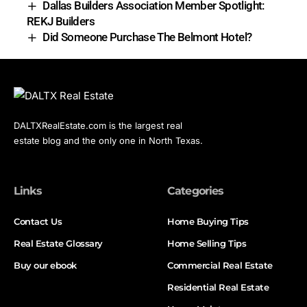
Dallas Builders Association Member Spotlight:
REKJ Builders
Did Someone Purchase The Belmont Hotel?
DALTXRealEstate.com is the largest real
estate blog and the only one in North Texas.
Links
Categories
Contact Us
Home Buying Tips
Real Estate Glossary
Home Selling Tips
Buy our ebook
Commercial Real Estate
Residential Real Estate