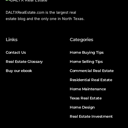
DALTXRealEstate.com is the largest real
estate blog and the only one in North Texas.
Links
Categories
Contact Us
Home Buying Tips
Real Estate Glossary
Home Selling Tips
Buy our ebook
Commercial Real Estate
Residential Real Estate
Home Maintenance
Texas Real Estate
Home Design
Real Estate Investment