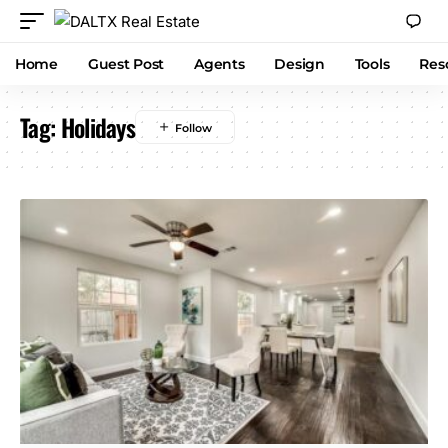
Home
Guest Post
Agents
Design
Tools
Res
Tag:
Holidays