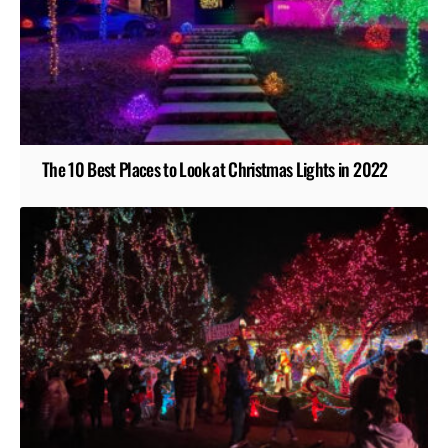
The 10 Best Places to Look at Christmas Lights in 2022