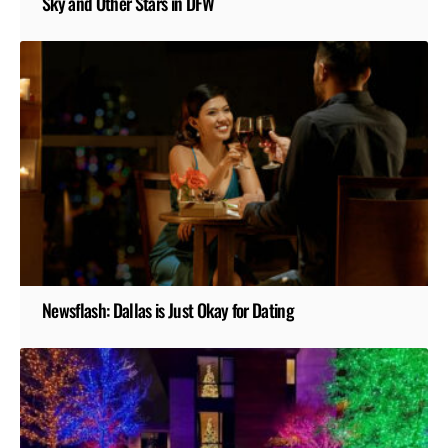
Sky and Other Stars in DFW
Newsflash: Dallas is Just Okay for Dating