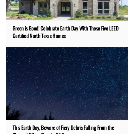
Green is Good! Celebrate Earth Day With These Five LEED-
Certified North Texas Homes
This Earth Day, Beware of Fiery Debris Falling From the