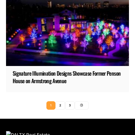
Signature Illumination Designs Showcase Former Penson
House on Armstrong Avenue
1
2
3