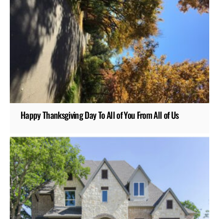
Happy Thanksgiving Day To All of You From All of Us