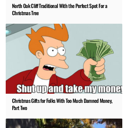
North Oak Cliff Traditional With the Perfect Spot For a
Christmas Tree
Christmas Gifts for Folks With Too Much Damned Money,
Part Two