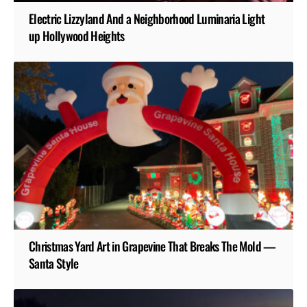
Electric Lizzyland And a Neighborhood Luminaria Light
up Hollywood Heights
Christmas Yard Art in Grapevine That Breaks The Mold —
Santa Style