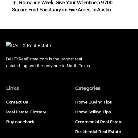
Romance Week: Give Your Valentine a 9700
Square Foot Sanctuary on Five Acres, in Austin
DALTXRealEstate.com is the largest real
estate blog and the only one in North Texas.
Links
Categories
Contact Us
Home Buying Tips
Real Estate Glossary
Home Selling Tips
Buy our ebook
Commercial Real Estate
Residential Real Estate