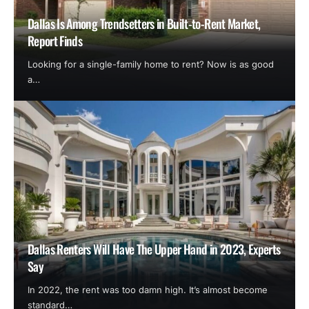
Dallas Is Among Trendsetters in Built-to-Rent Market,
Report Finds
Looking for a single-family home to rent? Now is as good
a…
Dallas Renters Will Have The Upper Hand in 2023, Experts
Say
In 2022, the rent was too damn high. It’s almost become
standard…