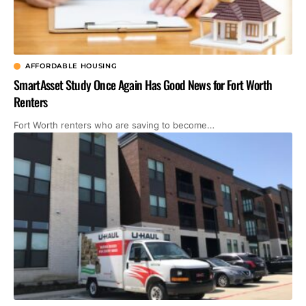
AFFORDABLE HOUSING
SmartAsset Study Once Again Has Good News for Fort Worth
Renters
Fort Worth renters who are saving to become…