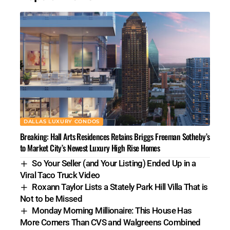
DALLAS LUXURY CONDOS
Breaking: Hall Arts Residences Retains Briggs Freeman Sotheby’s
to Market City’s Newest Luxury High Rise Homes
So Your Seller (and Your Listing) Ended Up in a
Viral Taco Truck Video
Roxann Taylor Lists a Stately Park Hill Villa That is
Not to be Missed
Monday Morning Millionaire: This House Has
More Corners Than CVS and Walgreens Combined