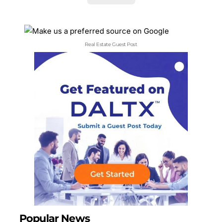
Real Estate Guest Post
Popular News