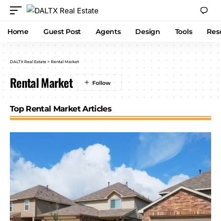
Home
Guest Post
Agents
Design
Tools
Res
DALTX Real Estate
>
Rental Market
Rental Market
Top Rental Market Articles