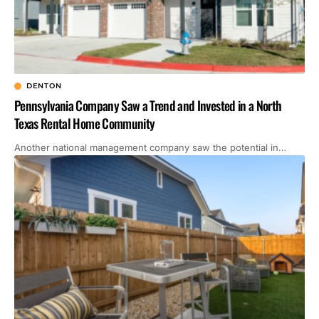
DENTON
Pennsylvania Company Saw a Trend and Invested in a North
Texas Rental Home Community
Another national management company saw the potential in…