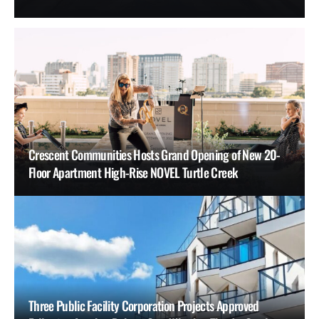
Crescent Communities Hosts Grand Opening of New 20-
Floor Apartment High-Rise NOVEL Turtle Creek
Three Public Facility Corporation Projects Approved