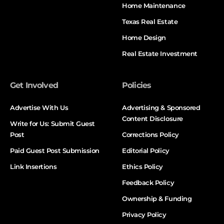
Home Maintenance
Texas Real Estate
Home Design
Real Estate Investment
Get Involved
Policies
Advertise With Us
Advertising & Sponsored
Content Disclosure
Write for Us: Submit Guest
Post
Corrections Policy
Paid Guest Post Submission
Editorial Policy
Link Insertions
Ethics Policy
Feedback Policy
Ownership & Funding
Privacy Policy