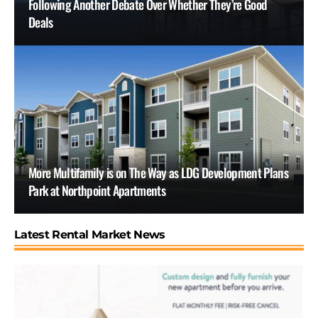
Following Another Debate Over Whether They’re Good
Deals
More Multifamily is on The Way as LDG Development Plans
Park at Northpoint Apartments
Latest Rental Market News