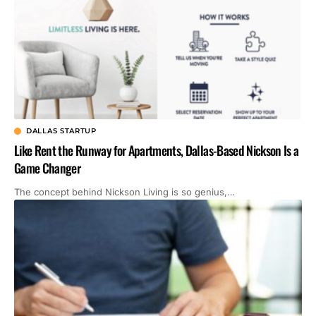
DALLAS STARTUP
Like Rent the Runway for Apartments, Dallas-Based Nickson Is a
Game Changer
The concept behind Nickson Living is so genius,…