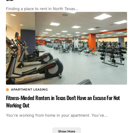
Finding a place to rent in North Texas…
APARTMENT LEASING
Fitness-Minded Renters in Texas Don’t Have an Excuse For Not
Working Out
You're working from home in your apartment. You've…
Show More