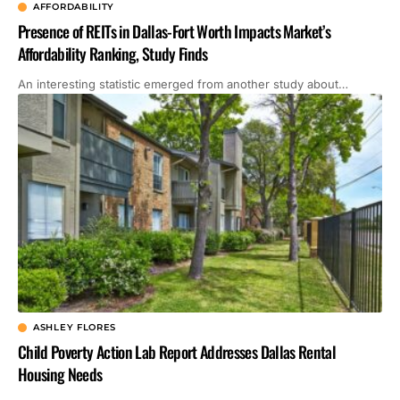
AFFORDABILITY
Presence of REITs in Dallas-Fort Worth Impacts Market’s
Affordability Ranking, Study Finds
An interesting statistic emerged from another study about…
ASHLEY FLORES
Child Poverty Action Lab Report Addresses Dallas Rental
Housing Needs