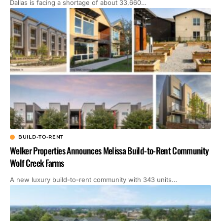
Dallas is facing a shortage of about 33,660…
BUILD-TO-RENT
Welker Properties Announces Melissa Build-to-Rent Community
Wolf Creek Farms
A new luxury build-to-rent community with 343 units…