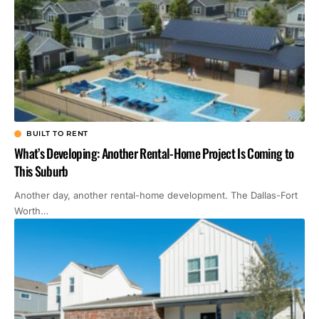
BUILT TO RENT
What’s Developing: Another Rental-Home Project Is Coming to
This Suburb
Another day, another rental-home development. The Dallas-Fort
Worth…