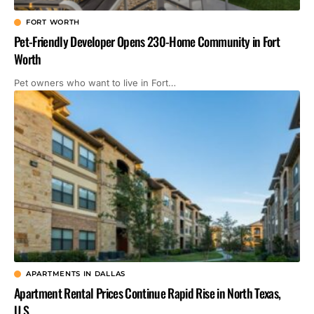
FORT WORTH
Pet-Friendly Developer Opens 230-Home Community in Fort
Worth
Pet owners who want to live in Fort…
APARTMENTS IN DALLAS
Apartment Rental Prices Continue Rapid Rise in North Texas,
U.S.