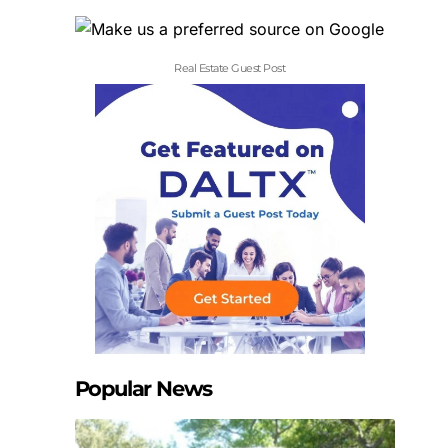
Real Estate Guest Post
Popular News