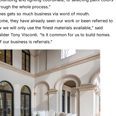
through the whole process.”
mes gets so much business via word of mouth.
ome, they have already seen our work or been referred to
 we will only use the finest materials available,” said
uilder
Tony Visconti
. “Is it common for us to build homes
 our business is referrals.”