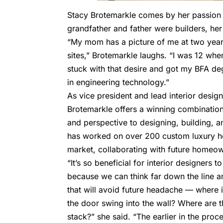
Stacy Brotemarkle comes by her passion 
grandfather and father were builders, her
“My mom has a picture of me at two years
sites,” Brotemarkle laughs. “I was 12 when
stuck with that desire and got my BFA de
in engineering technology.”
As vice president and lead interior desig
Brotemarkle offers a winning combinatio
and perspective to designing, building, a
has worked on over 200 custom luxury h
market, collaborating with future home
“It’s so beneficial for interior designers 
because we can think far down the line a
that will avoid future headache — where i
the door swing into the wall? Where are 
stack?” she said. “The earlier in the proce