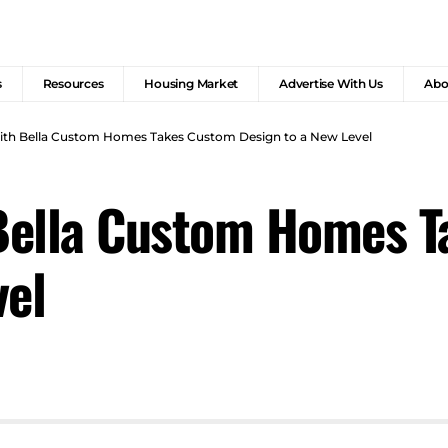
s
Resources
Housing Market
Advertise With Us
Abo
with Bella Custom Homes Takes Custom Design to a New Level
 Bella Custom Homes 
vel