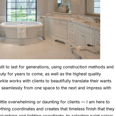
t to last for generations, using construction methods and
eauty for years to come, as well as the highest quality
le works with clients to beautifully translate their wants
ow seamlessly from one space to the next and impress with
ttle overwhelming or daunting for clients — I am here to
thing coordinates and creates that timeless finish that they
plumbing and lighting coordinate, to selecting paint colors