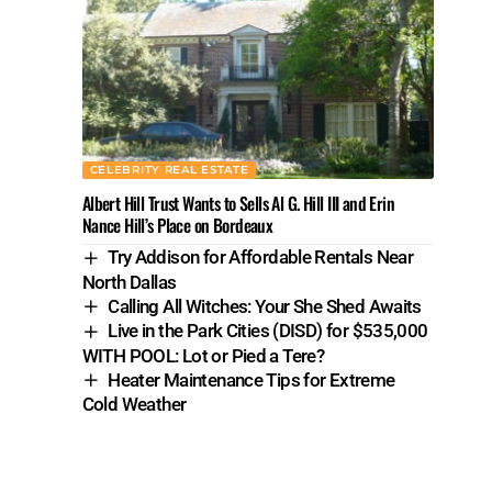
CELEBRITY REAL ESTATE
Albert Hill Trust Wants to Sells Al G. Hill III and Erin
Nance Hill’s Place on Bordeaux
Try Addison for Affordable Rentals Near
North Dallas
Calling All Witches: Your She Shed Awaits
Live in the Park Cities (DISD) for $535,000
WITH POOL: Lot or Pied a Tere?
Heater Maintenance Tips for Extreme
Cold Weather