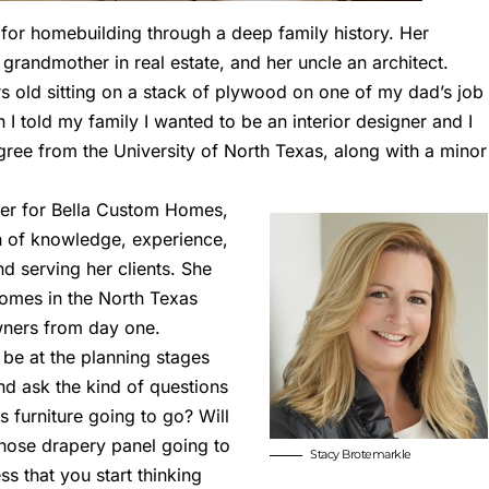
for homebuilding through a deep family history. Her
 grandmother in real estate, and her uncle an architect.
 old sitting on a stack of plywood on one of my dad’s job
 I told my family I wanted to be an interior designer and I
gree from the University of North Texas, along with a minor
ner for
Bella Custom Homes
,
n of knowledge, experience,
nd serving her clients. She
omes in the North Texas
owners from day one.
to be at the planning stages
nd ask the kind of questions
s furniture going to go? Will
those drapery panel going to
Stacy Brotemarkle
ss that you start thinking