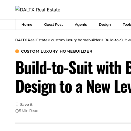
Home
Guest Post
Agents
Design
Tool
DALTX Real Estate
>
custom luxury homebuilder
>
Build-to-Suit 
CUSTOM LUXURY HOMEBUILDER
Build-to-Suit with
Design to a New Le
5 Min Read