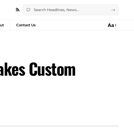
Aa
ut
Contact Us
Takes Custom