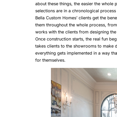
about these things, the easier the whole 
selections are in a chronological process 
Bella Custom Homes’ clients get the benefi
them throughout the whole process, from
works with the clients from designing the
Once construction starts, the real fun beg
takes clients to the showrooms to make de
everything gets implemented in a way that 
for themselves.