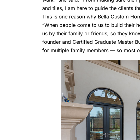
and tiles, I am here to guide the clients 
This is one reason why Bella Custom Ho
“When people come to us to build their h
us by their family or friends, so they know
founder and Certified Graduate Master B
for multiple family members — so most of