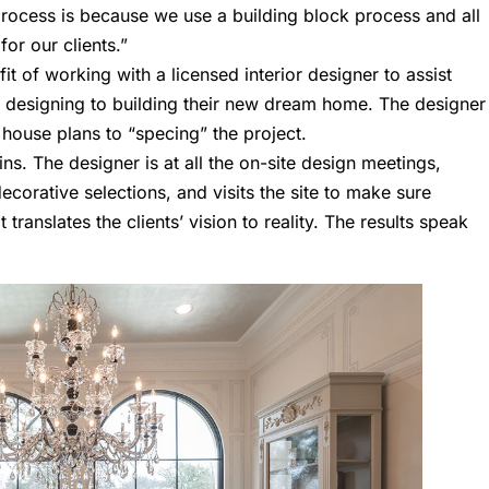
process is because we use a building block process and all
for our clients.”
t of working with a licensed interior designer to assist
 designing to building their new dream home. The designer
 house plans to “specing” the project.
ins. The designer is at all the on-site design meetings,
corative selections, and visits the site to make sure
translates the clients’ vision to reality. The results speak