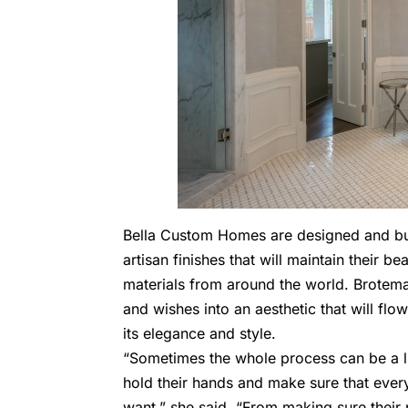
Bella Custom Homes are designed and buil
artisan finishes that will maintain their b
materials from around the world. Brotemark
and wishes into an aesthetic that will fl
its elegance and style.
“Sometimes the whole process can be a li
hold their hands and make sure that every
want,” she said. “From making sure their 