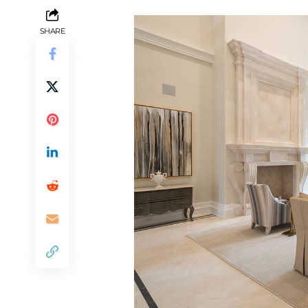
SHARE