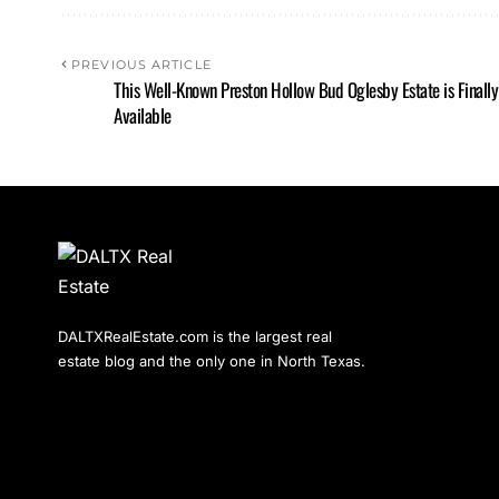
PREVIOUS ARTICLE
This Well-Known Preston Hollow Bud Oglesby Estate is Finally
Available
DALTXRealEstate.com is the largest real
estate blog and the only one in North Texas.