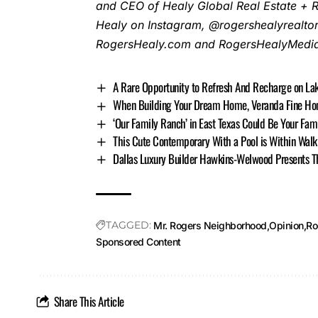
and CEO of Healy Global Real Estate + 
Healy on Instagram, @rogershealyrealtor
RogersHealy.com and RogersHealyMedia.
A Rare Opportunity to Refresh And Recharge on L
When Building Your Dream Home, Veranda Fine Home
‘Our Family Ranch’ in East Texas Could Be Your Fam
This Cute Contemporary With a Pool is Within Walk
Dallas Luxury Builder Hawkins-Welwood Presents Th
TAGGED:
Mr. Rogers Neighborhood
Opinion
Ro
Sponsored Content
Share This Article