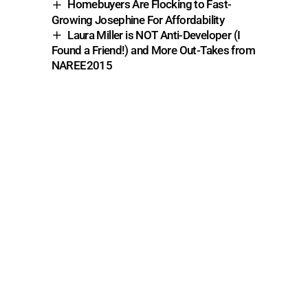
Homebuyers Are Flocking to Fast-
Growing Josephine For Affordability
Laura Miller is NOT Anti-Developer (I
Found a Friend!) and More Out-Takes from
NAREE2015