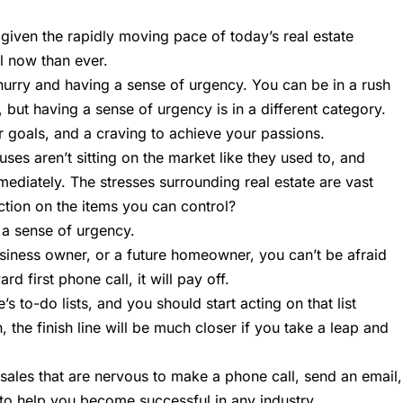
 given the rapidly moving pace of today’s real estate
l now than ever.
hurry and having a sense of urgency. You can be in a rush
k, but having a sense of urgency is in a different category.
 goals, and a craving to achieve your passions.
ses aren’t sitting on the market like they used to, and
diately. The stresses surrounding real estate are vast
ction on the items you can control?
h a sense of urgency.
usiness owner, or a future homeowner, you can’t be afraid
 first phone call, it will pay off.
 to-do lists, and you should start acting on that list
, the finish line will be much closer if you take a leap and
in sales that are nervous to make a phone call, send an email,
g to help you become successful in any industry.