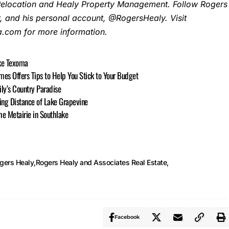
Relocation and Healy Property Management. Follow Rogers
, and his personal account, @RogersHealy. Visit
com for more information.
ake Texoma
s Offers Tips to Help You Stick to Your Budget
ily’s Country Paradise
ing Distance of Lake Grapevine
e Metairie in Southlake
gers Healy
Rogers Healy and Associates Real Estate
Facebook