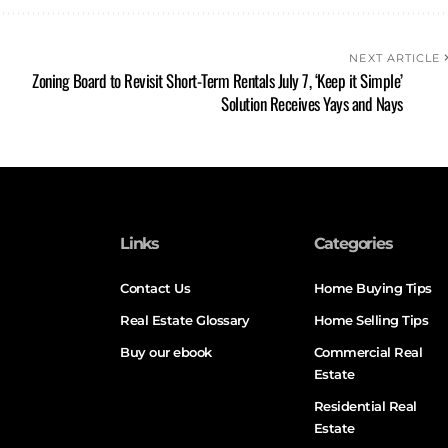
NEXT ARTICLE
Zoning Board to Revisit Short-Term Rentals July 7, ‘Keep it Simple’
Solution Receives Yays and Nays
Links
Categories
Contact Us
Home Buying Tips
Real Estate Glossary
Home Selling Tips
Buy our ebook
Commercial Real
Estate
Residential Real
Estate