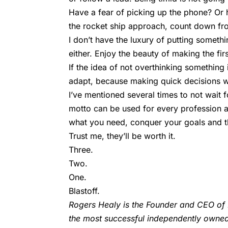
Have a fear of picking up the phone? Or hit
the rocket ship approach, count down fro
I don’t have the luxury of putting somethi
either. Enjoy the beauty of making the fir
If the idea of not overthinking somethin
adapt, because making quick decisions wil
I’ve mentioned several times to not wait f
motto can be used for every profession a
what you need, conquer your goals and th
Trust me, they’ll be worth it.
Three.
Two.
One.
Blastoff.
Rogers Healy is the Founder and CEO of 
the most successful independently owned r