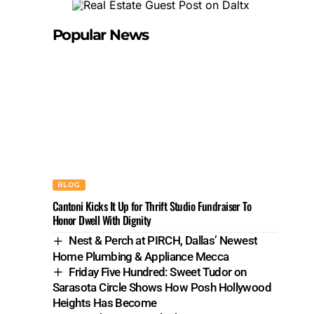
Popular News
BLOG
Cantoni Kicks It Up for Thrift Studio Fundraiser To
Honor Dwell With Dignity
Nest & Perch at PIRCH, Dallas’ Newest
Home Plumbing & Appliance Mecca
Friday Five Hundred: Sweet Tudor on
Sarasota Circle Shows How Posh Hollywood
Heights Has Become