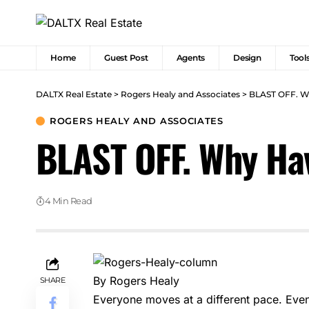
Home
Guest Post
Agents
Design
Tool
DALTX Real Estate
>
Rogers Healy and Associates
>
BLAST OFF. Wh
ROGERS HEALY AND ASSOCIATES
BLAST OFF. Why Hav
4 Min Read
By Rogers Healy
SHARE
Everyone moves at a different pace. Even 