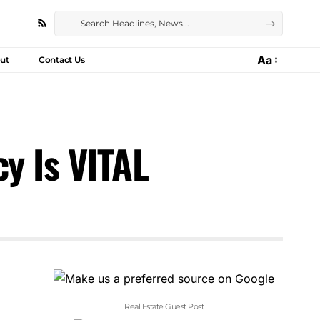
Aa
ut
Contact Us
y Is VITAL
Real Estate Guest Post