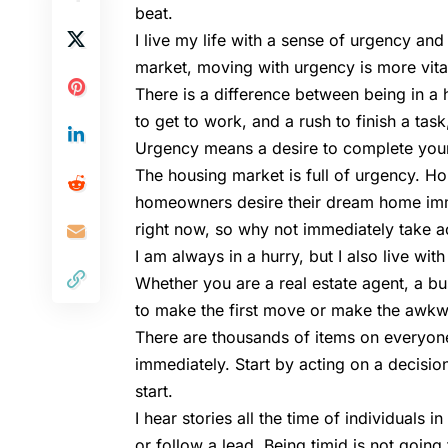
beat.
I live my life with a sense of urgency and
market, moving with urgency is more vita
There is a difference between being in a 
to get to work, and a rush to finish a tas
Urgency means a desire to complete your
The housing market is full of urgency. Hou
homeowners desire their dream home imme
right now, so why not immediately take a
I am always in a hurry, but I also live wit
Whether you are a real estate agent, a b
to make the first move or make the awkward
There are thousands of items on everyone’s
immediately. Start by acting on a decision
start.
I hear stories all the time of individuals 
or follow a lead. Being timid is not goin