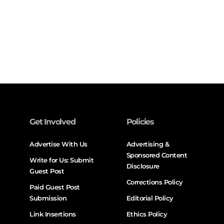
Get Involved
Policies
Advertise With Us
Advertising &
Sponsored Content
Write for Us: Submit
Disclosure
Guest Post
Corrections Policy
Paid Guest Post
Submission
Editorial Policy
Link Insertions
Ethics Policy