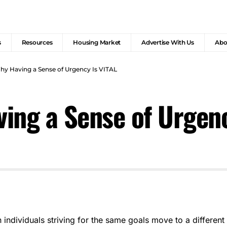
s
Resources
Housing Market
Advertise With Us
Abo
y Having a Sense of Urgency Is VITAL
ing a Sense of Urgenc
individuals striving for the same goals move to a different