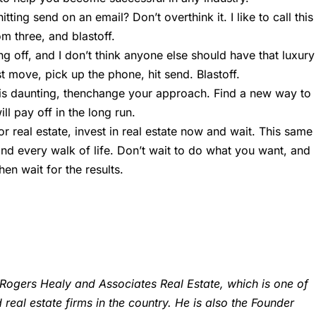
ting send on an email? Don’t overthink it. I like to call this
m three, and blastoff.
ng off, and I don’t think anyone else should have that luxury
st move, pick up the phone, hit send. Blastoff.
g is daunting, thenchange your approach. Find a new way to
l pay off in the long run.
or real estate, invest in real estate now and wait. This same
nd every walk of life. Don’t wait to do what you want, and
en wait for the results.
Rogers Healy and Associates Real Estate, which is one of
eal estate firms in the country. He is also the Founder