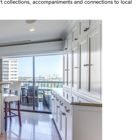
rt collections, accompaniments and connections to local