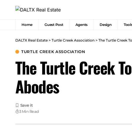
Home
Guest Post
Agents
Design
Tool
DALTX Real Estate
>
Turtle Creek Association
>
The Turtle Creek 
TURTLE CREEK ASSOCIATION
The Turtle Creek T
Abodes
3 Min Read