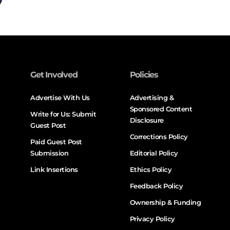
Get Involved
Policies
Advertise With Us
Advertising &
Sponsored Content
Write for Us: Submit
Disclosure
Guest Post
Corrections Policy
Paid Guest Post
Submission
Editorial Policy
Link Insertions
Ethics Policy
Feedback Policy
Ownership & Funding
Privacy Policy