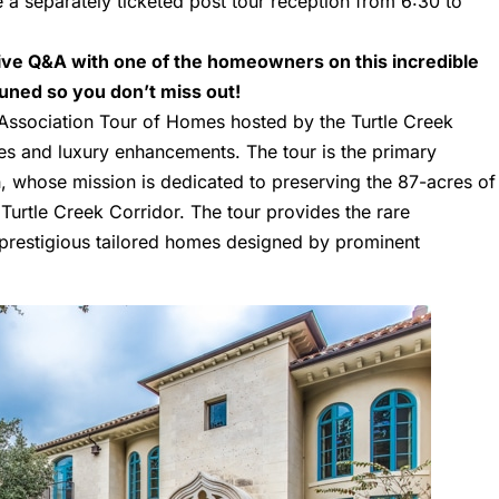
e a separately ticketed post tour reception from 6:30 to
sive Q&A with one of the homeowners on this incredible
 tuned so you don’t miss out!
 Association Tour of Homes hosted by the Turtle Creek
ies and luxury enhancements. The tour is the primary
on, whose mission is dedicated to preserving the 87-acres of
urtle Creek Corridor. The tour provides the rare
t prestigious tailored homes designed by prominent