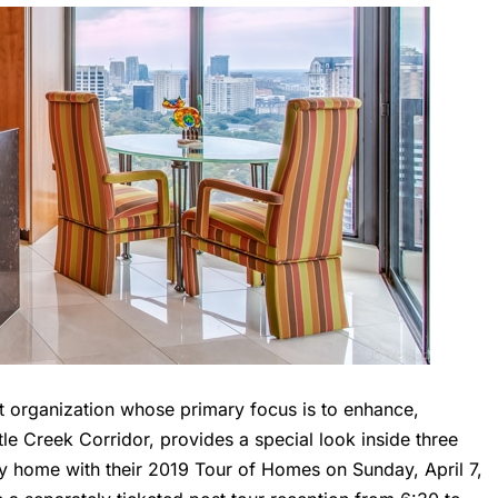
it organization whose primary focus is to enhance,
tle Creek Corridor, provides a special look inside three
ly home with their 2019 Tour of Homes on Sunday, April 7,