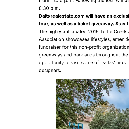
from 1 to 5 p.m. Following the tour will b
8:30 p.m.
Daltxrealestate.com will have an exclu
tour, as well as a ticket giveaway. Stay
The highly anticipated 2019 Turtle Creek
Association showcases lifestyles, amenit
fundraiser for this non-profit organizati
greenways and parklands throughout the T
opportunity to visit some of Dallas’ mos
designers.