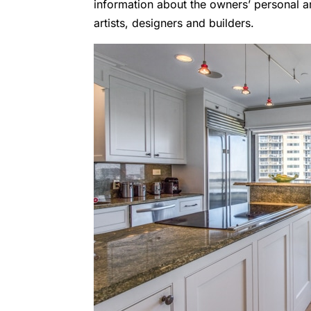
information about the owners’ personal a
artists, designers and builders.