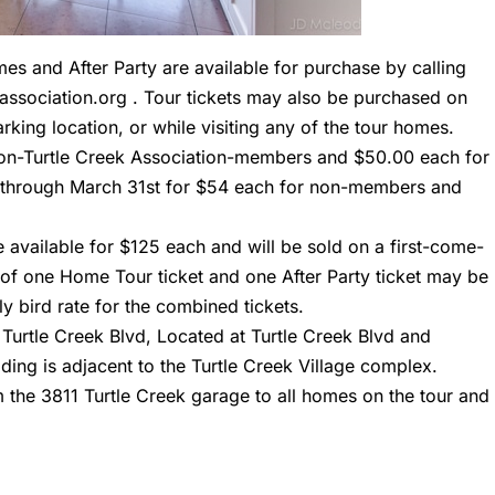
es and After Party are available for purchase by calling
association.org . Tour tickets may also be purchased on
parking location, or while visiting any of the tour homes.
non-Turtle Creek Association-members and $50.00 each for
le through March 31st for $54 each for non-members and
e available for $125 each and will be sold on a first-come-
 of one Home Tour ticket and one After Party ticket may be
y bird rate for the combined tickets.
 Turtle Creek Blvd, Located at Turtle Creek Blvd and
ding is adjacent to the Turtle Creek Village complex.
m the 3811 Turtle Creek garage to all homes on the tour and