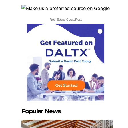
Real Estate Guest Post
Popular News