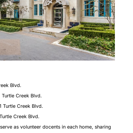
reek Blvd.
 Turtle Creek Blvd.
1 Turtle Creek Blvd.
Turtle Creek Blvd.
serve as volunteer docents in each home, sharing