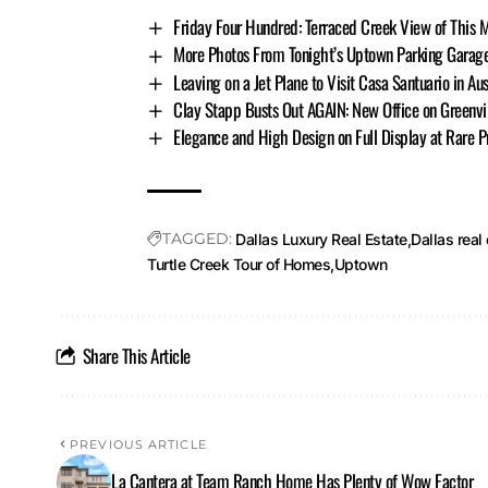
Friday Four Hundred: Terraced Creek View of This 
More Photos From Tonight’s Uptown Parking Garage C
Leaving on a Jet Plane to Visit Casa Santuario in Aus
Clay Stapp Busts Out AGAIN: New Office on Greenvi
Elegance and High Design on Full Display at Rare P
TAGGED:
Dallas Luxury Real Estate
Dallas real
Turtle Creek Tour of Homes
Uptown
Share This Article
PREVIOUS ARTICLE
La Cantera at Team Ranch Home Has Plenty of Wow Factor