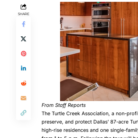
SHARE
From Staff Reports
The Turtle Creek Association
, a non-prof
preserve, and protect Dallas’ 87-acre Tur
high-rise residences and one single-fami