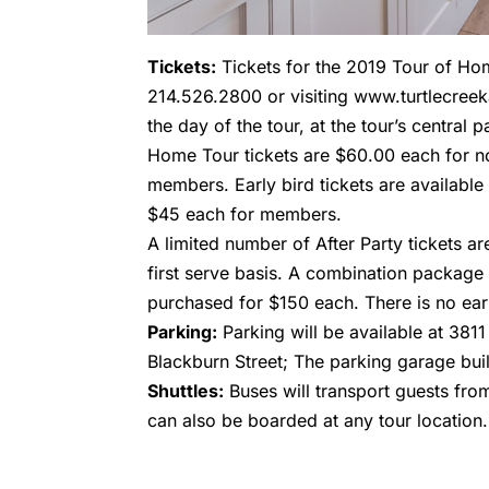
Tickets:
Tickets for the 2019 Tour of Hom
214.526.2800 or visiting www.turtlecreek
the day of the tour, at the tour’s central 
Home Tour tickets are $60.00 each for 
members. Early bird tickets are availab
$45 each for members.
A limited number of After Party tickets ar
first serve basis. A combination package
purchased for $150 each. There is no earl
Parking:
Parking will be available at 3811
Blackburn Street; The parking garage buil
Shuttles:
Buses will transport guests fro
can also be boarded at any tour location.