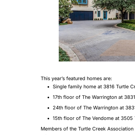
This year’s featured homes are:
Single family home at 3816 Turtle C
17th floor of The Warrington at 3831
24th floor of The Warrington at 383
15th floor of The Vendome at 3505 
Members of the Turtle Creek Association 