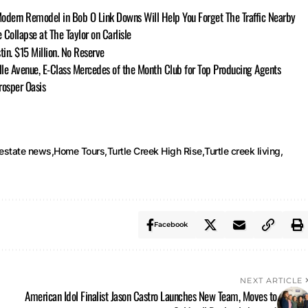
Modern Remodel in Bob O Link Downs Will Help You Forget The Traffic Nearby
ollapse at The Taylor on Carlisle
tin. $15 Million. No Reserve
lle Avenue, E-Class Mercedes of the Month Club for Top Producing Agents
rosper Oasis
 estate news
Home Tours
Turtle Creek High Rise
Turtle creek living
Facebook
NEXT ARTICLE
American Idol Finalist Jason Castro Launches New Team, Moves to