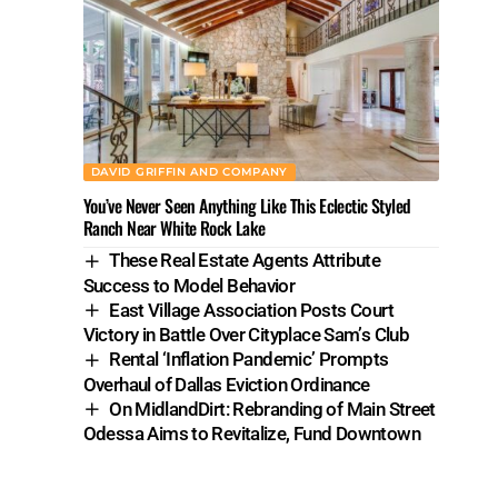
DAVID GRIFFIN AND COMPANY
You’ve Never Seen Anything Like This Eclectic Styled
Ranch Near White Rock Lake
These Real Estate Agents Attribute
Success to Model Behavior
East Village Association Posts Court
Victory in Battle Over Cityplace Sam’s Club
Rental ‘Inflation Pandemic’ Prompts
Overhaul of Dallas Eviction Ordinance
On MidlandDirt: Rebranding of Main Street
Odessa Aims to Revitalize, Fund Downtown