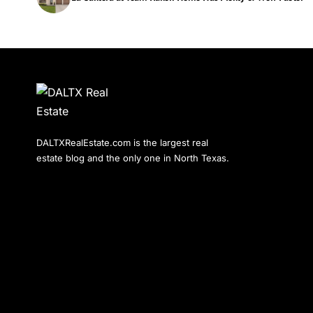
DALTXRealEstate.com is the largest real
estate blog and the only one in North Texas.