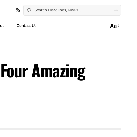
Aa
ut
Contact Us
 Four Amazing