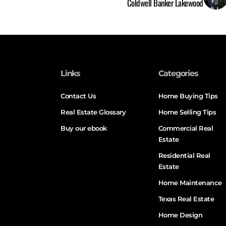
Coldwell Banker Lakewood
Links
Categories
Contact Us
Home Buying Tips
Real Estate Glossary
Home Selling Tips
Buy our ebook
Commercial Real
Estate
Residential Real
Estate
Home Maintenance
Texas Real Estate
Home Design