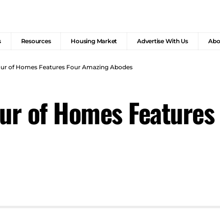
s
Resources
Housing Market
Advertise With Us
Abo
Tour of Homes Features Four Amazing Abodes
our of Homes Features