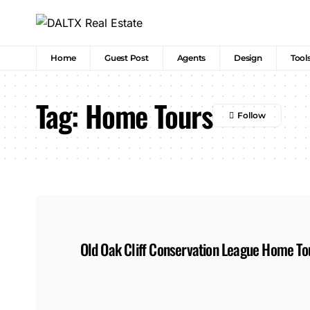
Home
Guest Post
Agents
Design
Tool
Tag:
Home Tours
Old Oak Cliff Conservation League Home To