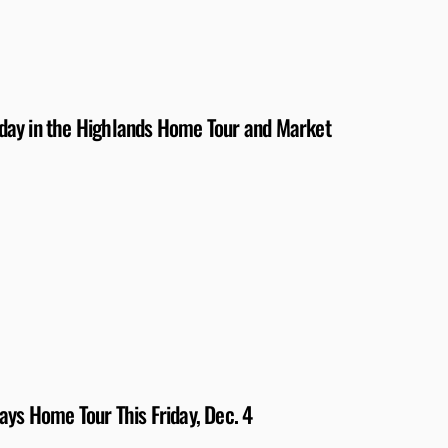
day in the Highlands Home Tour and Market
ys Home Tour This Friday, Dec. 4