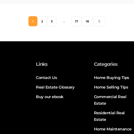
1
2
3
…
17
18
Links
Categories
Contact Us
Home Buying Tips
Real Estate Glossary
Home Selling Tips
Buy our ebook
Commercial Real
Estate
Residential Real
Estate
Home Maintenance