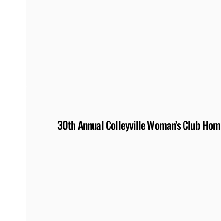
30th Annual Colleyville Woman’s Club Home