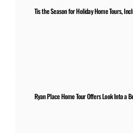
Tis the Season for Holiday Home Tours, Inc
Ryan Place Home Tour Offers Look Into a Be