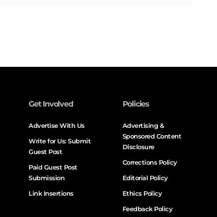
Get Involved
Policies
Advertise With Us
Advertising &
Sponsored Content
Write for Us: Submit
Disclosure
Guest Post
Corrections Policy
Paid Guest Post
Submission
Editorial Policy
Link Insertions
Ethics Policy
Feedback Policy