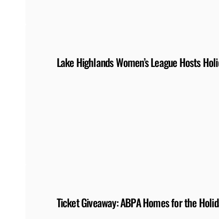
Lake Highlands Women’s League Hosts Holi
Ticket Giveaway: ABPA Homes for the Holida