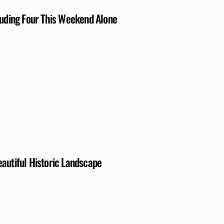
luding Four This Weekend Alone
autiful Historic Landscape