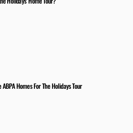
the Holidays’ Home Tour?
The ABPA Homes For The Holidays Tour