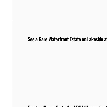
See a Rare Waterfront Estate on Lakeside 