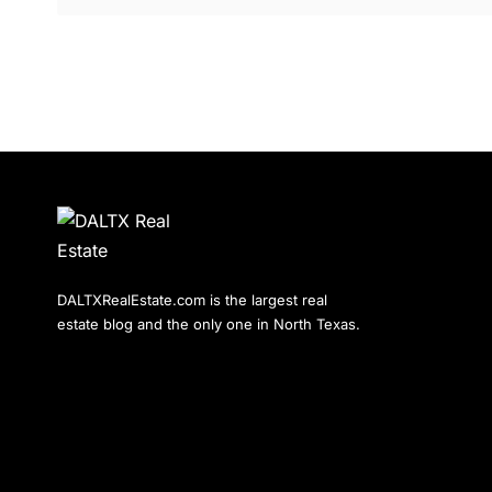
DALTXRealEstate.com is the largest real
estate blog and the only one in North Texas.