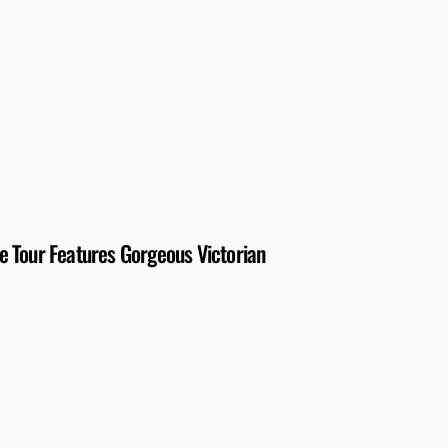
 Tour Features Gorgeous Victorian