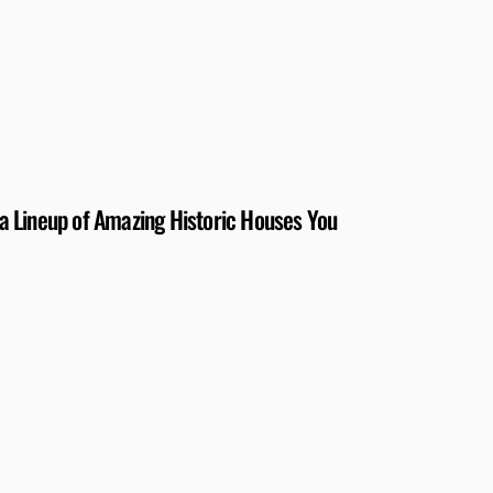
 Lineup of Amazing Historic Houses You