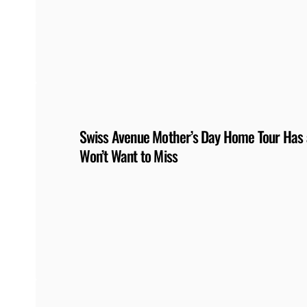
Swiss Avenue Mother’s Day Home Tour Has a
Won’t Want to Miss