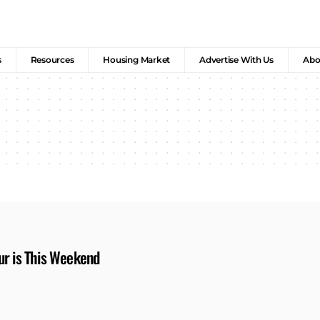
s
Resources
Housing Market
Advertise With Us
Abo
ur is This Weekend