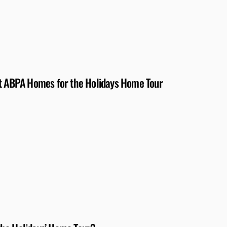
at ABPA Homes for the Holidays Home Tour