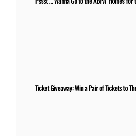
Pssst … Wanna Go to the ABPA ‘Homes for 
Ticket Giveaway: Win a Pair of Tickets to 