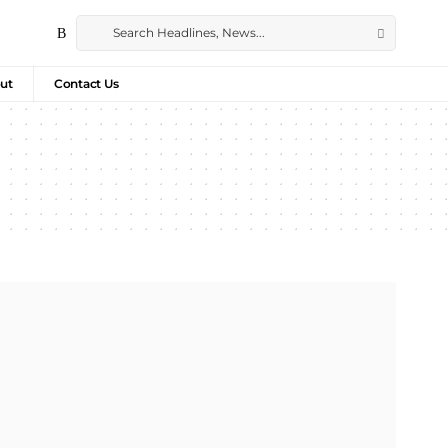
ut
Contact Us