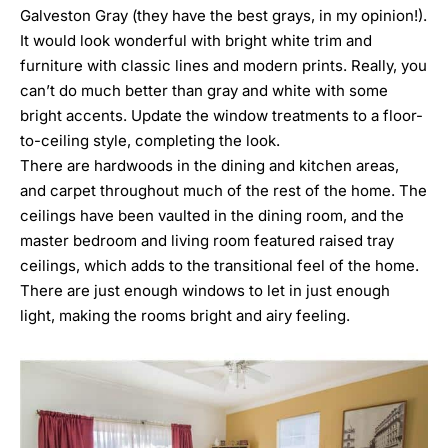
Galveston Gray
(they have the best grays, in my opinion!).
It would look wonderful with bright white trim and
furniture with classic lines and modern prints. Really, you
can’t do much better than gray and white with some
bright accents. Update the window treatments to a floor-
to-ceiling style, completing the look.
There are hardwoods in the dining and kitchen areas,
and carpet throughout much of the rest of the home. The
ceilings have been vaulted in the dining room, and the
master bedroom and living room featured raised tray
ceilings, which adds to the transitional feel of the home.
There are just enough windows to let in just enough
light, making the rooms bright and airy feeling.