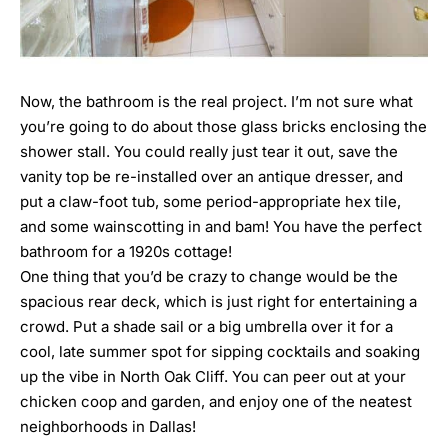
Now, the bathroom is the real project. I’m not sure what
you’re going to do about those glass bricks enclosing the
shower stall. You could really just tear it out, save the
vanity top be re-installed over an antique dresser, and
put a claw-foot tub, some period-appropriate hex tile,
and some wainscotting in and bam! You have the perfect
bathroom for a 1920s cottage!
One thing that you’d be crazy to change would be the
spacious rear deck, which is just right for entertaining a
crowd. Put a shade sail or a big umbrella over it for a
cool, late summer spot for sipping cocktails and soaking
up the vibe in North Oak Cliff. You can peer out at your
chicken coop and garden, and enjoy one of the neatest
neighborhoods in Dallas!