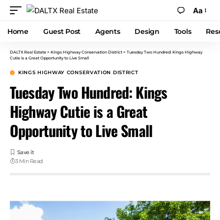
Aa
Home
Guest Post
Agents
Design
Tools
Res
DALTX Real Estate
>
Kings Highway Conservation District
>
Tuesday Two Hundred: Kings Highway
Cutie is a Great Opportunity to Live Small
KINGS HIGHWAY CONSERVATION DISTRICT
Tuesday Two Hundred: Kings
Highway Cutie is a Great
Opportunity to Live Small
3 Min Read