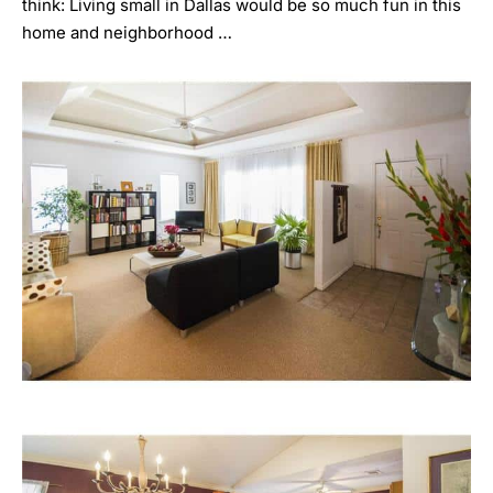
think: Living small in Dallas would be so much fun in this
home and neighborhood …