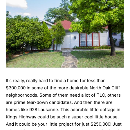
It’s really, really hard to find a home for less than
$300,000 in some of the more desirable North Oak Cliff
neighborhoods. Some of them need a lot of TLC, others
are prime tear-down candidates. And then there are
homes like
928 Lausanne
. This adorable little cottage in
Kings Highway could be such a super cool little house.
And it could be your little project for just $250,000! Just