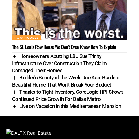
ROW HOUSES
The St. Louis Row House We Don’t Even Know How To Explain
Homeowners Abutting LBJ Sue Trinity
Infrastructure Over Construction They Claim
Damaged Their Homes
Builder's Beauty of the Week: Joe Kain Builds a
Beautiful Home That Won't Break Your Budget
Thanks to Tight Inventory, CoreLogic HPI Shows
Continued Price Growth For Dallas Metro
Live on Vacation in this Mediterranean Mansion