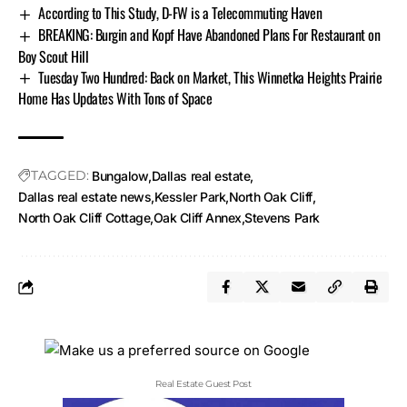
According to This Study, D-FW is a Telecommuting Haven
BREAKING: Burgin and Kopf Have Abandoned Plans For Restaurant on
Boy Scout Hill
Tuesday Two Hundred: Back on Market, This Winnetka Heights Prairie
Home Has Updates With Tons of Space
TAGGED:
Bungalow
Dallas real estate
Dallas real estate news
Kessler Park
North Oak Cliff
North Oak Cliff Cottage
Oak Cliff Annex
Stevens Park
Real Estate Guest Post