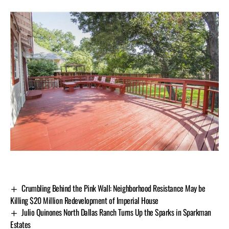
Crumbling Behind the Pink Wall: Neighborhood Resistance May be
Killing $20 Million Redevelopment of Imperial House
Julio Quinones North Dallas Ranch Turns Up the Sparks in Sparkman
Estates