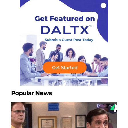
Popular News