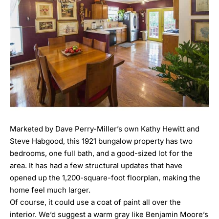
Marketed by Dave Perry-Miller’s own
Kathy Hewitt
and
Steve Habgood
, this 1921 bungalow property has two
bedrooms, one full bath, and a good-sized lot for the
area. It has had a few structural updates that have
opened up the 1,200-square-foot floorplan, making the
home feel much larger.
Of course, it could use a coat of paint all over the
interior. We’d suggest a warm gray like
Benjamin Moore’s