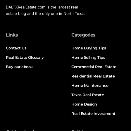
DALTXRealEstate.com is the largest real
estate blog and the only one in North Texas.
Links
Categories
Contact Us
Home Buying Tips
Real Estate Glossary
Home Selling Tips
Buy our ebook
Commercial Real Estate
Residential Real Estate
Home Maintenance
Texas Real Estate
Home Design
Real Estate Investment