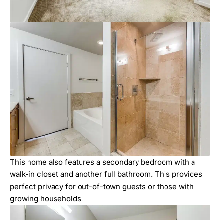
This home also features a secondary bedroom with a
walk-in closet and another full bathroom. This provides
perfect privacy for out-of-town guests or those with
growing households.