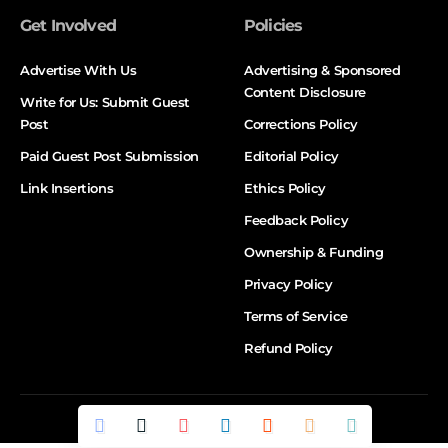
Get Involved
Policies
Advertise With Us
Advertising & Sponsored
Content Disclosure
Write for Us: Submit Guest
Post
Corrections Policy
Paid Guest Post Submission
Editorial Policy
Link Insertions
Ethics Policy
Feedback Policy
Ownership & Funding
Privacy Policy
Terms of Service
Refund Policy
© DALTX. All Rights Reserved.