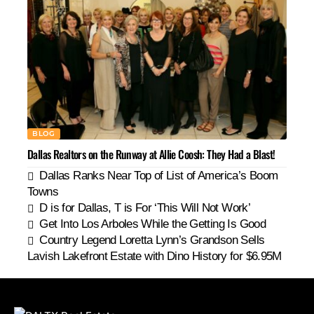
BLOG
Dallas Realtors on the Runway at Allie Coosh: They Had a Blast!
Dallas Ranks Near Top of List of America’s Boom
Towns
D is for Dallas, T is For ‘This Will Not Work’
Get Into Los Arboles While the Getting Is Good
Country Legend Loretta Lynn’s Grandson Sells
Lavish Lakefront Estate with Dino History for $6.95M