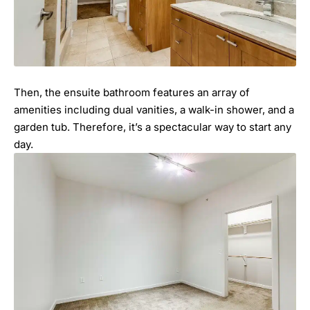
Then, the ensuite bathroom features an array of
amenities including dual vanities, a walk-in shower, and a
garden tub. Therefore, it’s a spectacular way to start any
day.