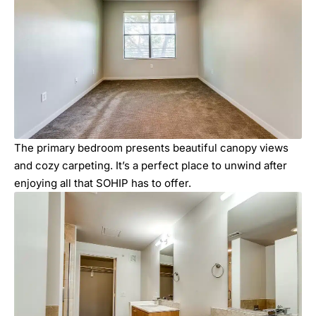
The primary bedroom presents beautiful canopy views
and cozy carpeting. It’s a perfect place to unwind after
enjoying all that SOHIP has to offer.