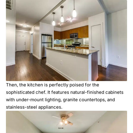
Then, the kitchen is perfectly poised for the
sophisticated chef. It features natural-finished cabinets
with under-mount lighting, granite countertops, and
stainless-steel appliances.