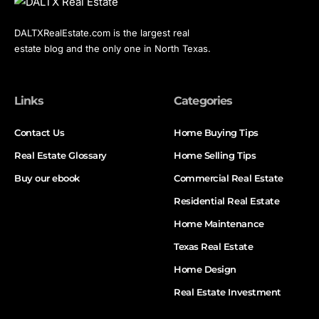
DALTXRealEstate.com is the largest real
estate blog and the only one in North Texas.
Links
Categories
Contact Us
Home Buying Tips
Real Estate Glossary
Home Selling Tips
Buy our ebook
Commercial Real Estate
Residential Real Estate
Home Maintenance
Texas Real Estate
Home Design
Real Estate Investment