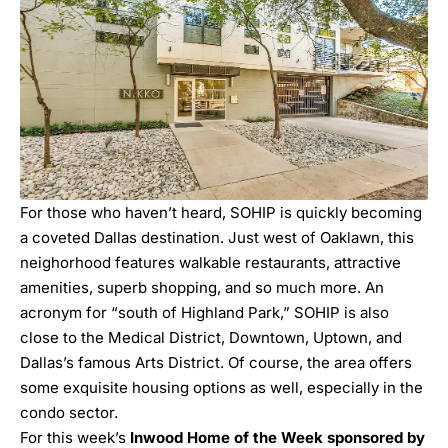
For those who haven’t heard, SOHIP is quickly becoming
a coveted Dallas destination. Just west of Oaklawn, this
neighorhood features walkable restaurants, attractive
amenities, superb shopping, and so much more. An
acronym for “south of Highland Park,” SOHIP is also
close to the Medical District, Downtown, Uptown, and
Dallas’s famous Arts District. Of course, the area offers
some
exquisite housing
options as well, especially in the
condo sector.
For this week’s
Inwood Home of the Week sponsored by