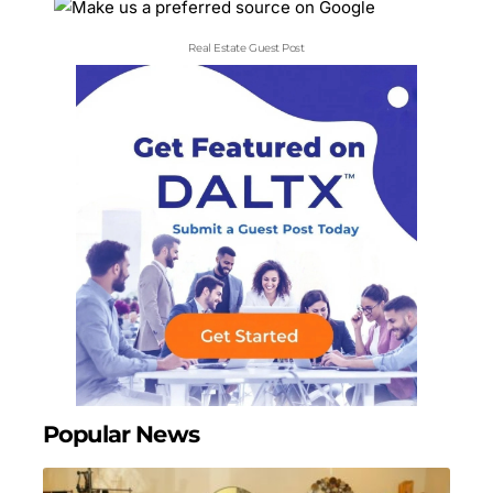
Real Estate Guest Post
Popular News