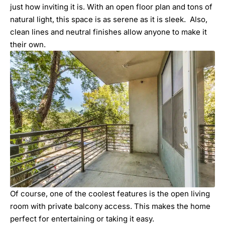
just how inviting it is. With an open floor plan and tons of
natural light, this space is as serene as it is sleek. Also,
clean lines and neutral finishes allow anyone to make it
their own.
Of course, one of the coolest features is the open living
room with private balcony access. This makes the home
perfect for entertaining or taking it easy.