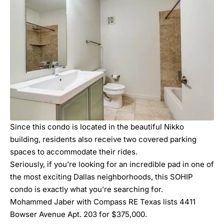
Since this condo is located in the beautiful Nikko
building, residents also receive two covered parking
spaces to accommodate their rides.
Seriously, if you’re looking for an incredible pad in one of
the most exciting Dallas neighborhoods, this SOHIP
condo is exactly what you’re searching for.
Mohammed Jaber with Compass RE Texas lists 4411
Bowser Avenue Apt. 203 for $375,000.