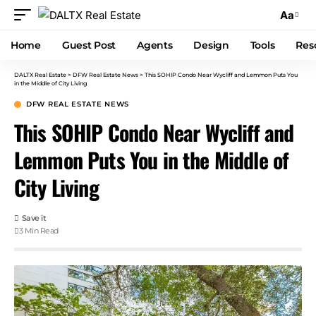
Aa
Home
Guest Post
Agents
Design
Tools
Res
DALTX Real Estate
>
DFW Real Estate News
>
This SOHIP Condo Near Wycliff and Lemmon Puts You
in the Middle of City Living
DFW REAL ESTATE NEWS
This SOHIP Condo Near Wycliff and
Lemmon Puts You in the Middle of
City Living
3 Min Read