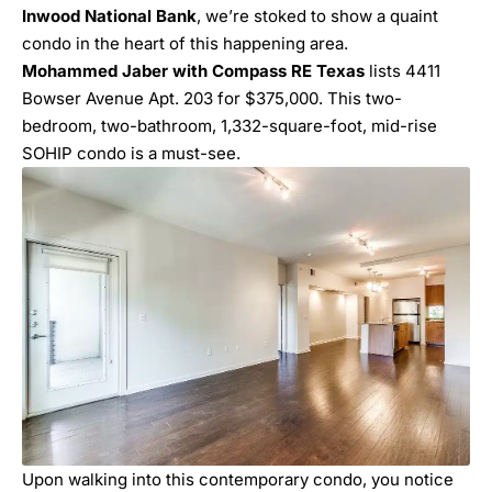
Inwood National Bank
, we’re stoked to show a quaint
condo in the heart of this happening area.
Mohammed Jaber with Compass RE Texas
lists 4411
Bowser Avenue Apt. 203 for $375,000. This two-
bedroom, two-bathroom, 1,332-square-foot, mid-rise
SOHIP condo is a must-see.
Upon walking into this contemporary condo, you notice