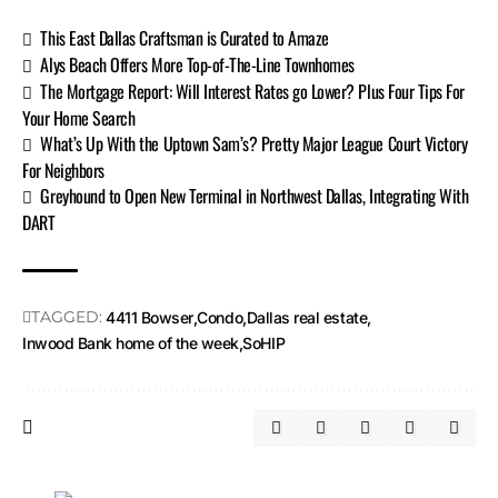
This East Dallas Craftsman is Curated to Amaze
Alys Beach Offers More Top-of-The-Line Townhomes
The Mortgage Report: Will Interest Rates go Lower? Plus Four Tips For
Your Home Search
What’s Up With the Uptown Sam’s? Pretty Major League Court Victory
For Neighbors
Greyhound to Open New Terminal in Northwest Dallas, Integrating With
DART
TAGGED:
4411 Bowser
Condo
Dallas real estate
Inwood Bank home of the week
SoHIP