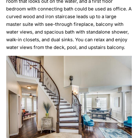
room that looks out on the water, and a first floor
bedroom with connecting bath could be used as office. A
curved wood and iron staircase leads up to a large
master suite with see-through fireplace, balcony with
water views, and spacious bath with standalone shower,
walk-in closets, and dual sinks. You can relax and enjoy
water views from the deck, pool, and upstairs balcony.