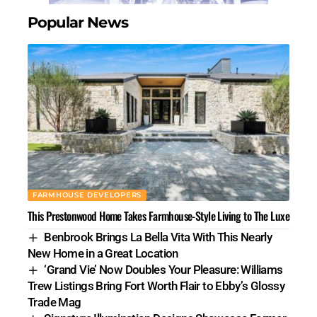
Popular News
FARMHOUSE DEVELOPERS
This Prestonwood Home Takes Farmhouse-Style Living to The Luxe
Benbrook Brings La Bella Vita With This Nearly
New Home in a Great Location
‘Grand Vie’ Now Doubles Your Pleasure: Williams
Trew Listings Bring Fort Worth Flair to Ebby’s Glossy
Trade Mag