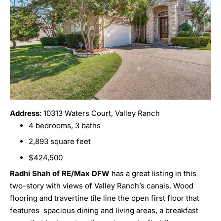
Address
: 10313 Waters Court, Valley Ranch
4 bedrooms, 3 baths
2,893 square feet
$424,500
Radhi Shah of RE/Max DFW
has a great listing in this
two-story with views of Valley Ranch’s canals. Wood
flooring and travertine tile line the open first floor that
features spacious dining and living areas, a breakfast