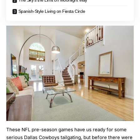
The Sky’s the Limit on Moonlight Way
Spanish-Style Living on Fiesta Circle
These NFL pre-season games have us ready for some
serious Dallas Cowboys tailgating, but before there were