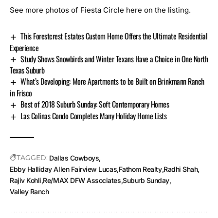
See more photos of Fiesta Circle here on the listing.
This Forestcrest Estates Custom Home Offers the Ultimate Residential
Experience
Study Shows Snowbirds and Winter Texans Have a Choice in One North
Texas Suburb
What’s Developing: More Apartments to be Built on Brinkmann Ranch
in Frisco
Best of 2018 Suburb Sunday: Soft Contemporary Homes
Las Colinas Condo Completes Many Holiday Home Lists
TAGGED:
Dallas Cowboys
Ebby Halliday Allen Fairview Lucas
Fathom Realty
Radhi Shah
Rajiv Kohli
Re/MAX DFW Associates
Suburb Sunday
Valley Ranch