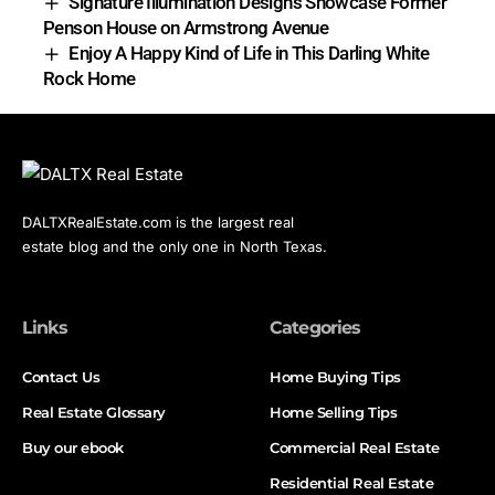
Signature Illumination Designs Showcase Former
Penson House on Armstrong Avenue
Enjoy A Happy Kind of Life in This Darling White
Rock Home
DALTXRealEstate.com is the largest real
estate blog and the only one in North Texas.
Links
Categories
Contact Us
Home Buying Tips
Real Estate Glossary
Home Selling Tips
Buy our ebook
Commercial Real Estate
Residential Real Estate