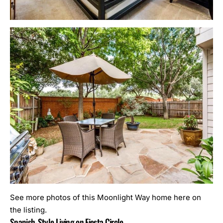
See more photos of this Moonlight Way home here on
the listing.
Spanish-Style Living on Fiesta Circle