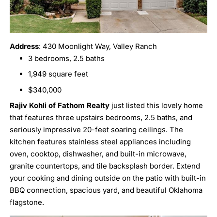
Address
: 430 Moonlight Way, Valley Ranch
3 bedrooms, 2.5 baths
1,949 square feet
$340,000
Rajiv Kohli of Fathom Realty
just listed this lovely home
that features three upstairs bedrooms, 2.5 baths, and
seriously impressive 20-feet soaring ceilings. The
kitchen features stainless steel appliances including
oven, cooktop, dishwasher, and built-in microwave,
granite countertops, and tile backsplash border. Extend
your cooking and dining outside on the patio with built-in
BBQ connection, spacious yard, and beautiful Oklahoma
flagstone.