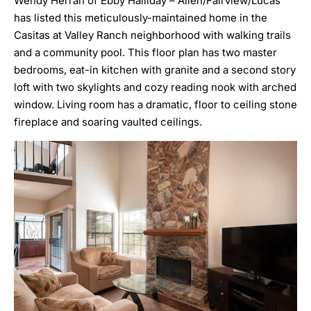
Wendy Herran of Ebby Halliday – Allen/Fairview/Lucas
has listed this meticulously-maintained home in the
Casitas at Valley Ranch neighborhood with walking trails
and a community pool. This floor plan has two master
bedrooms, eat-in kitchen with granite and a second story
loft with two skylights and cozy reading nook with arched
window. Living room has a dramatic, floor to ceiling stone
fireplace and soaring vaulted ceilings.