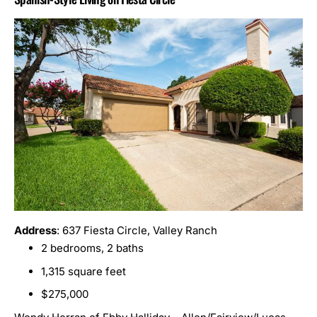
Address
: 637 Fiesta Circle, Valley Ranch
2 bedrooms, 2 baths
1,315 square feet
$275,000