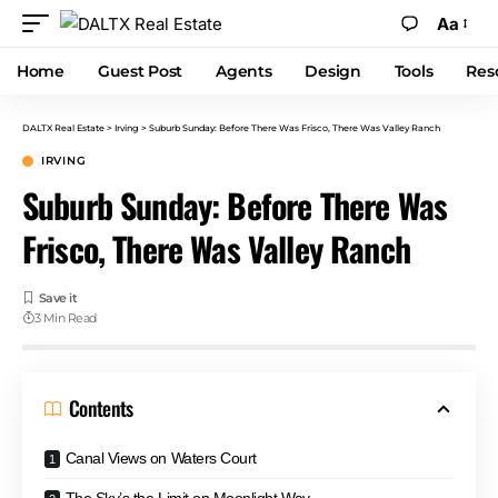
Aa
Home
Guest Post
Agents
Design
Tools
Res
DALTX Real Estate
>
Irving
>
Suburb Sunday: Before There Was Frisco, There Was Valley Ranch
IRVING
Suburb Sunday: Before There Was
Frisco, There Was Valley Ranch
3 Min Read
Contents
Canal Views on Waters Court