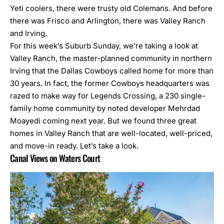
Yeti coolers, there were trusty old Colemans. And before
there was Frisco and Arlington, there was Valley Ranch
and Irving.
For this week’s Suburb Sunday, we’re taking a look at
Valley Ranch, the master-planned community in northern
Irving that the Dallas Cowboys called home for more than
30 years. In fact, the former Cowboys headquarters was
razed to make way for Legends Crossing, a 230 single-
family home community by noted developer Mehrdad
Moayedi coming next year. But we found three great
homes in Valley Ranch that are well-located, well-priced,
and move-in ready. Let’s take a look.
Canal Views on Waters Court