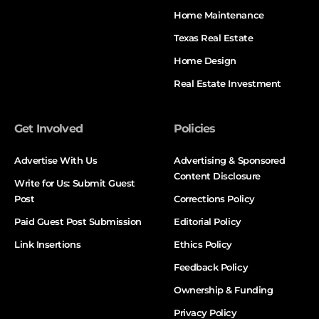
Home Maintenance
Texas Real Estate
Home Design
Real Estate Investment
Get Involved
Policies
Advertise With Us
Advertising & Sponsored
Content Disclosure
Write for Us: Submit Guest
Post
Corrections Policy
Paid Guest Post Submission
Editorial Policy
Link Insertions
Ethics Policy
Feedback Policy
Ownership & Funding
Privacy Policy