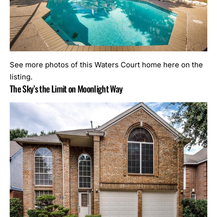
See more photos of this Waters Court home here on the
listing.
The Sky’s the Limit on Moonlight Way