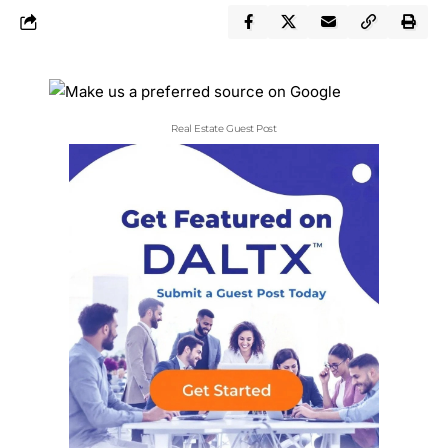
Real Estate Guest Post