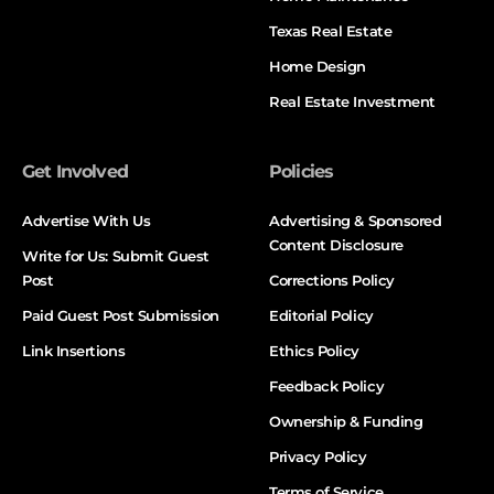
Texas Real Estate
Home Design
Real Estate Investment
Get Involved
Policies
Advertise With Us
Advertising & Sponsored
Content Disclosure
Write for Us: Submit Guest
Post
Corrections Policy
Paid Guest Post Submission
Editorial Policy
Link Insertions
Ethics Policy
Feedback Policy
Ownership & Funding
Privacy Policy
Terms of Service