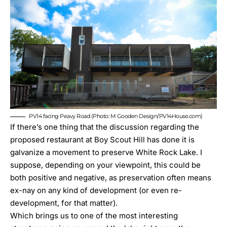
PV14 facing Peavy Road (Photo: M Gooden Design/PV14House.com)
If there’s one thing that
the discussion regarding the
proposed restaurant at Boy Scout Hill
has done it is
galvanize a movement to preserve White Rock Lake. I
suppose, depending on your viewpoint, this could be
both positive and negative, as preservation often means
ex-nay on any kind of development (or even re-
development, for that matter).
Which brings us to one of the most interesting