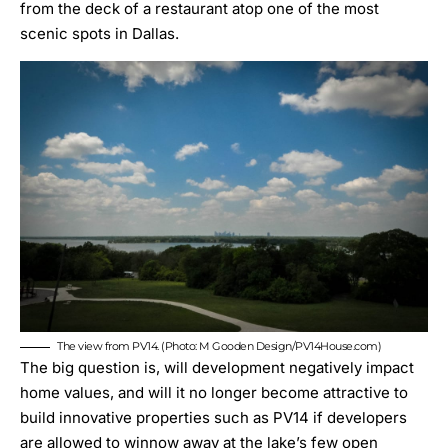
from the deck of a restaurant atop one of the most
scenic spots in Dallas.
The view from PV14. (Photo: M Gooden Design/PV14House.com)
The big question is, will development negatively impact
home values, and will it no longer become attractive to
build innovative properties such as PV14 if developers
are allowed to winnow away at the lake’s few open