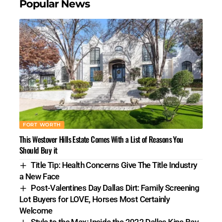
Popular News
FORT WORTH
This Westover Hills Estate Comes With a List of Reasons You
Should Buy it
Title Tip: Health Concerns Give The Title Industry
a New Face
Post-Valentines Day Dallas Dirt: Family Screening
Lot Buyers for LOVE, Horses Most Certainly
Welcome