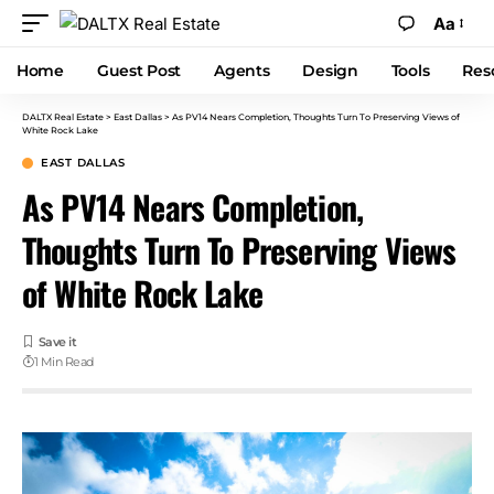
Aa
Home
Guest Post
Agents
Design
Tools
Res
DALTX Real Estate
>
East Dallas
>
As PV14 Nears Completion, Thoughts Turn To Preserving Views of
White Rock Lake
EAST DALLAS
As PV14 Nears Completion,
Thoughts Turn To Preserving Views
of White Rock Lake
1 Min Read