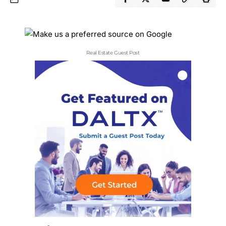
Real Estate Guest Post