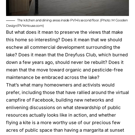
The kitchen and dining areas inside PV14’s second floor. (Photo: M Gooden
Design/PV14House.com)
But what does it mean to preserve the views that make
this home so interesting? Does it mean that we should
eschew all commercial development surrounding the
lake? Does it mean that the Dreyfuss Club, which burned
down a few years ago, should never be rebuilt? Does it
mean that the move toward organic and pesticide-free
maintenance be embraced across the lake?
That’s what many homeowners and activists would
prefer, including those that have rallied around the virtual
campfire of Facebook, building new networks and
enlivening discussions on what stewardship of public
resources actually looks like in action, and whether
flying a kite is a more worthy use of our precious few
acres of public space than having a margarita at sunset