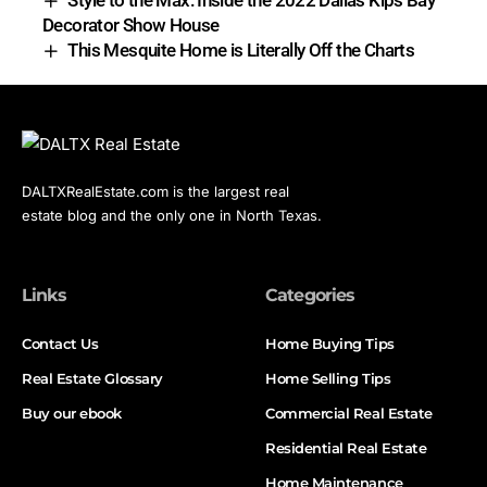
Style to the Max: Inside the 2022 Dallas Kips Bay
Decorator Show House
This Mesquite Home is Literally Off the Charts
DALTXRealEstate.com is the largest real
estate blog and the only one in North Texas.
Links
Categories
Contact Us
Home Buying Tips
Real Estate Glossary
Home Selling Tips
Buy our ebook
Commercial Real Estate
Residential Real Estate
Home Maintenance