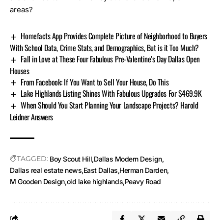
areas?
Homefacts App Provides Complete Picture of Neighborhood to Buyers
With School Data, Crime Stats, and Demographics, But is it Too Much?
Fall in Love at These Four Fabulous Pre-Valentine’s Day Dallas Open
Houses
From Facebook: If You Want to Sell Your House, Do This
Lake Highlands Listing Shines With Fabulous Upgrades For $469.9K
When Should You Start Planning Your Landscape Projects? Harold
Leidner Answers
TAGGED:
Boy Scout Hill
Dallas Modern Design
Dallas real estate news
East Dallas
Herman Darden
M Gooden Design
old lake highlands
Peavy Road