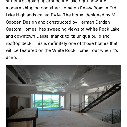
structures going up around the lake right now, the
modern shipping container home on Peavy Road in Old
Lake Highlands called
PV14
. The home, designed by M
Gooden Design and constructed by Herman Darden
Custom Homes, has sweeping views of White Rock Lake
and downtown Dallas, thanks to its unique build and
rooftop deck. This is definitely one of those homes that
will be featured on the White Rock Home Tour when it’s
done.