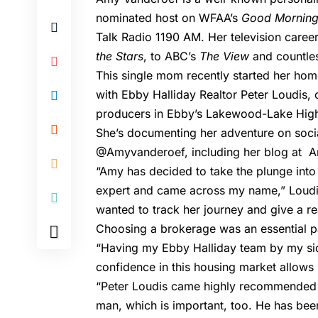
nominated host on WFAA’s
Good Morning
Talk Radio 1190 AM. Her television caree
the Stars
, to ABC’s
The View
and countles
This single mom recently started her ho
with Ebby Halliday Realtor
Peter Loudis
, 
producers in Ebby’s Lakewood-Lake High
She’s documenting her adventure on soci
@Amyvanderoef, including her blog at
A
“Amy has decided to take the plunge into
expert and came across my name,” Loudis
wanted to track her journey and give a r
Choosing a brokerage was an essential p
“Having my Ebby Halliday team by my sid
confidence in this housing market allows 
“Peter Loudis came highly recommended a
man, which is important, too. He has bee