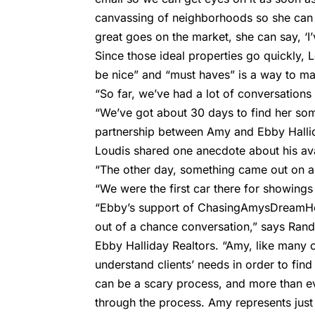
canvassing of neighborhoods so she can 
great goes on the market, she can say, ‘I
Since those ideal properties go quickly,
be nice” and “must haves” is a way to m
“So far, we’ve had a lot of conversations a
“We’ve got about 30 days to find her some
partnership between Amy and Ebby Halli
Loudis shared one anecdote about his ava
“The other day, something came out on a 
“We were the first car there for showings 
“Ebby’s support of ChasingAmysDreamHom
out of a chance conversation,” says Rand
Ebby Halliday Realtors. “Amy, like many of
understand clients’ needs in order to find
can be a scary process, and more than ever
through the process. Amy represents just 