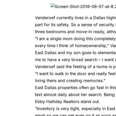
Vanderoef currently lives in a Dallas high
part for its safety. So a sense of security
three bedrooms and move-in ready, altho
“I am a single mom doing this completel
every time I think of homeownership,” Va
East Dallas and my son goes to elementar
me to have a very broad search – I want
Vanderoef said the feeling of a home is p
“I want to walk in the door and really feel
living there and creating memories.”
East Dallas properties often go fast in t
text almost daily about her search. Being
Ebby Halliday Realtors stand out.
“Inventory is very tight, especially in Eas
email so we can get eyes on it as soon as 