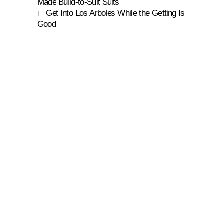
Made Build-to-Suit Suits
Get Into Los Arboles While the Getting Is
Good