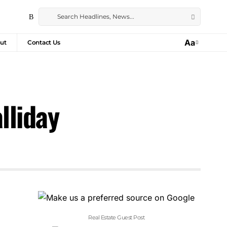
Aa
ut
Contact Us
lliday
Real Estate Guest Post