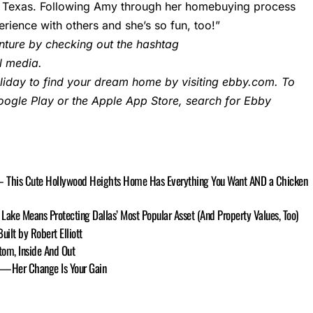
 in Texas. Following Amy through her homebuying process
rience with others and she’s so fun, too!”
ture by checking out the hashtag
 media.
iday to find your dream home by visiting
ebby.com
. To
ogle Play or the Apple App Store, search for Ebby
 — This Cute Hollywood Heights Home Has Everything You Want AND a Chicken
Lake Means Protecting Dallas’ Most Popular Asset (And Property Values, Too)
ilt by Robert Elliott
tom, Inside And Out
ge—Her Change Is Your Gain