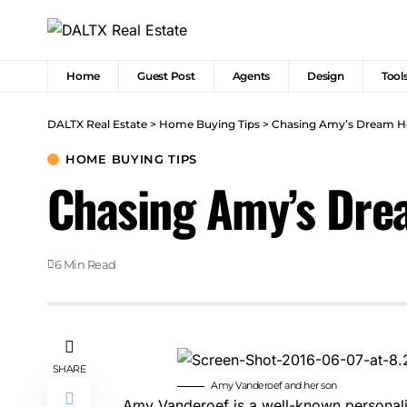
Home
Guest Post
Agents
Design
Tool
DALTX Real Estate
>
Home Buying Tips
>
Chasing Amy’s Dream Ho
HOME BUYING TIPS
Chasing Amy’s Dre
6 Min Read
SHARE
Amy Vanderoef and her son
Amy Vanderoef
is a well-known personal