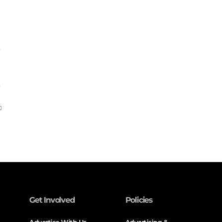
Get Involved
Policies
Advertise With Us
Advertising &