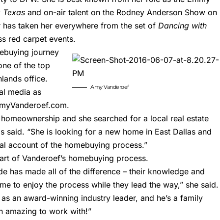
 Texas
and on-air talent on the Rodney Anderson Show on
r has taken her everywhere from the set of
Dancing with
s red carpet events.
mebuying journey
one of the top
lands office.
Amy Vanderoef
al media as
myVanderoef.com
.
 homeownership and she searched for a local real estate
 said. “She is looking for a new home in East Dallas and
eal account of the homebuying process.”
art of Vanderoef’s homebuying process.
e has made all of the difference – their knowledge and
me to enjoy the process while they lead the way,” she said.
s an award-winning industry leader, and he’s a family
n amazing to work with!”