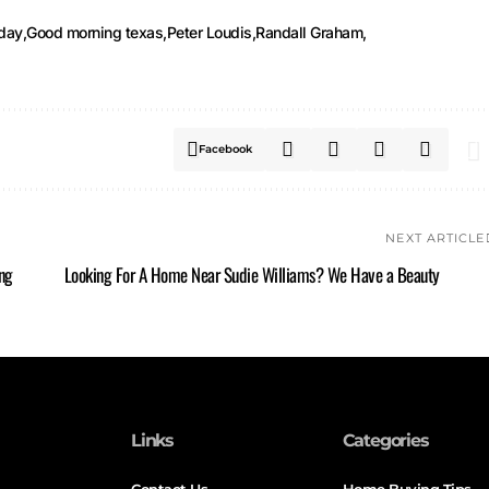
iday
Good morning texas
Peter Loudis
Randall Graham
Facebook
NEXT ARTICLE
ng
Looking For A Home Near Sudie Williams? We Have a Beauty
Links
Categories
Contact Us
Home Buying Tips