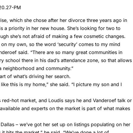
rise, which she chose after her divorce three years ago in
 is a priority in her new house. She’s looking for two to
ugh she’s not afraid of making a few cosmetic changes.
y on my own, so the word ‘security’ comes to my mind
nderoef said. “There are so many great communities in
y school there in his dad’s attendance zone, so that allows
 a neighborhood and community.”
art of what’s driving her search.
 like this is my home,” she said. “I picture my son and I
his red-hot market, and Loudis says he and Vanderoef talk or
 available and experts on the market is part of what makes
t Dallas – we’ve got her set up on listings populating on her
it hits the market,” he said. “We’ve done a lot of