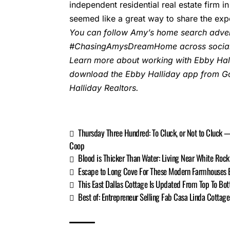
independent residential real estate firm
seemed like a great way to share the expe
You can follow Amy’s home search adven
#ChasingAmysDreamHome across social
Learn more about working with Ebby Hall
download the Ebby Halliday
app
from Go
Halliday Realtors.
Thursday Three Hundred: To Cluck, or Not to Cluck
Coop
Blood is Thicker Than Water: Living Near White Rock 
Escape to Long Cove For These Modern Farmhouses Bu
This East Dallas Cottage Is Updated From Top To Bot
Best of: Entrepreneur Selling Fab Casa Linda Cotta