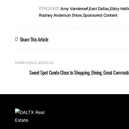
TAGGED:
Amy Vanderoef
East Dallas
Ebby Hall
Rodney Anderson Show
Sponsored Content
Share This Article
PREVIOUS ARTICLE
Sweet Spot Condo Close to Shopping, Dining, Great Commuti