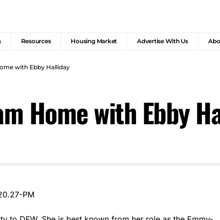
s
Resources
Housing Market
Advertise With Us
Abo
me with Ebby Halliday
am Home with Ebby Ha
ity to DFW. She is best known from her role as the Emmy-