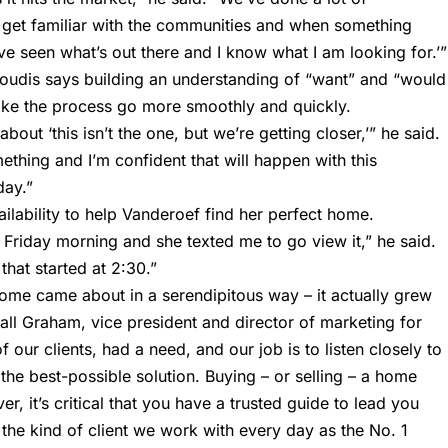
get familiar with the communities and when something
’ve seen what’s out there and I know what I am looking for.’”
 Loudis says building an understanding of “want” and “would
ake the process go more smoothly and quickly.
bout ‘this isn’t the one, but we’re getting closer,’” he said.
thing and I’m confident that will happen with this
day.”
ilability to help Vanderoef find her perfect home.
Friday morning and she texted me to go view it,” he said.
that started at 2:30.”
e came about in a serendipitous way – it actually grew
all Graham, vice president and director of marketing for
 our clients, had a need, and our job is to listen closely to
 the best-possible solution. Buying – or selling – a home
, it’s critical that you have a trusted guide to lead you
the kind of client we work with every day as the No. 1