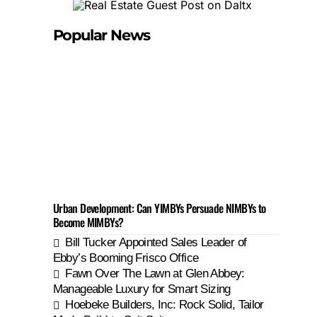
Popular News
Urban Development: Can YIMBYs Persuade NIMBYs to
Become MIMBYs?
Bill Tucker Appointed Sales Leader of
Ebby’s Booming Frisco Office
Fawn Over The Lawn at Glen Abbey:
Manageable Luxury for Smart Sizing
Hoebeke Builders, Inc: Rock Solid, Tailor