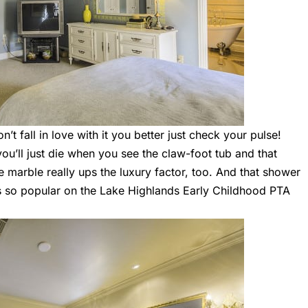
’t fall in love with it you better just check your pulse!
u’ll just die when you see the claw-foot tub and that
e marble really ups the luxury factor, too. And that shower
as so popular on the Lake Highlands Early Childhood PTA