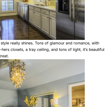
 style really shines. Tons of glamour and romance, with
ers closets, a tray ceiling, and tons of light, it’s beautiful
treat.