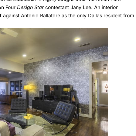
on Four
Design Star
contestant
Jany Lee
. An interior
ff against
Antonio Ballatore
as the only Dallas resident from