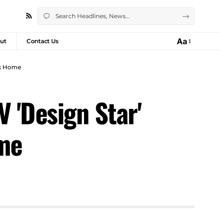
Aa
ut
Contact Us
rk Home
 'Design Star'
ome