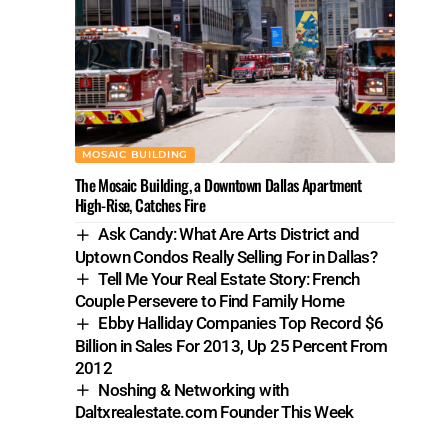
MOSAIC BUILDING
The Mosaic Building, a Downtown Dallas Apartment
High-Rise, Catches Fire
Ask Candy: What Are Arts District and
Uptown Condos Really Selling For in Dallas?
Tell Me Your Real Estate Story: French
Couple Persevere to Find Family Home
Ebby Halliday Companies Top Record $6
Billion in Sales For 2013, Up 25 Percent From
2012
Noshing & Networking with
Daltxrealestate.com Founder This Week