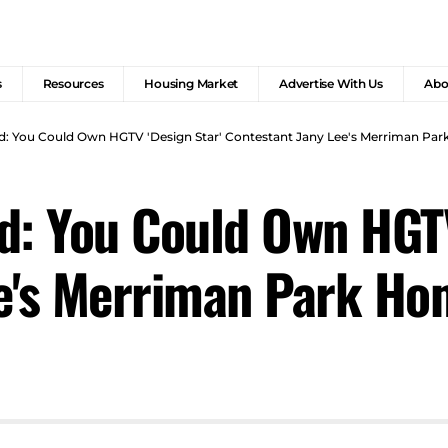
s
Resources
Housing Market
Advertise With Us
Abo
d: You Could Own HGTV 'Design Star' Contestant Jany Lee's Merriman Pa
d: You Could Own HGTV
ee's Merriman Park H