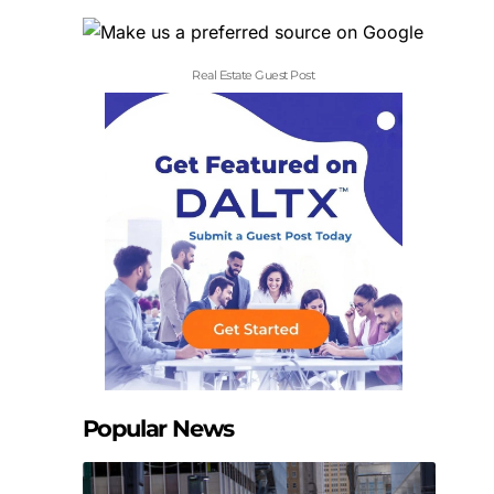
Real Estate Guest Post
Popular News