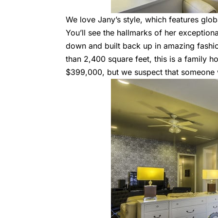
We love Jany’s style, which features glo
You’ll see the hallmarks of her exceptiona
down and built back up in amazing fashi
than 2,400 square feet, this is a family ho
$399,000, but we suspect that someone wi