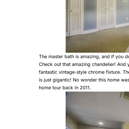
The master bath is amazing, and if you don
Check out that amazing chandelier! And yo
fantastic vintage-style chrome fixture. Th
is just gigantic! No wonder this home w
home tour back in 2011.