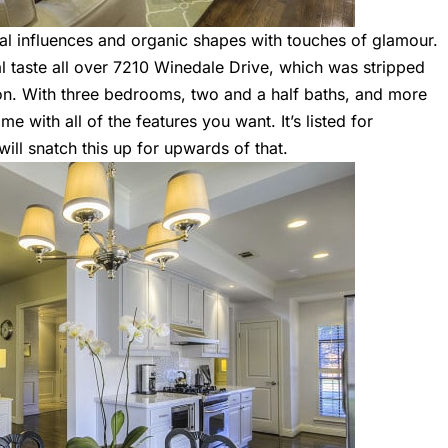
bal influences and organic shapes with touches of glamour.
l taste all over
7210 Winedale Drive
, which was stripped
on. With three bedrooms, two and a half baths, and more
me with all of the features you want. It’s listed for
ll snatch this up for upwards of that.