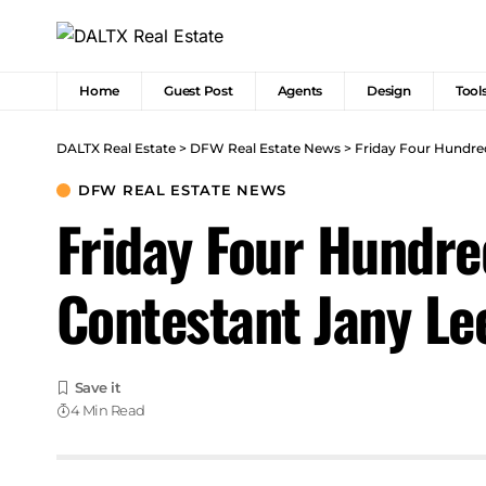
Home
Guest Post
Agents
Design
Tool
DALTX Real Estate
>
DFW Real Estate News
>
Friday Four Hundre
DFW REAL ESTATE NEWS
Friday Four Hundre
Contestant Jany L
4 Min Read