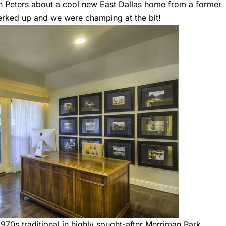
th Peters about a cool new East Dallas home from a former
perked up and we were champing at the bit!
1970s traditional in highly sought-after Merriman Park