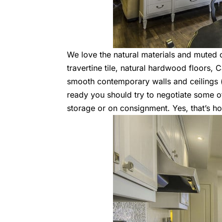
We love the natural materials and muted c
travertine tile, natural hardwood floors,
smooth contemporary walls and ceilings 
ready you should try to negotiate some of 
storage or on consignment. Yes, that’s 