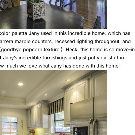
olor palette Jany used in this incredible home, which has
 Carrera marble counters, recessed lighting throughout, and
(goodbye popcorn texture!). Heck, this home is so move-in
Jany’s incredible furnishings and just put your stuff in
how much we love what Jany has done with this home!