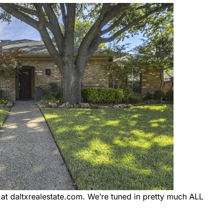
 daltxrealestate.com. We’re tuned in pretty much ALL