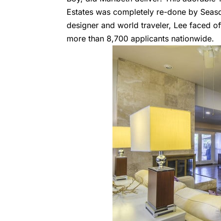
Estates was completely re-done by Seas
designer and world traveler, Lee faced o
more than 8,700 applicants nationwide.