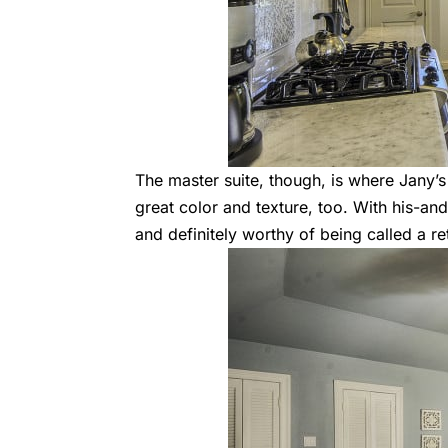
The master suite, though, is where Jany’s
great color and texture, too. With his-and-h
and definitely worthy of being called a re