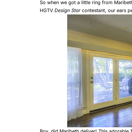
So when we got a little ring from Maribe
HGTV
Design Star
contestant
, our ears 
Boy, did Maribeth deliver! This adorable 