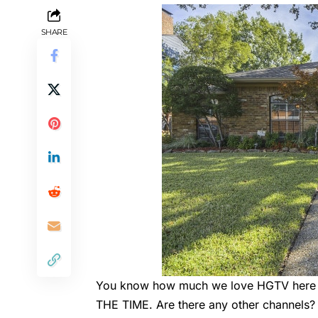
SHARE
You know how much we love HGTV here at
THE TIME. Are there any other channels?