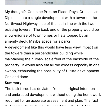
My thought? Combine Preston Place, Royal Orleans, and
Diplomat into a single development with a tower on the
Northwest Highway side of the lot in line with the two
existing towers. The back end of the property would be
a low-midrise of townhomes or flats topped by an
amenity deck. Maybe space for a park?
A development like this would have less view impact on
the towers than a perpendicular building while
maintaining the human-scale feel of the backside of the
property. It would also eat all the excess capacity in one
swoop, exhausting the possibility of future development.
One and done.
Summary
The task force has deviated from its original intention
and embraced development without doing the homework
required for an accurate assessment and plan. The fact