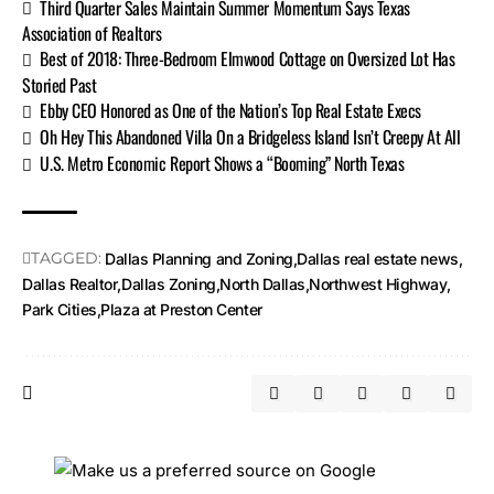
Third Quarter Sales Maintain Summer Momentum Says Texas
Association of Realtors
Best of 2018: Three-Bedroom Elmwood Cottage on Oversized Lot Has
Storied Past
Ebby CEO Honored as One of the Nation’s Top Real Estate Execs
Oh Hey This Abandoned Villa On a Bridgeless Island Isn’t Creepy At All
U.S. Metro Economic Report Shows a “Booming” North Texas
TAGGED:
Dallas Planning and Zoning
Dallas real estate news
Dallas Realtor
Dallas Zoning
North Dallas
Northwest Highway
Park Cities
Plaza at Preston Center