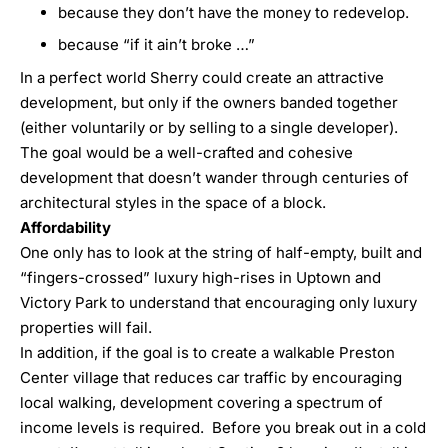
because they don’t have the money to redevelop.
because “if it ain’t broke …”
In a perfect world Sherry could create an attractive
development, but only if the owners banded together
(either voluntarily or by selling to a single developer).
The goal would be a well-crafted and cohesive
development that doesn’t wander through centuries of
architectural styles in the space of a block.
Affordability
One only has to look at the string of half-empty, built and
“fingers-crossed” luxury high-rises in Uptown and
Victory Park to understand that encouraging only luxury
properties will fail.
In addition, if the goal is to create a walkable Preston
Center village that reduces car traffic by encouraging
local walking, development covering a spectrum of
income levels is required. Before you break out in a cold