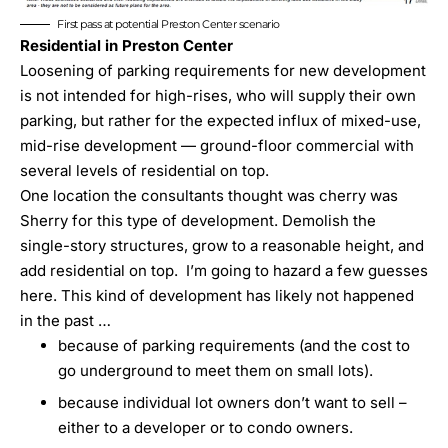
First pass at potential Preston Center scenario
Residential in Preston Center
Loosening of parking requirements for new development
is not intended for high-rises, who will supply their own
parking, but rather for the expected influx of mixed-use,
mid-rise development — ground-floor commercial with
several levels of residential on top.
One location the consultants thought was cherry was
Sherry for this type of development. Demolish the
single-story structures, grow to a reasonable height, and
add residential on top. I’m going to hazard a few guesses
here. This kind of development has likely not happened
in the past …
because of parking requirements (and the cost to
go underground to meet them on small lots).
because individual lot owners don’t want to sell –
either to a developer or to condo owners.