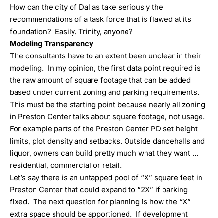
How can the city of Dallas take seriously the
recommendations of a task force that is flawed at its
foundation? Easily. Trinity, anyone?
Modeling Transparency
The consultants have to an extent been unclear in their
modeling. In my opinion, the first data point required is
the raw amount of square footage that can be added
based under current zoning and parking requirements.
This must be the starting point because nearly all zoning
in Preston Center talks about square footage, not usage.
For example parts of the Preston Center PD set height
limits, plot density and setbacks. Outside dancehalls and
liquor, owners can build pretty much what they want …
residential, commercial or retail.
Let’s say there is an untapped pool of “X” square feet in
Preston Center that could expand to “2X” if parking
fixed. The next question for planning is how the “X”
extra space should be apportioned. If development