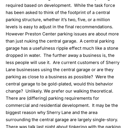
required based on development. While the task force
has been asked to think of the footprint of a central
parking structure, whether it’s two, five, or a million
levels is easy to adjust in the final recommendations.
However Preston Center parking issues are about more
than just nuking the central garage. A central parking
garage has a usefulness ripple effect much like a stone
dropped in water. The further away a business is, the
less people will use it. Are current customers of Sherry
Lane businesses using the central garage or are they
parking as close to a business as possible? Were the
central garage to be gold-plated, would this behavior
change? Unlikely. We prefer our walking theoretical.
There are (differing) parking requirements for
commercial and residential development. It may be the
biggest reason why Sherry Lane and the area
surrounding the central garage are largely single-story.
There was talk last night about tinkering with the parking