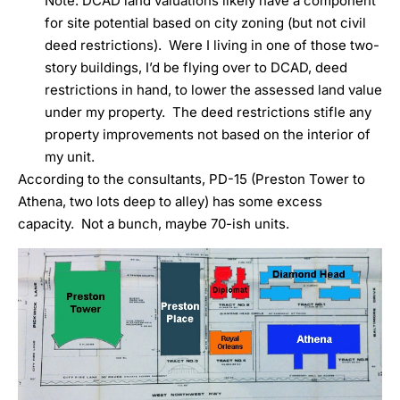
Note: DCAD land valuations likely have a component
for site potential based on city zoning (but not civil
deed restrictions). Were I living in one of those two-
story buildings, I’d be flying over to DCAD, deed
restrictions in hand, to lower the assessed land value
under my property. The deed restrictions stifle any
property improvements not based on the interior of
my unit.
According to the consultants, PD-15 (Preston Tower to
Athena, two lots deep to alley) has some excess
capacity. Not a bunch, maybe 70-ish units.