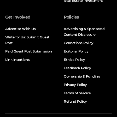
Real Estate Investment
Get Involved
Policies
Advertise With Us
Advertising & Sponsored
Content Disclosure
Write for Us: Submit Guest
Post
Corrections Policy
Paid Guest Post Submission
Editorial Policy
Link Insertions
Ethics Policy
Feedback Policy
Ownership & Funding
Privacy Policy
Terms of Service
Refund Policy