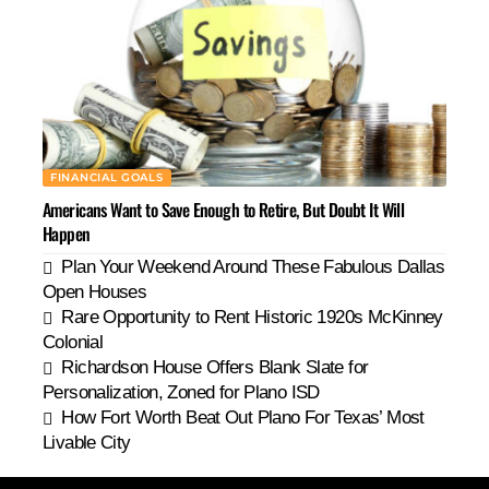
FINANCIAL GOALS
Americans Want to Save Enough to Retire, But Doubt It Will
Happen
Plan Your Weekend Around These Fabulous Dallas
Open Houses
Rare Opportunity to Rent Historic 1920s McKinney
Colonial
Richardson House Offers Blank Slate for
Personalization, Zoned for Plano ISD
How Fort Worth Beat Out Plano For Texas’ Most
Livable City