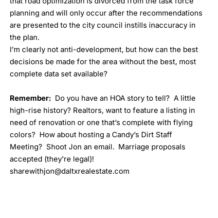
that road optimization is divorced from the task force
planning and will only occur after the recommendations
are presented to the city council instills inaccuracy in
the plan.
I’m clearly not anti-development, but how can the best
decisions be made for the area without the best, most
complete data set available?
Remember:
Do you have an HOA story to tell? A little
high-rise history? Realtors, want to feature a listing in
need of renovation or one that’s complete with flying
colors? How about hosting a
Candy’s Dirt Staff
Meeting
? Shoot Jon an email. Marriage proposals
accepted (they’re legal)!
sharewithjon@daltxrealestate.com