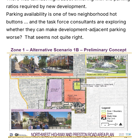
ratios required by new development.
Parking availability is one of two neighborhood hot
buttons … and the task force consultants are exploring
whether they can make development-adjacent parking
worse? That seems not quite right.