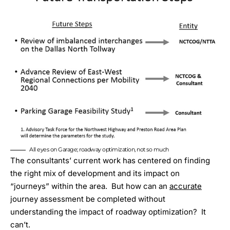
All eyes on Garage; roadway optimization, not so much
The consultants’ current work has centered on finding
the right mix of development and its impact on
“journeys” within the area. But how can an
accurate
journey assessment be completed without
understanding the impact of roadway optimization? It
can’t.