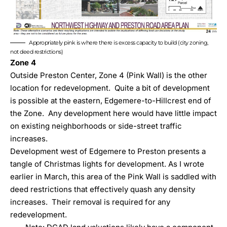
Appropriately pink is where there is excess capacity to build (city zoning,
not deed restrictions)
Zone 4
Outside Preston Center, Zone 4 (Pink Wall) is the other
location for redevelopment. Quite a bit of development
is possible at the eastern, Edgemere-to-Hillcrest end of
the Zone. Any development here would have little impact
on existing neighborhoods or side-street traffic
increases.
Development west of Edgemere to Preston presents a
tangle of Christmas lights for development.
As I wrote
earlier in March
, this area of the Pink Wall is saddled with
deed restrictions that effectively quash any density
increases. Their removal is required for any
redevelopment.