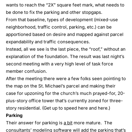
wants to reach the “2X” square feet mark, what needs to
be done to fix the parking and other stopgaps.
From that baseline, types of development (mixed-use
neighborhood, traffic control, parking, etc.) can be
apportioned based on desire and mapped against parcel
expandability and traffic consequences.
Instead, all we see is the last piece, the “roof,” without an
explanation of the foundation. The result was last night’s
second meeting with a very high level of task force
member confusion.
After the meeting there were a few folks seen pointing to
the map on the St. Michael’s parcel and making their
case for upzoning for the church’s much prayed-for, 20-
plus-story office tower that’s currently zoned for three-
story residential. (Get up to speed
here
and
here
.)
Parking
Their answer for parking is
a bit
more mature. The
consultants’ modeling software will add the parking that’s