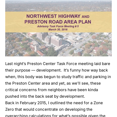
Last night’s Preston Center Task Force meeting laid bare
their purpose — development. It’s funny how way back
when, this body was begun to study traffic and parking in
the Preston Center area and yet, as we’ll see, these
critical concerns from neighbors have been kinda
pushed into the back seat by development.
Back in February 2015
, I outlined the need for a Zone
Zero that would concentrate on developing the
overarching calculations for what’s possible given the