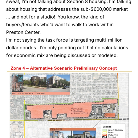
sweat, I’m not talking about Section 8 housing. I’m talking
about housing that addresses the sub-$600,000 market
… and not for a studio! You know, the kind of
buyers/tenants who’d want to walk to work within
Preston Center.
I’m not saying the task force is targeting multi-million
dollar condos. I’m only pointing out that no calculations
for economic mix are being discussed or modeled.