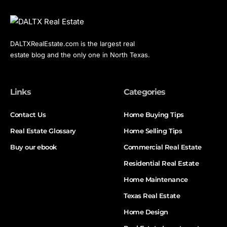
DALTXRealEstate.com is the largest real
estate blog and the only one in North Texas.
Links
Categories
Contact Us
Home Buying Tips
Real Estate Glossary
Home Selling Tips
Buy our ebook
Commercial Real Estate
Residential Real Estate
Home Maintenance
Texas Real Estate
Home Design