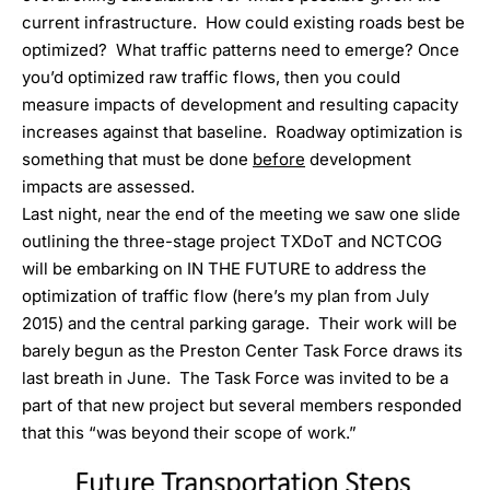
current infrastructure. How could existing roads best be
optimized? What traffic patterns need to emerge? Once
you’d optimized raw traffic flows, then you could
measure impacts of development and resulting capacity
increases against that baseline. Roadway optimization is
something that must be done
before
development
impacts are assessed.
Last night, near the end of the meeting we saw one slide
outlining the three-stage project TXDoT and NCTCOG
will be embarking on IN THE FUTURE to address the
optimization of traffic flow (
here’s my plan from July
2015
) and the central parking garage. Their work will be
barely begun as the Preston Center Task Force draws its
last breath in June. The Task Force was invited to be a
part of that new project but several members responded
that this “was beyond their scope of work.”