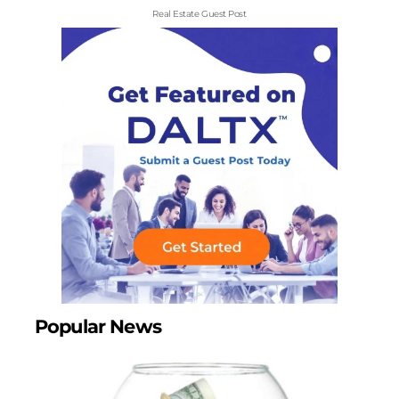
Real Estate Guest Post
Popular News