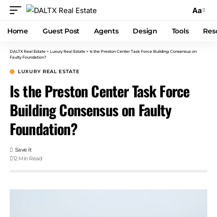
Aa
Home
Guest Post
Agents
Design
Tools
Res
DALTX Real Estate
>
Luxury Real Estate
>
Is the Preston Center Task Force Building Consensus on
Faulty Foundation?
LUXURY REAL ESTATE
Is the Preston Center Task Force
Building Consensus on Faulty
Foundation?
12 Min Read