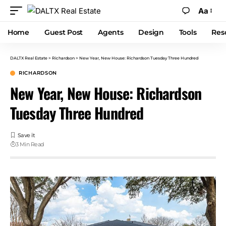
Aa
Home
Guest Post
Agents
Design
Tools
Res
DALTX Real Estate
>
Richardson
>
New Year, New House: Richardson Tuesday Three Hundred
RICHARDSON
New Year, New House: Richardson
Tuesday Three Hundred
3 Min Read