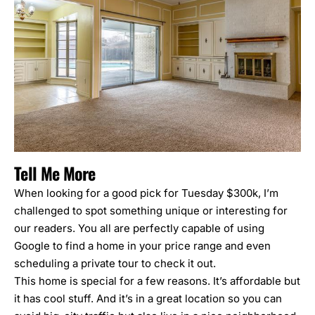
Tell Me More
When looking for a good pick for Tuesday $300k, I’m
challenged to spot something unique or interesting for
our readers. You all are perfectly capable of using
Google to find a home in your price range and even
scheduling a private tour to check it out.
This home is special for a few reasons. It’s affordable but
it has cool stuff. And it’s in a great location so you can