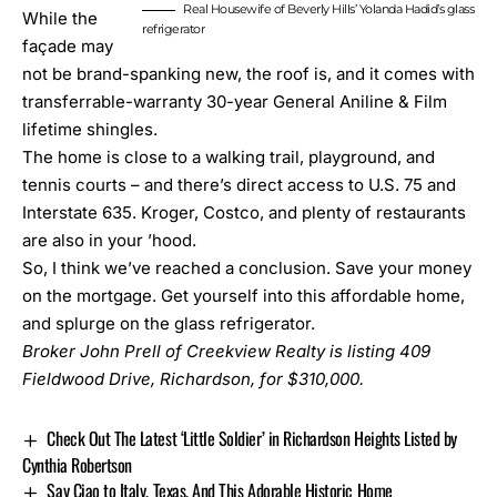
Real Housewife of Beverly Hills’ Yolanda Hadid’s glass
While the
refrigerator
façade may
not be brand-spanking new, the roof is, and it comes with
transferrable-warranty 30-year General Aniline & Film
lifetime shingles.
The home is close to a walking trail, playground, and
tennis courts – and there’s direct access to U.S. 75 and
Interstate 635. Kroger, Costco, and plenty of restaurants
are also in your ’hood.
So, I think we’ve reached a conclusion. Save your money
on the mortgage. Get yourself into this affordable home,
and splurge on the glass refrigerator.
Broker John Prell of Creekview Realty is listing
409
Fieldwood Drive, Richardson
, for $310,000.
Check Out The Latest ‘Little Soldier’ in Richardson Heights Listed by
Cynthia Robertson
Say Ciao to Italy, Texas, And This Adorable Historic Home