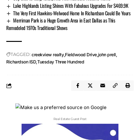
Lake Highlands Listing Shines With Fabulous Upgrades For $469.9K
The Very First Hawkins-Welwood Home In Richardson Could Be Yours
Merriman Park is a Huge Growth Area in East Dallas as This
Remodeled 1970s Traditional Shows
TAGGED:
creekview realty
Fieldwood Drive
john prell
Richardson ISD
Tuesday Three Hundred
Real Estate Guest Post