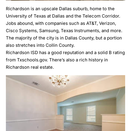
Richardson
is an upscale Dallas suburb, home to the
University of Texas at Dallas
and the Telecom Corridor.
Jobs abound, with companies such as AT&T, Verizon,
Cisco Systems, Samsung, Texas Instruments, and more.
The majority of the city is in Dallas County, but a portion
also stretches into Collin County.
Richardson ISD
has a good reputation and a solid
B rating
from Txschools.gov. There’s also a rich history in
Richardson real estate
.