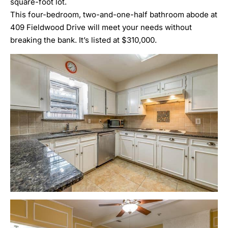
square-foot lot.
This four-bedroom, two-and-one-half bathroom abode at
409 Fieldwood Drive will meet your needs without
breaking the bank. It’s listed at $310,000.