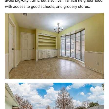
avoid big-city traffic but also live in a nice neighborhood
with access to good schools, and grocery stores.