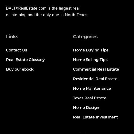
DALTXRealEstate.com is the largest real
estate blog and the only one in North Texas.
Links
Categories
Contact Us
Home Buying Tips
Real Estate Glossary
Home Selling Tips
Buy our ebook
Commercial Real Estate
Residential Real Estate
Home Maintenance
Texas Real Estate
Home Design
Real Estate Investment