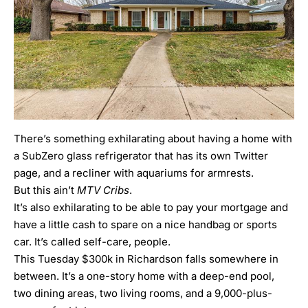
There’s something exhilarating about having a home with
a SubZero glass refrigerator that has its own Twitter
page, and a recliner with aquariums for armrests.
But this ain’t
MTV Cribs
.
It’s also exhilarating to be able to pay your mortgage and
have a little cash to spare on a nice handbag or sports
car. It’s called self-care, people.
This Tuesday $300k in Richardson falls somewhere in
between. It’s a one-story home with a deep-end pool,
two dining areas, two living rooms, and a 9,000-plus-