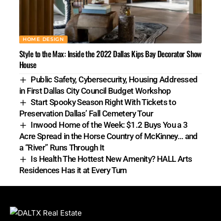
HOME DESIGN
Style to the Max: Inside the 2022 Dallas Kips Bay Decorator Show
House
Public Safety, Cybersecurity, Housing Addressed
in First Dallas City Council Budget Workshop
Start Spooky Season Right With Tickets to
Preservation Dallas’ Fall Cemetery Tour
Inwood Home of the Week: $1.2 Buys You a 3
Acre Spread in the Horse Country of McKinney… and
a “River” Runs Through It
Is Health The Hottest New Amenity? HALL Arts
Residences Has it at Every Turn