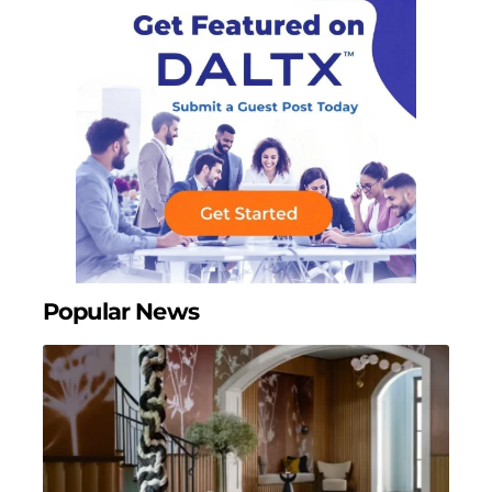
Popular News