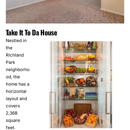
Take It To Da House
Nestled in
the
Richland
Park
neighborho
od, the
home has a
horizontal
layout and
covers
2,368
square
feet.