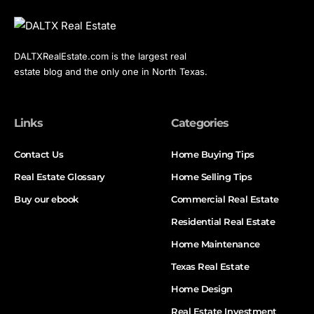
DALTXRealEstate.com is the largest real
estate blog and the only one in North Texas.
Links
Categories
Contact Us
Home Buying Tips
Real Estate Glossary
Home Selling Tips
Buy our ebook
Commercial Real Estate
Residential Real Estate
Home Maintenance
Texas Real Estate
Home Design
Real Estate Investment