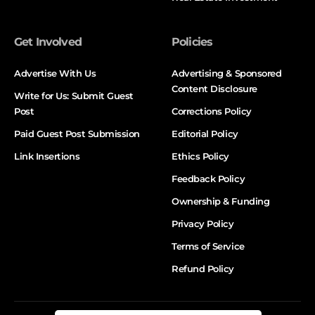
Get Involved
Policies
Advertise With Us
Advertising & Sponsored
Content Disclosure
Write for Us: Submit Guest
Post
Corrections Policy
Paid Guest Post Submission
Editorial Policy
Link Insertions
Ethics Policy
Feedback Policy
Ownership & Funding
Privacy Policy
Terms of Service
Refund Policy