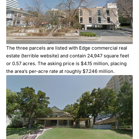
The three parcels are listed with Edge commercial real
estate (terrible website) and contain 24,947 square feet
or 0.57 acres. The asking price is $4.15 million, placing
the area’s per-acre rate at roughly $7.246 million.