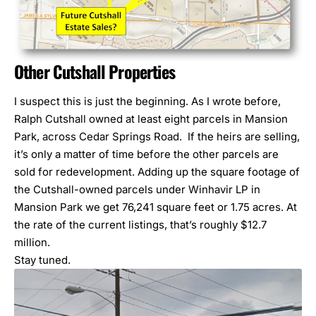
Other Cutshall Properties
I suspect this is just the beginning. As I wrote before,
Ralph Cutshall owned at least eight parcels in Mansion
Park, across Cedar Springs Road. If the heirs are selling,
it’s only a matter of time before the other parcels are
sold for redevelopment. Adding up the square footage of
the Cutshall-owned parcels under Winhavir LP in
Mansion Park we get 76,241 square feet or 1.75 acres. At
the rate of the current listings, that’s roughly $12.7
million.
Stay tuned.