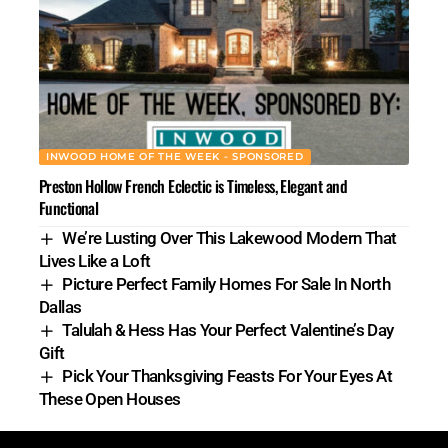
INWOOD HOME OF THE WEEK - SPONSORED
Preston Hollow French Eclectic is Timeless, Elegant and
Functional
We’re Lusting Over This Lakewood Modern That
Lives Like a Loft
Picture Perfect Family Homes For Sale In North
Dallas
Talulah & Hess Has Your Perfect Valentine’s Day
Gift
Pick Your Thanksgiving Feasts For Your Eyes At
These Open Houses