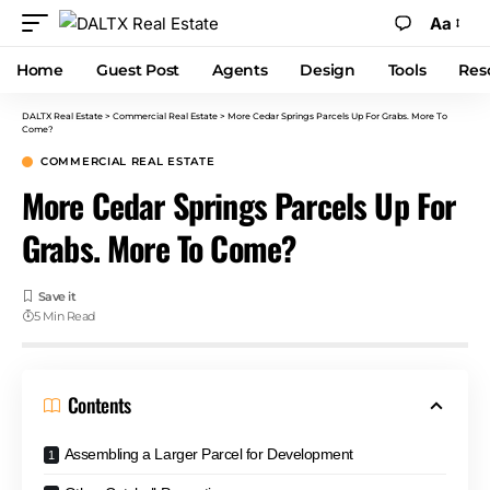
Aa
Home
Guest Post
Agents
Design
Tools
Res
DALTX Real Estate
>
Commercial Real Estate
>
More Cedar Springs Parcels Up For Grabs. More To
Come?
COMMERCIAL REAL ESTATE
More Cedar Springs Parcels Up For
Grabs. More To Come?
5 Min Read
Contents
Assembling a Larger Parcel for Development