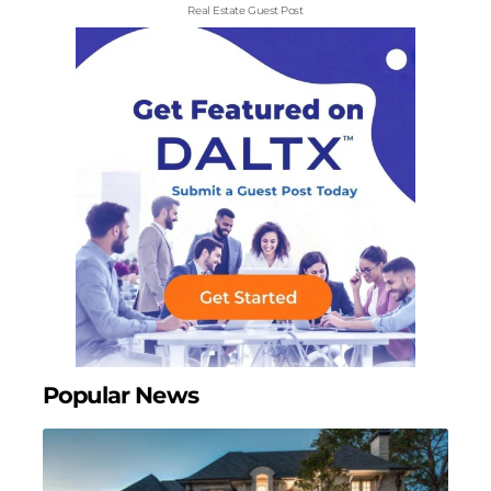
Real Estate Guest Post
Popular News