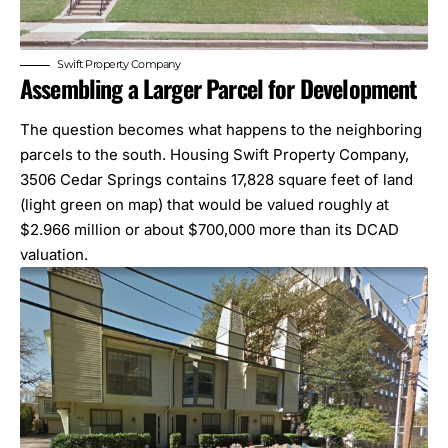
Swift Property Company
Assembling a Larger Parcel for Development
The question becomes what happens to the neighboring
parcels to the south. Housing Swift Property Company,
3506 Cedar Springs contains 17,828 square feet of land
(light green on map) that would be valued roughly at
$2.966 million or about $700,000 more than its
DCAD
valuation.