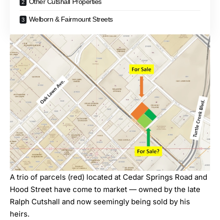
Other Cutshall Properties
Welborn & Fairmount Streets
A trio of parcels (red) located at Cedar Springs Road and
Hood Street have come to market — owned by the late
Ralph Cutshall and now seemingly being sold by his
heirs.