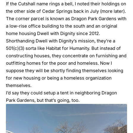
If the Cutshall name rings a bell, I noted their holdings on
the other side of Cedar Springs
back in July
(more later).
The corner parcel is known as Dragon Park Gardens with
a low-rise office building to the south and an original
home housing
Dwell with Dignity
since 2012.
Shorthanding Dwell with Dignity’s mission, they’re a
501(c)(3) sorta like Habitat for Humanity. But instead of
constructing houses, they concentrate on furnishing and
outfitting homes for the poor and homeless. Now I
suppose they will be shortly finding themselves looking
for new housing or being a homeless organization
themselves.
I’d say they could setup a tent in neighboring Dragon
Park Gardens, but that’s going, too.