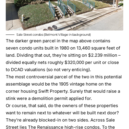
Sale Street condos (Belmont Village in background)
The darker green parcel in the map above contains
seven condo units built in 1980 on 13,460 square feet of
land. Dividing that out, they’re sitting on $2.239 million –
divided equally nets roughly $320,000 per unit or close
to DCAD valuations (so not very enticing).
The most controversial parcel of the two in this potential
assemblage would be the 1905 vintage home on the
corner housing Swift Property. Surely that would raise a
stink were a demolition permit applied for.
Or course, that said, do the owners of these properties
want to remain next to whatever will be built next door?
They’re already blocked-in on two sides. Across Sale
Street lies The Renaissance high-rise condos. To the