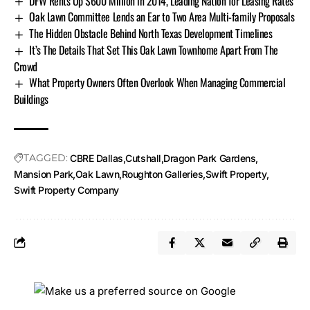
DFW Rents Up $600 Million in 2014, Leading Nation for Leasing Rates
Oak Lawn Committee Lends an Ear to Two Area Multi-family Proposals
The Hidden Obstacle Behind North Texas Development Timelines
It’s The Details That Set This Oak Lawn Townhome Apart From The
Crowd
What Property Owners Often Overlook When Managing Commercial
Buildings
TAGGED:
CBRE Dallas
Cutshall
Dragon Park Gardens
Mansion Park
Oak Lawn
Roughton Galleries
Swift Property
Swift Property Company