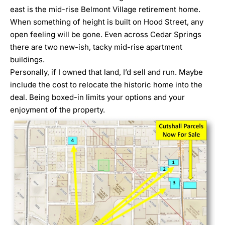
east is the mid-rise Belmont Village retirement home.
When something of height is built on Hood Street, any
open feeling will be gone. Even across Cedar Springs
there are two new-ish, tacky mid-rise apartment
buildings.
Personally, if I owned that land, I’d sell and run. Maybe
include the cost to relocate the historic home into the
deal. Being boxed-in limits your options and your
enjoyment of the property.