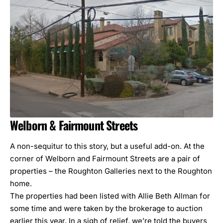
Welborn &
Fairmount Streets
A non-sequitur to this story, but a useful add-on. At the
corner of Welborn and Fairmount Streets are a pair of
properties – the Roughton Galleries next to the Roughton
home.
The properties had been listed with Allie Beth Allman for
some time and were taken by the brokerage to auction
earlier this year. In a sigh of relief, we’re told the buyers