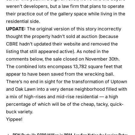
weren’t developers, but a law firm that plans to operate
their practice out of the gallery space while living in the
residential side.
UPDATE:
The original version of this story incorrectly
thought the property hadn’t sold at auction (because
CBRE hadn’t updated their website and removed the
listing that still appeared active). As noted in the
comments below, the sale closed on November 30th.
The combined lots encompass 13,782 square feet that
appear to have been saved from the wrecking ball.
There’s no end in sight for the transformation of Uptown
and Oak Lawn into a very dense neighborhood filled with
a mix of high-rises and mid-rise residential — a high
percentage of which will be of the cheap, tacky, quick-
buck variety.
Yippee!