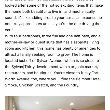
looked after some of the not so exciting items that make
the home both beautiful to live in, and mechanically
sound. It’s like adding tires to your car … an expense no
one truly appreciates unless you’re the one driving the
car!”
With four bedrooms, three full and one half bath, and a
mother-in-law or guest suite that has a separate living
room and kitchen, this home has plenty of amenities to
attract a family seeking room to grow. The home is
located just off of Sylvan Avenue, which is so close to
the
Sylvan|Thirty
development with a organic market,
restaurants, and boutiques. You’re close to funky Fort
Worth Avenue, too, where you’ll find the
Belmont Hotel
,
Smoke
,
Chicken Scratch
, and
the Foundry
.