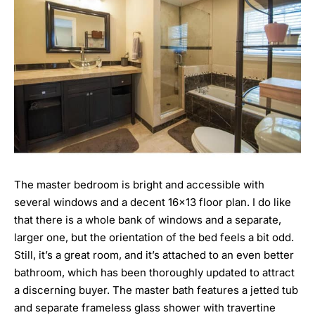
The master bedroom is bright and accessible with
several windows and a decent 16×13 floor plan. I do like
that there is a whole bank of windows and a separate,
larger one, but the orientation of the bed feels a bit odd.
Still, it’s a great room, and it’s attached to an even better
bathroom, which has been thoroughly updated to attract
a discerning buyer. The master bath features a jetted tub
and separate frameless glass shower with travertine