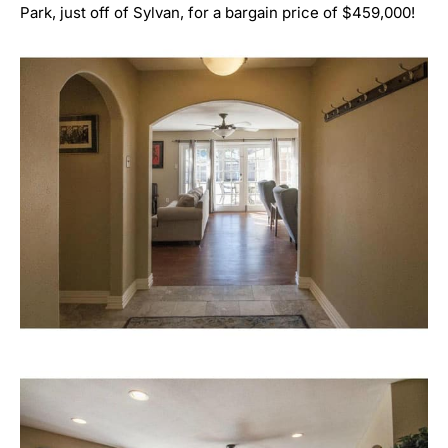
Park, just off of Sylvan, for a bargain price of $459,000!