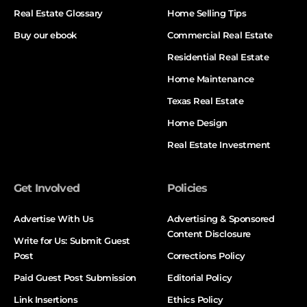
Real Estate Glossary
Home Selling Tips
Buy our ebook
Commercial Real Estate
Residential Real Estate
Home Maintenance
Texas Real Estate
Home Design
Real Estate Investment
Get Involved
Policies
Advertise With Us
Advertising & Sponsored
Content Disclosure
Write for Us: Submit Guest
Post
Corrections Policy
Paid Guest Post Submission
Editorial Policy
Link Insertions
Ethics Policy