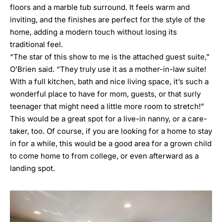
floors and a marble tub surround. It feels warm and
inviting, and the finishes are perfect for the style of the
home, adding a modern touch without losing its
traditional feel.
“The star of this show to me is the attached guest suite,”
O’Brien said. “They truly use it as a mother-in-law suite!
With a full kitchen, bath and nice living space, it’s such a
wonderful place to have for mom, guests, or that surly
teenager that might need a little more room to stretch!”
This would be a great spot for a live-in nanny, or a care-
taker, too. Of course, if you are looking for a home to stay
in for a while, this would be a good area for a grown child
to come home to from college, or even afterward as a
landing spot.