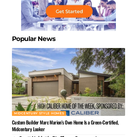
Popular News
MIDCENTURY STYLE HOMES
Custom Builder Marc Marion’s Own Home Is a Green-Certified,
Midcentury Looker