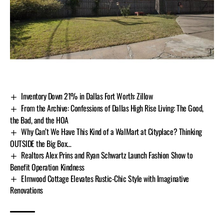
Inventory Down 21% in Dallas Fort Worth: Zillow
From the Archive: Confessions of Dallas High Rise Living: The Good,
the Bad, and the HOA
Why Can’t We Have This Kind of a WalMart at Cityplace? Thinking
OUTSIDE the Big Box…
Realtors Alex Prins and Ryan Schwartz Launch Fashion Show to
Benefit Operation Kindness
Elmwood Cottage Elevates Rustic-Chic Style with Imaginative
Renovations