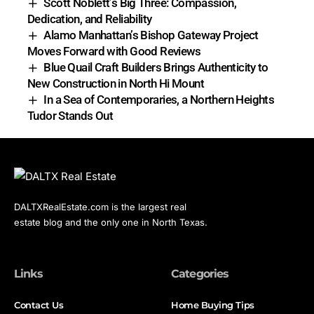
Scott Noblett’s Big Three: Compassion,
Dedication, and Reliability
Alamo Manhattan’s Bishop Gateway Project
Moves Forward with Good Reviews
Blue Quail Craft Builders Brings Authenticity to
New Construction in North Hi Mount
In a Sea of Contemporaries, a Northern Heights
Tudor Stands Out
DALTXRealEstate.com is the largest real
estate blog and the only one in North Texas.
Links
Categories
Contact Us
Home Buying Tips