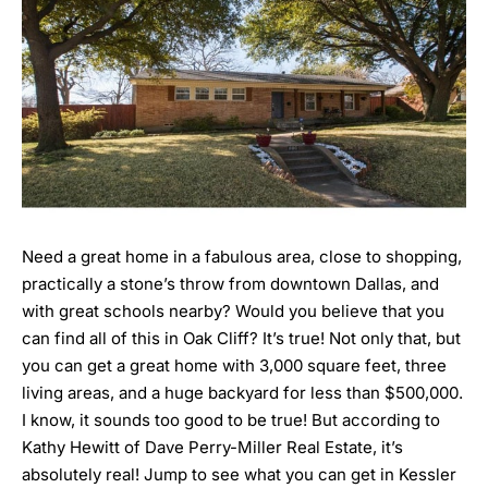
Need a great home in a fabulous area, close to shopping,
practically a stone’s throw from downtown Dallas, and
with great schools nearby? Would you believe that you
can find all of this in Oak Cliff? It’s true! Not only that, but
you can get a great home with 3,000 square feet, three
living areas, and a huge backyard for less than $500,000.
I know, it sounds too good to be true! But according to
Kathy Hewitt of Dave Perry-Miller Real Estate, it’s
absolutely real! Jump to see what you can get in Kessler