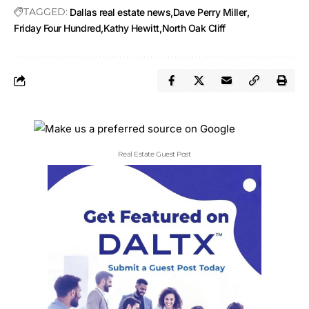
TAGGED:
Dallas real estate news
Dave Perry Miller
Friday Four Hundred
Kathy Hewitt
North Oak Cliff
Real Estate Guest Post