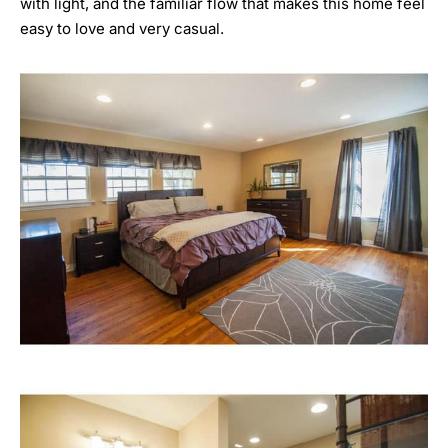
with light, and the familiar flow that makes this home feel
easy to love and very casual.