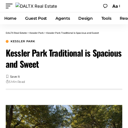
Aa
Home
Guest Post
Agents
Design
Tools
Res
DALTX Real Estate
>
Kessler Park
>
Kessler Park Traditional is Spacious and Sweet
KESSLER PARK
Kessler Park Traditional is Spacious
and Sweet
5 Min Read