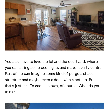
You also have to love the lot and the courtyard, where
you can string some cool lights and make it party central.
Part of me can imagine some kind of pergola shade
structure and maybe even a deck with a hot tub. But
that’s just me. To each his own, of course. What do you
think?