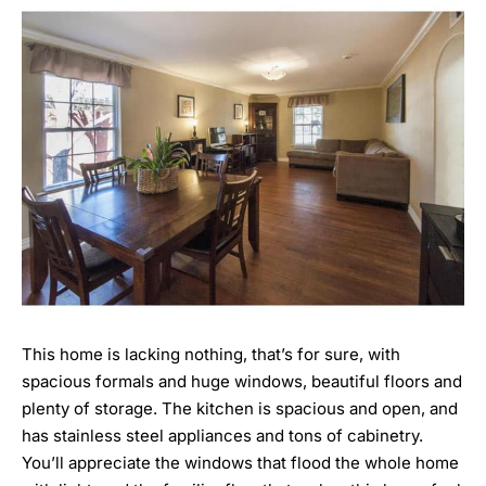
This home is lacking nothing, that’s for sure, with
spacious formals and huge windows, beautiful floors and
plenty of storage. The kitchen is spacious and open, and
has stainless steel appliances and tons of cabinetry.
You’ll appreciate the windows that flood the whole home