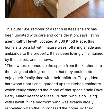
This cute 1956 rambler of a ranch in Kessler Park has
been updated with care and consideration, says listing
agent Kathy Hewitt. Located at
806 Knott Place
, this
home sits on a lot with mature trees, offering shade and
ambiance to the property. It has been lovingly maintained
by the sellers, and it shows.
“The owners opened up the space from the kitchen into
the living and dining rooms so that they could better
enjoy their family time with their children. They added
hardwood floors and lightened up the kitchen cabinetry,
which really changed the mood of that space,” said Dave
Perry-Miller Realtor Melissa O’Brien, who is co-lising
with Hewitt. “The bedroom wing was already nicely
renovated when they purchased the home, so they