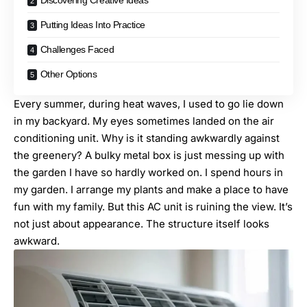
Discovering Creative Ideas
Putting Ideas Into Practice
Challenges Faced
Other Options
Every summer, during heat waves, I used to go lie down
in my backyard. My eyes sometimes landed on the air
conditioning unit. Why is it standing awkwardly against
the greenery? A bulky metal box is just messing up with
the garden I have so hardly worked on. I spend hours in
my garden. I arrange my plants and make a place to have
fun with my family. But this AC unit is ruining the view. It’s
not just about appearance. The structure itself looks
awkward.