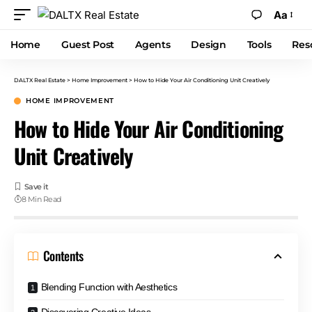
Aa
Home
Guest Post
Agents
Design
Tools
Res
DALTX Real Estate
>
Home Improvement
>
How to Hide Your Air Conditioning Unit Creatively
HOME IMPROVEMENT
How to Hide Your Air Conditioning
Unit Creatively
8 Min Read
Contents
Blending Function with Aesthetics