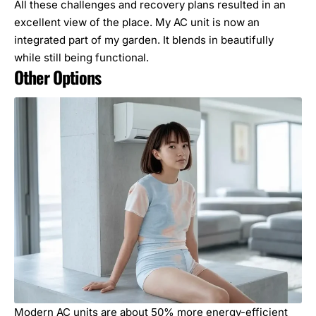
All these challenges and recovery plans resulted in an
excellent view of the place. My AC unit is now an
integrated part of my garden. It blends in beautifully
while still being functional.
Other Options
Modern AC units are about 50% more energy-efficient