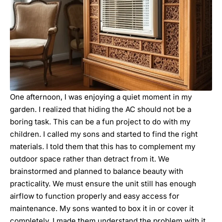
One afternoon, I was enjoying a quiet moment in my
garden. I realized that hiding the AC should not be a
boring task. This can be a fun project to do with my
children. I called my sons and started to find the right
materials. I told them that this has to complement my
outdoor space rather than detract from it. We
brainstormed and planned to balance beauty with
practicality. We must ensure the unit still has enough
airflow to function properly and easy access for
maintenance. My sons wanted to box it in or cover it
completely. I made them understand the problem with it