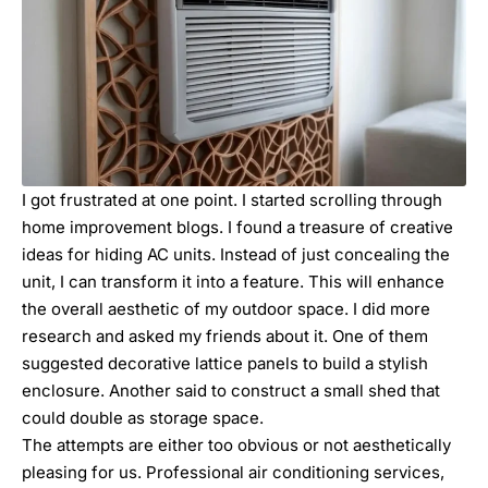
I got frustrated at one point. I started scrolling through
home improvement blogs. I found a treasure of creative
ideas for hiding AC units. Instead of just concealing the
unit, I can transform it into a feature. This will enhance
the overall aesthetic of my outdoor space. I did more
research and asked my friends about it. One of them
suggested decorative lattice panels to build a stylish
enclosure. Another said to construct a small shed that
could double as storage space.
The attempts are either too obvious or not aesthetically
pleasing for us. Professional
air conditioning services,