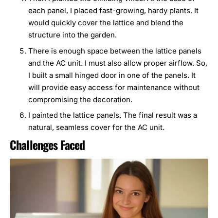
each panel, I placed fast-growing, hardy plants. It
would quickly cover the lattice and blend the
structure into the garden.
There is enough space between the lattice panels
and the AC unit. I must also allow proper airflow. So,
I built a small hinged door in one of the panels. It
will provide easy access for maintenance without
compromising the decoration.
I painted the lattice panels. The final result was a
natural, seamless cover for the AC unit.
Challenges Faced