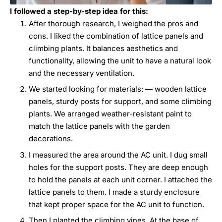
I followed a step-by-step idea for this:
After thorough research, I weighed the pros and
cons. I liked the combination of lattice panels and
climbing plants. It balances aesthetics and
functionality, allowing the unit to have a natural look
and the necessary ventilation.
We started looking for materials: — wooden lattice
panels, sturdy posts for support, and some climbing
plants. We arranged weather-resistant paint to
match the lattice panels with the garden
decorations.
I measured the area around the AC unit. I dug small
holes for the support posts. They are deep enough
to hold the panels at each unit corner. I attached the
lattice panels to them. I made a sturdy enclosure
that kept proper space for the AC unit to function.
Then I planted the climbing vines. At the base of