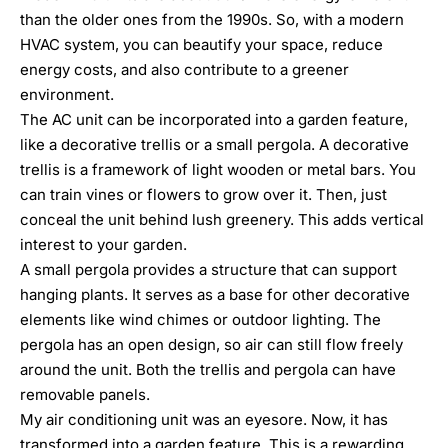
than the older ones from the 1990s. So, with a modern
HVAC system
, you can beautify your space, reduce
energy costs, and also contribute to a greener
environment.
The AC unit can be incorporated into a garden feature,
like a decorative trellis or a small pergola. A decorative
trellis is a framework of light wooden or metal bars. You
can train vines or flowers to grow over it. Then, just
conceal the unit behind lush greenery. This adds vertical
interest to your garden.
A small pergola provides a structure that can support
hanging plants. It serves as a base for other decorative
elements like wind chimes or outdoor lighting. The
pergola has an open design, so air can still flow freely
around the unit. Both the trellis and pergola can have
removable panels.
My air conditioning unit was an eyesore. Now, it has
transformed into a garden feature. This is a rewarding