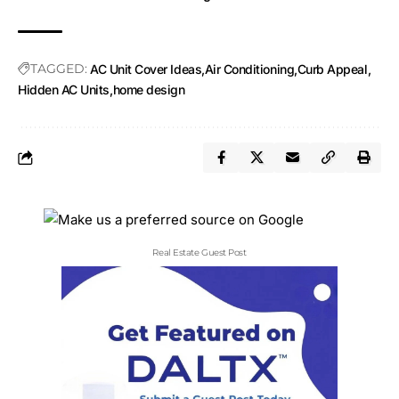
TAGGED:
AC Unit Cover Ideas
Air Conditioning
Curb Appeal
Hidden AC Units
home design
Real Estate Guest Post