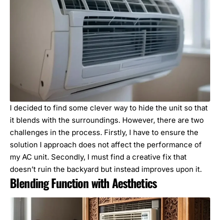
I decided to find some clever way to hide the unit so that
it blends with the surroundings. However, there are two
challenges in the process. Firstly, I have to ensure the
solution I approach does not affect the performance of
my AC unit. Secondly, I must find a creative fix that
doesn’t ruin the backyard but instead improves upon it.
Blending Function with Aesthetics