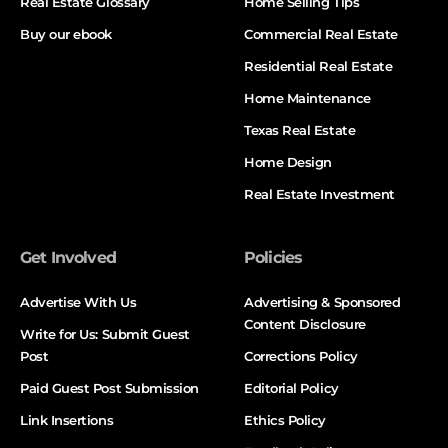
Real Estate Glossary
Home Selling Tips
Buy our ebook
Commercial Real Estate
Residential Real Estate
Home Maintenance
Texas Real Estate
Home Design
Real Estate Investment
Get Involved
Policies
Advertise With Us
Advertising & Sponsored
Content Disclosure
Write for Us: Submit Guest
Post
Corrections Policy
Paid Guest Post Submission
Editorial Policy
Link Insertions
Ethics Policy