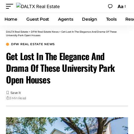
Aa
Home
Guest Post
Agents
Design
Tools
Res
DALTX Real Estate
>
DFW Real Estate News
>
Get Lost In The Elegance And Drama Of These
University Park Open Houses
DFW REAL ESTATE NEWS
Get Lost In The Elegance And
Drama Of These University Park
Open Houses
3 Min Read