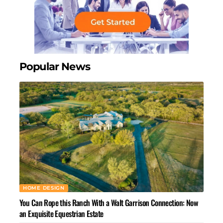
Popular News
HOME DESIGN
You Can Rope this Ranch With a Walt Garrison Connection: Now
an Exquisite Equestrian Estate