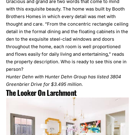
Gracious and grand are two words that come to mind
with this exquisite beauty. The home was built by Booth
Brothers Homes in which every detail was met with
thought and care. “From the concentric rectangle ceiling
detail in the formal dining and the floating cabinets in the
den to the exquisite steel-clad windows and doors
throughout the home, each room is well proportioned
and flows easily for daily living and entertaining,” reads
the property description. Who is ready to see this one in
person?
Hunter Dehn with Hunter Dehn Group has listed
3804
Greenbrier Drive
for $3.495 million.
The Looker On Larchmont