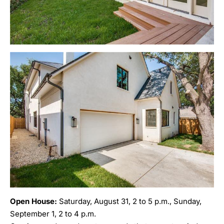
Open House:
Saturday, August 31, 2 to 5 p.m., Sunday,
September 1, 2 to 4 p.m.