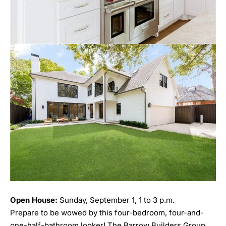
Open House:
Sunday, September 1, 1 to 3 p.m.
Prepare to be wowed by this four-bedroom, four-and-
one-half-bathroom looker! The Barrow Builders Group