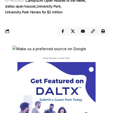
TAGGED:
CandysDirt Open Houses of the Week
dallas open houses
University Park
University Park Homes for $2 million
Real Estate Guest Post