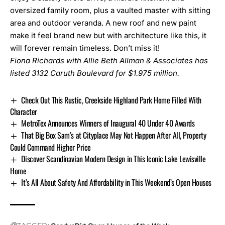
oversized family room, plus a vaulted master with sitting
area and outdoor veranda. A new roof and new paint
make it feel brand new but with architecture like this, it
will forever remain timeless. Don’t miss it!
Fiona Richards with Allie Beth Allman & Associates has
listed
3132 Caruth Boulevard
for $1.975 million.
Check Out This Rustic, Creekside Highland Park Home Filled With
Character
MetroTex Announces Winners of Inaugural 40 Under 40 Awards
That Big Box Sam’s at Cityplace May Not Happen After All, Property
Could Command Higher Price
Discover Scandinavian Modern Design in This Iconic Lake Lewisville
Home
It’s All About Safety And Affordability in This Weekend’s Open Houses