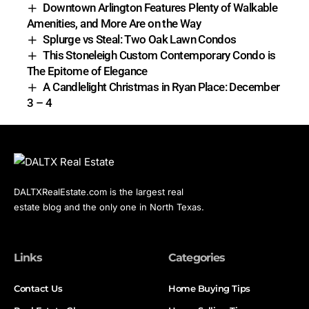
Downtown Arlington Features Plenty of Walkable
Amenities, and More Are on the Way
Splurge vs Steal: Two Oak Lawn Condos
This Stoneleigh Custom Contemporary Condo is
The Epitome of Elegance
A Candlelight Christmas in Ryan Place: December
3 – 4
DALTXRealEstate.com is the largest real
estate blog and the only one in North Texas.
Links
Categories
Contact Us
Home Buying Tips