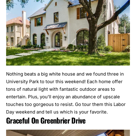
Nothing beats a big white house and we found three in
University Park to tour this weekend! Each home offer
tons of natural light with fantastic outdoor areas to
entertain. Plus, you’ll enjoy an abundance of upscale
touches too gorgeous to resist. Go tour them this Labor
Day weekend and tell us which is your favorite.
Graceful On Greenbrier Drive