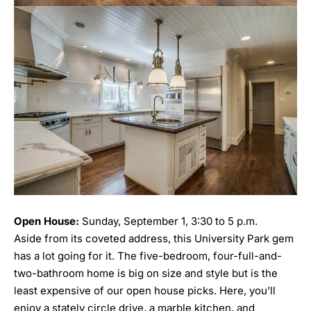
Open House:
Sunday, September 1, 3:30 to 5 p.m.
Aside from its coveted address, this University Park gem
has a lot going for it. The five-bedroom, four-full-and-
two-bathroom home is big on size and style but is the
least expensive of our open house picks. Here, you’ll
enjoy a stately circle drive, a marble kitchen, and