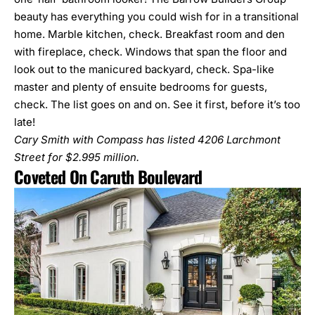
beauty has everything you could wish for in a transitional
home. Marble kitchen, check. Breakfast room and den
with fireplace, check. Windows that span the floor and
look out to the manicured backyard, check. Spa-like
master and plenty of ensuite bedrooms for guests,
check. The list goes on and on. See it first, before it’s too
late!
Cary Smith with Compass has listed
4206 Larchmont
Street
for $2.995 million.
Coveted On Caruth Boulevard