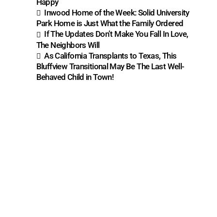
Happy
Inwood Home of the Week: Solid University
Park Home is Just What the Family Ordered
If The Updates Don’t Make You Fall In Love,
The Neighbors Will
As California Transplants to Texas, This
Bluffview Transitional May Be The Last Well-
Behaved Child in Town!