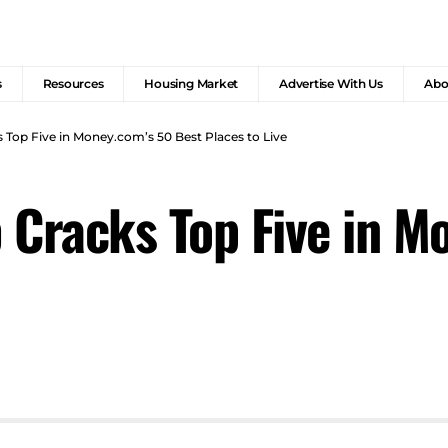
s
Resources
Housing Market
Advertise With Us
Abo
 Top Five in Money.com’s 50 Best Places to Live
 Cracks Top Five in M