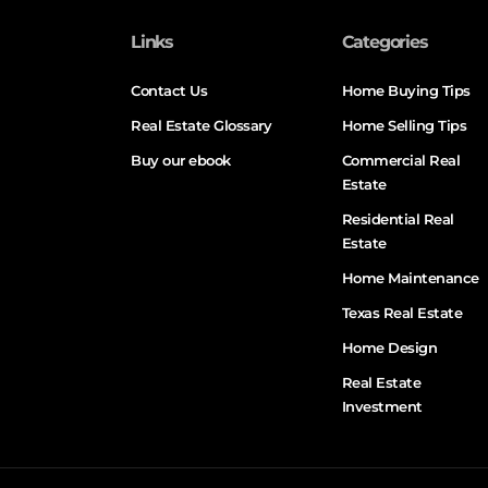
Links
Categories
Contact Us
Home Buying Tips
Real Estate Glossary
Home Selling Tips
Buy our ebook
Commercial Real
Estate
Residential Real
Estate
Home Maintenance
Texas Real Estate
Home Design
Real Estate
Investment