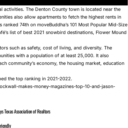
l activities. The Denton County town is located near the
ities also allow apartments to fetch the highest rents in
as ranked 74th on
moveBuddha’s 101 Most Popular Mid-Size
’s list of best
2021 snowbird destinations
, Flower Mound
s such as safety, cost of living, and diversity. The
nities with a population of at least 25,000. It also
each community’s economy, the housing market, education
ed the top ranking in 2021-2022.
3/rockwall-makes-money-magazines-top-10-and-jason-
 Texas Association of Realtors
riendly