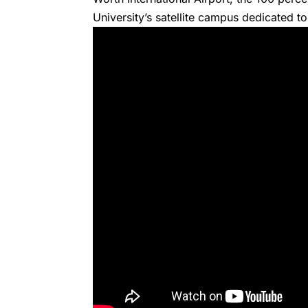
University’s satellite campus dedicated to