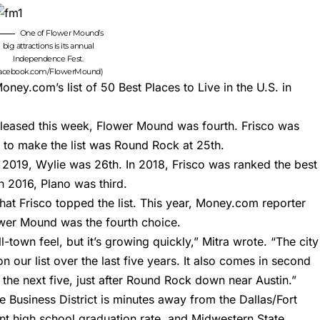
One of Flower Mound’s
big attractions is its annual
Independence Fest.
facebook.com/FlowerMound)
ney.com’s list of 50 Best Places to Live in
the U.S. in
released this week, Flower Mound was fourth. Frisco was
 to make the list was Round Rock at 25th.
n 2019,
Wylie was 26t
h. In 2018,
Frisco was ranked the best
In 2016,
Plano was third
.
at Frisco topped the list. This year, Money.com
reporter
er Mound was the fourth choice.
-town feel, but it’s growing quickly,” Mitra wrote. “The city
 our list over the last five years. It also comes in second
 the next five, just after Round Rock down near Austin.”
e Business District is minutes away from the Dallas/Fort
ent high school graduation rate, and Midwestern State