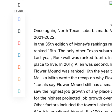
SHARE
(
Once again, North Texas suburbs made Mo
2021-2022
.
In the 35th edition of Money’s rankings 
ranked 19th. The only other Texas suburb
Last year,
Rockwall was ranked fourth
. I
place to live
. In 2017,
Allen was second
. 
Flower Mound was ranked 16th the year th
Mallika Mitra wrote the recap
on why Flow
“Locals say Flower Mound still has a small
saw the highest job growth of any place on
for the highest projected job growth over
Other factors included the town’s Lakesid
Worth International Airport, the 100 perc