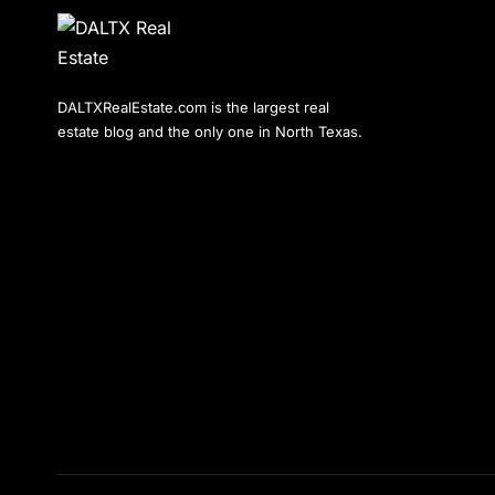
DALTXRealEstate.com is the largest real
estate blog and the only one in North Texas.