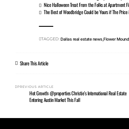
Nice Halloween Treat From the Folks at Apartment F
The Best of Woodbridge Could be Yours if The Price 
TAGGED:
Dallas real estate news
Flower Moun
Share This Article
PREVIOUS ARTICLE
Hot Growth: @properties Christie’s International Real Estate
Entering Austin Market This Fall