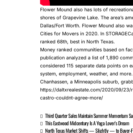
Flower Mound also has lots of recreationa
shores of Grapevine Lake. The area’s amen
Dallas/Fort Worth. Flower Mound also w
Cities for Movers
in 2020. In STORAGECafé
ranked 68th, best in North Texas.
Money ranked communities based on factor
publication analyzed a list of 1,890 commu
considered 115 separate data points on 
system, employment, weather, and more.
Chanhassen, a Minneapolis suburb, grabb
https://daltxrealestate.com/2020/09/2
castro-couldnt-agree-more/
Third Quarter Sales Maintain Summer Momentum Says
This Eastwood Midcentury Is A Yoga Lover’s Dream
North Texas Market Shifts — Slightly — to Buyer-F