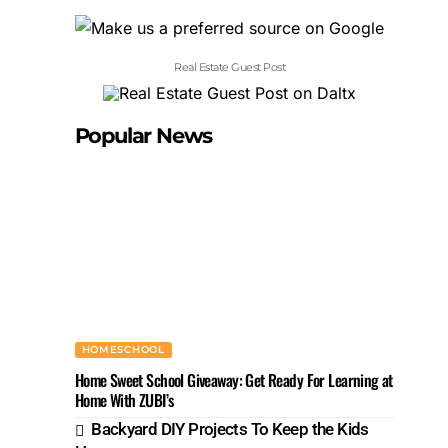
Real Estate Guest Post
Popular News
HOMESCHOOL
Home Sweet School Giveaway: Get Ready For Learning at
Home With ZUBI’s
Backyard DIY Projects To Keep the Kids