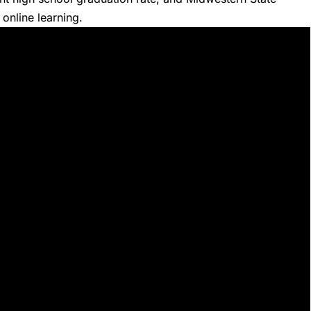
 online learning.