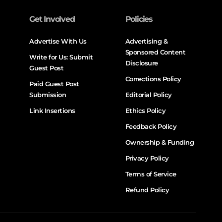
Get Involved
Policies
Advertise With Us
Advertising &
Sponsored Content
Write for Us: Submit
Disclosure
Guest Post
Corrections Policy
Paid Guest Post
Submission
Editorial Policy
Link Insertions
Ethics Policy
Feedback Policy
Ownership & Funding
Privacy Policy
Terms of Service
Refund Policy