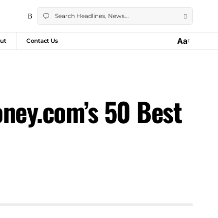
Aa
ut
Contact Us
oney.com’s 50 Best