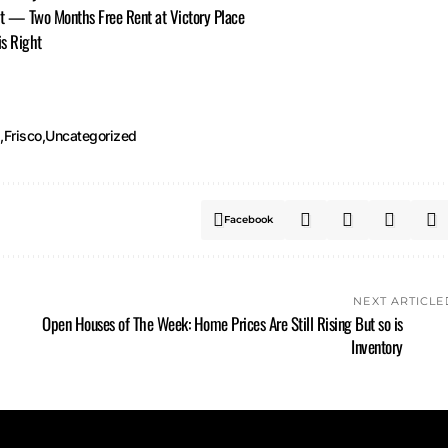
it — Two Months Free Rent at Victory Place
is Right
d
Frisco
Uncategorized
Facebook
NEXT ARTICLE
Open Houses of The Week: Home Prices Are Still Rising But so is
Inventory