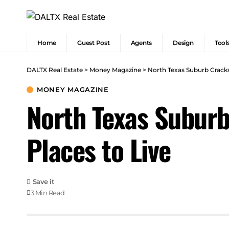
Home
Guest Post
Agents
Design
Tool
DALTX Real Estate
>
Money Magazine
>
North Texas Suburb Cracks
MONEY MAGAZINE
North Texas Suburb
Places to Live
3 Min Read