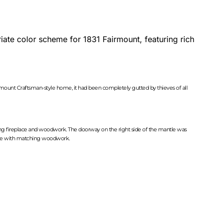
ate color scheme for 1831 Fairmount, featuring rich
ount Craftsman-style home, it had been completely gutted by thieves of all
hing fireplace and woodwork. The doorway on the right side of the mantle was
rcase with matching woodwork.