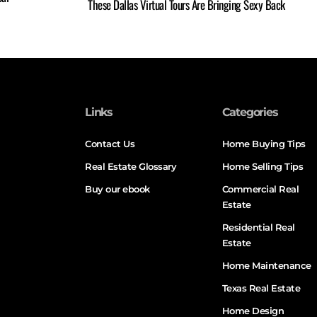
These Dallas Virtual Tours Are Bringing Sexy Back
Links
Categories
Contact Us
Home Buying Tips
Real Estate Glossary
Home Selling Tips
Buy our ebook
Commercial Real
Estate
Residential Real
Estate
Home Maintenance
Texas Real Estate
Home Design