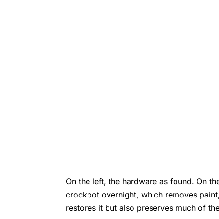
On the left, the hardware as found. On the
crockpot overnight, which removes paint,
restores it but also preserves much of th