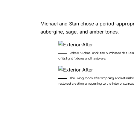
Michael and Stan chose a period-appropri
aubergine, sage, and amber tones.
When Michael and Stan purchased this Fairm
of its light fixtures and hardware.
The living room after stripping and refinis
restored, creating an opening to the interior stai