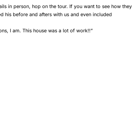
tails in person, hop on the tour. If you want to see how they
ed his before and afters with us and even included
ions, I am. This house was a lot of work!!”