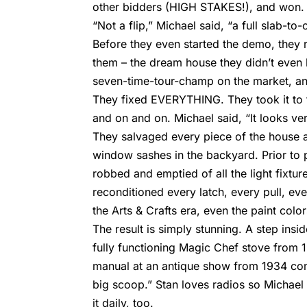
other bidders (HIGH STAKES!), and won. T
“Not a flip,” Michael said, “a full slab-to-
Before they even started the demo, they r
them – the dream house they didn’t even 
seven-time-tour-champ on the market, and
They fixed EVERYTHING. They took it to th
and on and on. Michael said, “It looks very
They salvaged every piece of the house a
window sashes in the backyard. Prior to
robbed and emptied of all the light fixtu
reconditioned every latch, every pull, eve
the Arts & Crafts era, even the paint col
The result is simply stunning. A step inside
fully functioning Magic Chef stove from 
manual at an antique show from 1934 co
big scoop.” Stan loves radios so Michael 
it daily, too.