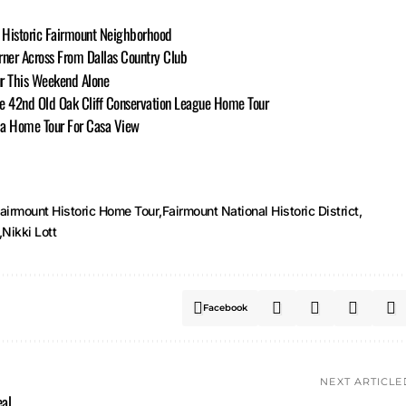
s Historic Fairmount Neighborhood
ner Across From Dallas Country Club
ur This Weekend Alone
 the 42nd Old Oak Cliff Conservation League Home Tour
o a Home Tour For Casa View
airmount Historic Home Tour
Fairmount National Historic District
Nikki Lott
Facebook
NEXT ARTICLE
eal