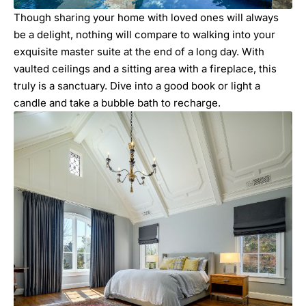
Though sharing your home with loved ones will always
be a delight, nothing will compare to walking into your
exquisite master suite at the end of a long day. With
vaulted ceilings and a sitting area with a fireplace, this
truly is a sanctuary. Dive into a good book or light a
candle and take a bubble bath to recharge.