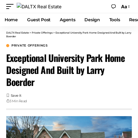
Aa
Home
Guest Post
Agents
Design
Tools
Res
DALTX Real Estate
>
Private Offerings
>
Exceptional University Park Home Designed And Built by Larry
Boerder
PRIVATE OFFERINGS
Exceptional University Park Home
Designed And Built by Larry
Boerder
3 Min Read