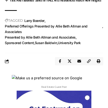
TAGGED:
Larry Boerder
Preferred Offerings Presented by Allie Beth Allman and
Associates
Presented by Allie Beth Allman and Associates
Sponsored Content
Susan Baldwin
University Park
Real Estate Guest Post