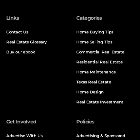
Links
Categories
Contact Us
Home Buying Tips
Real Estate Glossary
Home Selling Tips
Buy our ebook
Commercial Real Estate
Residential Real Estate
Home Maintenance
Texas Real Estate
Home Design
Real Estate Investment
Get Involved
Policies
Advertise With Us
Advertising & Sponsored