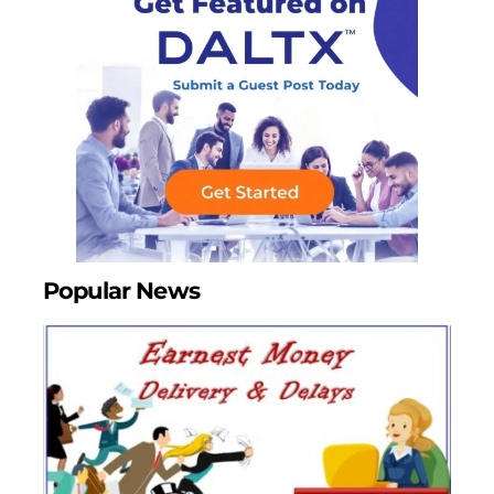
Popular News