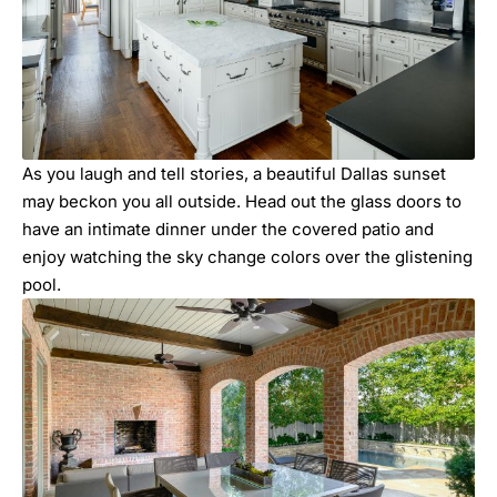
As you laugh and tell stories, a beautiful Dallas sunset
may beckon you all outside. Head out the glass doors to
have an intimate dinner under the covered patio and
enjoy watching the sky change colors over the glistening
pool.