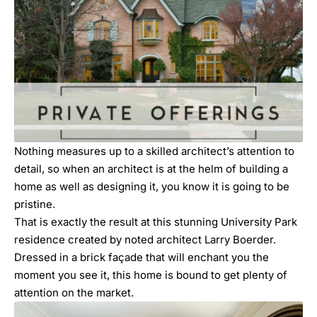
Nothing measures up to a skilled architect’s attention to
detail, so when an architect is at the helm of building a
home as well as designing it, you know it is going to be
pristine.
That is exactly the result at this stunning
University Park
residence created by noted architect Larry Boerder.
Dressed in a brick façade that will enchant you the
moment you see it, this home is bound to get plenty of
attention on the market.