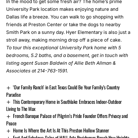
In the mood to get some fresh air? The home’s prime
University Park location makes enjoying nature and
Dallas life a breeze. You can walk to go shopping with
friends at Preston Center or take the dogs to nearby
Smith Park on a sunny day. Hyer Elementary is also just a
stroll away, making morning drop off a piece of cake.
To tour this exceptional University Park home with 5
bedrooms, 5.2 baths, and a basement, get in touch with
listing agent Susan Baldwin of Allie Beth Allman &
Associates at 214-763-1591.
‘Our Family Ranch’ in East Texas Could Be Your Family’s Country
Paradise
This Contemporary Home in Southlake Embraces Indoor-Outdoor
Living to The Max
French Baroque Palace of Pilgrim’s Pride Founder Offers Privacy and
Peace
Home Is Where the Art Is At This Preston Hollow Stunner
Fast And Fabulous: Sales of HALL Arts Residences Reach New Heights