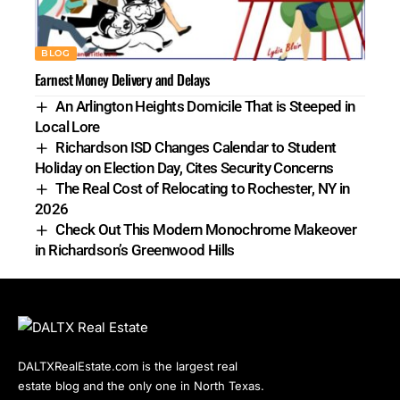
BLOG
Earnest Money Delivery and Delays
An Arlington Heights Domicile That is Steeped in
Local Lore
Richardson ISD Changes Calendar to Student
Holiday on Election Day, Cites Security Concerns
The Real Cost of Relocating to Rochester, NY in
2026
Check Out This Modern Monochrome Makeover
in Richardson’s Greenwood Hills
DALTXRealEstate.com is the largest real
estate blog and the only one in North Texas.