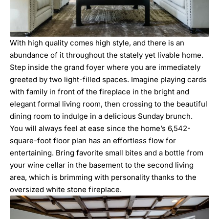
With high quality comes high style, and there is an
abundance of it throughout the stately yet livable home.
Step inside the grand foyer where you are immediately
greeted by two light-filled spaces. Imagine playing cards
with family in front of the fireplace in the bright and
elegant formal living room, then crossing to the beautiful
dining room to indulge in a delicious Sunday brunch.
You will always feel at ease since the home’s 6,542-
square-foot floor plan has an effortless flow for
entertaining. Bring favorite small bites and a bottle from
your wine cellar in the basement to the second living
area, which is brimming with personality thanks to the
oversized white stone fireplace.