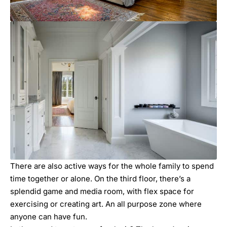
There are also active ways for the whole family to spend
time together or alone. On the third floor, there’s a
splendid game and media room, with flex space for
exercising or creating art. An all purpose zone where
anyone can have fun.