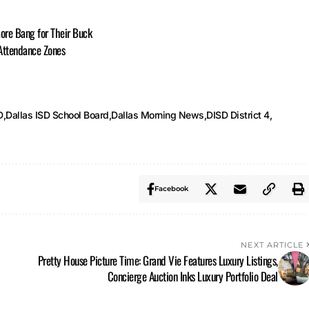
ore Bang for Their Buck
 Attendance Zones
D
Dallas ISD School Board
Dallas Morning News
DISD District 4
Facebook
NEXT ARTICLE
Pretty House Picture Time: Grand Vie Features Luxury Listings,
Concierge Auction Inks Luxury Portfolio Deal