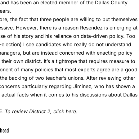
s and has been an elected member of the Dallas County
ears.
fore, the fact that three people are willing to put themselves
ressive. However, there is a reason Resendez is emerging at
use of his story and his reliance on data-driven policy. Too
t-election) I see candidates who really do not understand
managers, but are instead concerned with enacting policy
 their own district. It’s a tightrope that requires measure to
onent of many policies that most experts agree are a good
he backing of two teacher’s unions. After reviewing other
eir concerns particularly regarding Jiminez, who has shown a
r actual facts when it comes to his discussions about Dallas
. To review District 2, click
here
.
Ahead