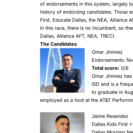
of endorsements in this system, largely 
history of endorsing candidates. Those 
First, Educate Dallas, the NEA, Alliance 
In this race, there is no incumbent, so t
Dallas, Alliance AFT, NEA, TREC).
The Candidates
Omar Jiminez
Endorsements: N
Total score:
0/6
Omar Jiminez has 
ISD and is a frequ
to graduate in Aug
employed as a host at the AT&T Performin
Jaime Resendez
Dallas Kids First
+
Dallas Morning N