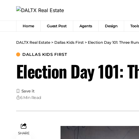
Home
Guest Post
Agents
Design
Tool
DALTX Real Estate
>
Dallas Kids First
>
Election Day 101: Three Runn
DALLAS KIDS FIRST
Election Day 101: T
6 Min Read
SHARE