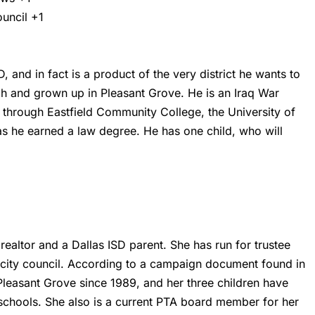
ouncil
+1
 and in fact is a product of the very district he wants to
h and grown up in Pleasant Grove. He is an Iraq War
through Eastfield Community College, the University of
as he earned a law degree. He has one child, who will
 realtor and a Dallas ISD parent. She has run for trustee
s city council. According to a campaign document found in
Pleasant Grove since 1989, and her three children have
schools. She also is a current PTA board member for her