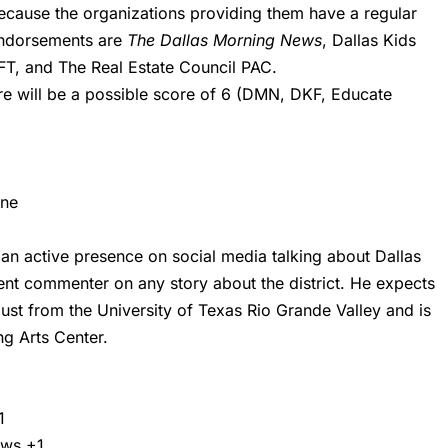
because the organizations providing them have a regular
endorsements are
The Dallas Morning News
, Dallas Kids
AFT, and The Real Estate Council PAC.
here will be a possible score of 6 (DMN, DKF, Educate
one
an active presence on social media talking about Dallas
ent commenter on any story about the district. He expects
ust from the University of Texas Rio Grande Valley and is
g Arts Center.
1
ews
+1