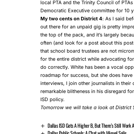
local PTA and the Trinity Council of PTA
Democratic Executive committee for 10 y
My two cents on District 4
: As I said be
out there for an unpaid gig is pretty imp
the top of the pack, and it’s largely beca
often (and look for a post about this pos
that school board trustees are not micro
for the entire district while advocating for
do correctly. White has been a vocal opp
roadmap for success, but she does have t
interviews, I join other journalists in th
remarkable blitheness in his disregard fo
ISD policy.
Tomorrow we will take a look at District 5
Dallas ISD Gets A Higher B, But There’s Still Work 
Dallas Public Schools: A Chat with Miguel Solis