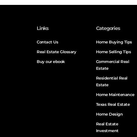
Links
Categories
Contact Us
Home Buying Tips
Real Estate Glossary
Home Selling Tips
Buy our ebook
Commercial Real
Estate
Residential Real
Estate
Home Maintenance
Texas Real Estate
Home Design
Real Estate
Investment