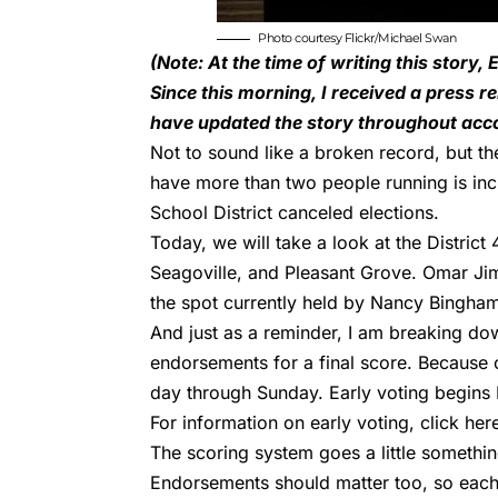
Photo courtesy Flickr/
Michael Swan
(Note: At the time of writing this story
Since this morning, I received a press r
have updated the story throughout acco
Not to sound like a broken record, but the
have more than two people running is inc
School District canceled elections.
Today, we will take a look at the
District 
Seagoville, and Pleasant Grove. Omar Ji
the spot currently held by Nancy Bingha
And just as a reminder, I am breaking do
endorsements for a final score. Because o
day through Sunday. Early voting begins 
For information on early voting, click
her
The scoring system goes a little somethin
Endorsements should matter too, so each o