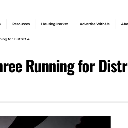
s
Resources
Housing Market
Advertise With Us
Abo
ing for District 4
hree Running for Distr