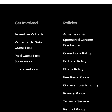
Get Involved
Policies
Advertise With Us
Advertising &
Sponsored Content
Write for Us: Submit
Disclosure
Guest Post
Corrections Policy
Paid Guest Post
Submission
Editorial Policy
Link Insertions
Ethics Policy
Feedback Policy
Ownership & Funding
Privacy Policy
Terms of Service
Refund Policy