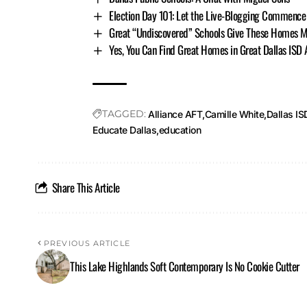
Election Day 101: Let the Live-Blogging Commence
Great “Undiscovered” Schools Give These Homes M
Yes, You Can Find Great Homes in Great Dallas ISD
TAGGED:
Alliance AFT
Camille White
Dallas IS
Educate Dallas
education
Share This Article
PREVIOUS ARTICLE
This Lake Highlands Soft Contemporary Is No Cookie Cutter