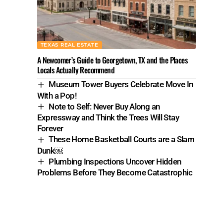
TEXAS REAL ESTATE
A Newcomer’s Guide to Georgetown, TX and the Places
Locals Actually Recommend
Museum Tower Buyers Celebrate Move In
With a Pop!
Note to Self: Never Buy Along an
Expressway and Think the Trees Will Stay
Forever
These Home Basketball Courts are a Slam
Dunk￼
Plumbing Inspections Uncover Hidden
Problems Before They Become Catastrophic