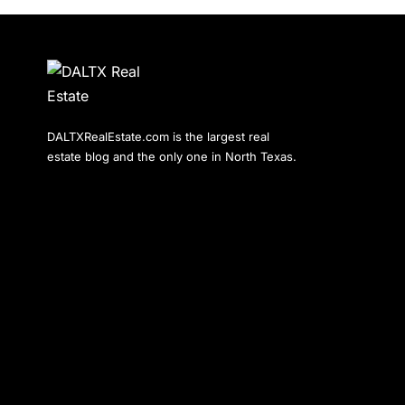
DALTXRealEstate.com is the largest real
estate blog and the only one in North Texas.