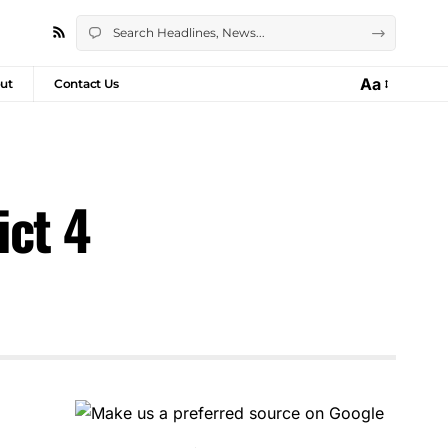
Aa
ut
Contact Us
ict 4