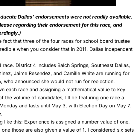
, Educate Dallas’ endorsements were not readily available.
elease regarding their endorsement for this race, and
rdingly.)
 fact that three of the four races for school board trustee
redible when you consider that in 2011, Dallas Independent
4
race. District 4 includes Balch Springs, Southeast Dallas,
minez, Jaime Resendez, and Camille White are running for
m, who announced she would not run for reelection.
wn each race and assigning a mathematical value to key
f the volume of candidates, I’ll be featuring one race a
Monday and lasts until May 3, with Election Day on May 7.
e
.
g like this: Experience is assigned a number value of one.
ne those are also given a value of 1. I considered six sets