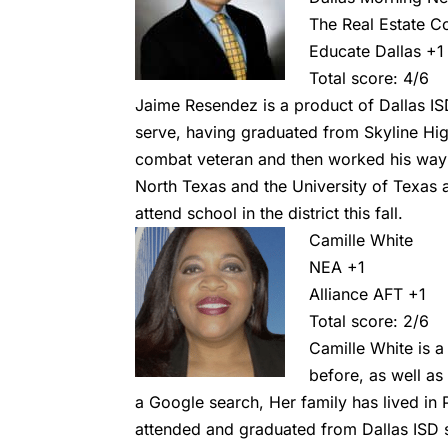
The Real Estate C
Educate Dallas +1
Total score: 4/6
Jaime Resendez is a product of Dallas ISD,
serve, having graduated from Skyline Hig
combat veteran and then worked his way 
North Texas and the University of Texas 
attend school in the district this fall.
Camille White
NEA +1
Alliance AFT
+1
Total score: 2/6
Camille White is a
before, as well a
a Google search, Her family has lived in 
attended and graduated from Dallas ISD 