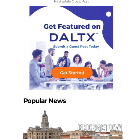
Real Estate Guest Post
Popular News