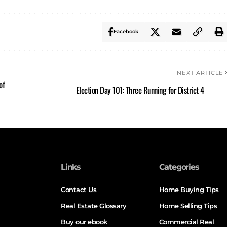
Facebook
NEXT ARTICLE
of
Election Day 101: Three Running for District 4
Links
Categories
Contact Us
Home Buying Tips
Real Estate Glossary
Home Selling Tips
Buy our ebook
Commercial Real