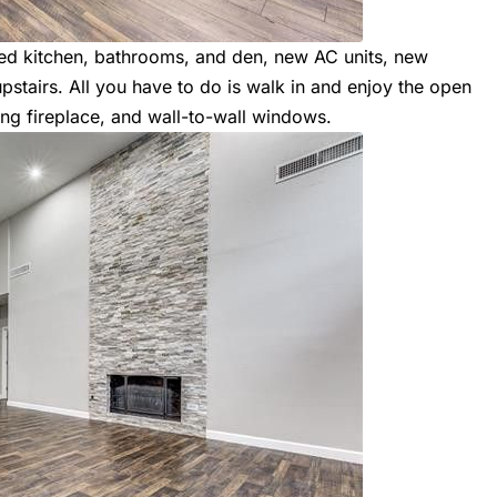
ted kitchen, bathrooms, and den, new AC units, new
tairs. All you have to do is walk in and enjoy the open
ing fireplace, and wall-to-wall windows.