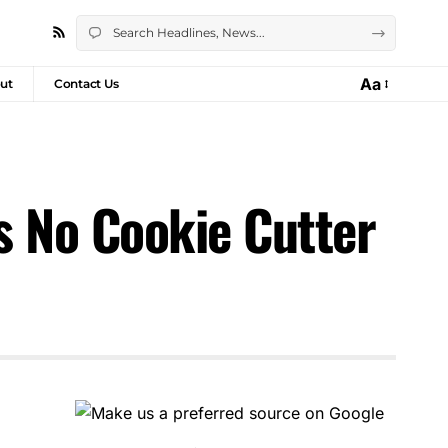
Aa
ut
Contact Us
s No Cookie Cutter