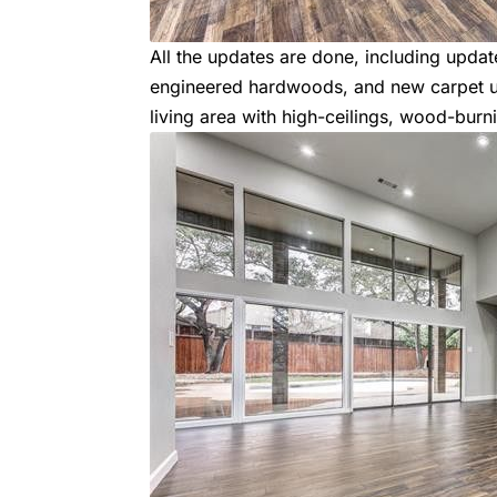
All the updates are done, including upda
engineered hardwoods, and new carpet ups
living area with high-ceilings, wood-burn