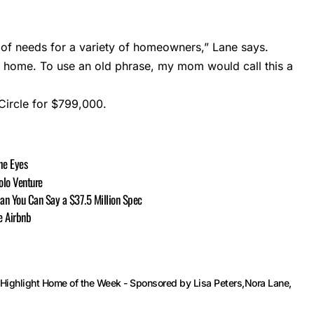
ty of needs for a variety of homeowners,” Lane says.
tic home. To use an old phrase, my mom would call this a
Circle for $799,000.
he Eyes
olo Venture
han You Can Say a $37.5 Million Spec
e Airbnb
Highlight Home of the Week - Sponsored by Lisa Peters
Nora Lane