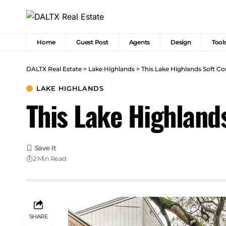
Home
Guest Post
Agents
Design
Tool
DALTX Real Estate
>
Lake Highlands
>
This Lake Highlands Soft C
LAKE HIGHLANDS
This Lake Highland
2 Min Read
SHARE