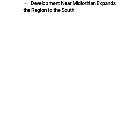
Development Near Midlothian Expands
the Region to the South