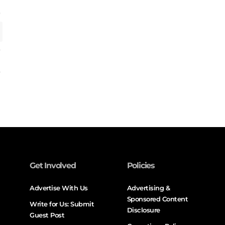
Get Involved
Policies
Advertise With Us
Advertising &
Sponsored Content
Write for Us: Submit
Disclosure
Guest Post