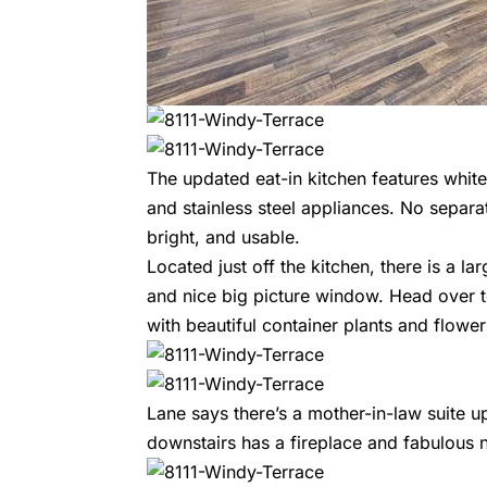
The updated eat-in kitchen features white
and stainless steel appliances. No separat
bright, and usable.
Located just off the kitchen, there is a la
and nice big picture window. Head over to
with beautiful container plants and flower
Lane says there’s a mother-in-law suite u
downstairs has a fireplace and fabulous 