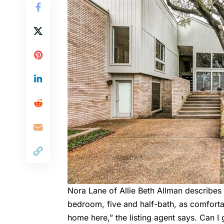
Nora Lane of Allie Beth Allman describes
bedroom, five and half-bath, as comfortab
home here,” the listing agent says. Can I