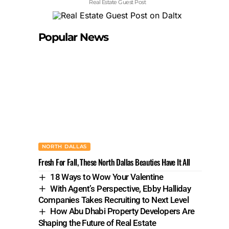
Real Estate Guest Post
Popular News
NORTH DALLAS
Fresh For Fall, These North Dallas Beauties Have It All
18 Ways to Wow Your Valentine
With Agent’s Perspective, Ebby Halliday
Companies Takes Recruiting to Next Level
How Abu Dhabi Property Developers Are
Shaping the Future of Real Estate