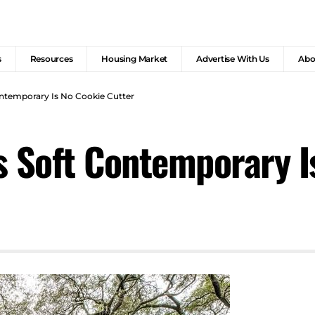
s
Resources
Housing Market
Advertise With Us
Abo
ontemporary Is No Cookie Cutter
s Soft Contemporary I