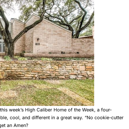
 this week’s High Caliber Home of the Week, a four-
le, cool, and different in a great way. “No cookie-cutter
 get an Amen?