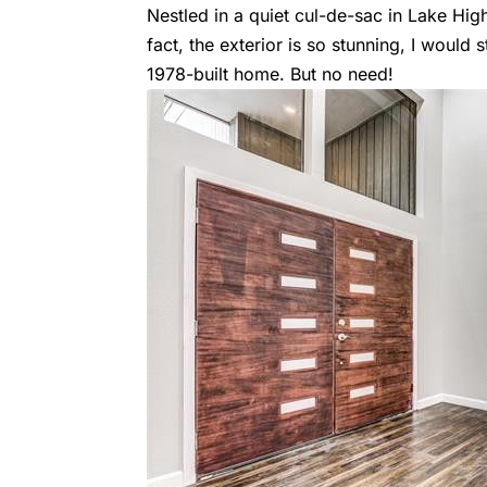
Nestled in a quiet cul-de-sac in Lake Highl
fact, the exterior is so stunning, I woul
1978-built home. But no need!