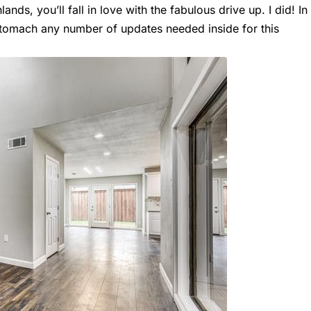
ands, you’ll fall in love with the fabulous drive up. I did! In
d stomach any number of updates needed inside for this