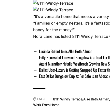
“It’s a versatile home that meets a varie
“Families or empty nesters, it’s a fantas
honey for the money!”
Nora Lane has listed 8111 Windy Terrace 
Lucinda Buford Joins Allie Beth Allman
Fully Renovated Elmwood Bungalow is a Treat For t
Agent Migration: Natalie Westbrook Growing New S
Dallas Uber-Luxury is Getting Snapped Up Faster t
East Dallas Bungalow Duplex For Sale is an Adorabl
TAGGED:
8111 Windy Terrace
Allie Beth Allman
Work From Home