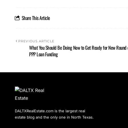
Share This Article
PREVIOUS ARTICLE
What You Should Be Doing Now to Get Ready for New Round 
PPP Loan Funding
DALTXRealEstate.com is the largest real
estate blog and the only one in North Texas.