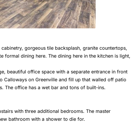
 cabinetry, gorgeous tile backsplash, granite countertops,
e formal dining here. The dining here in the kitchen is light,
rge, beautiful office space with a separate entrance in front
 Calloways on Greenville and fill up that walled off patio
s. The office has a wet bar and tons of built-ins.
pstairs with three additional bedrooms. The master
new bathroom with a shower to die for.