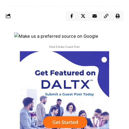
Real Estate Guest Post