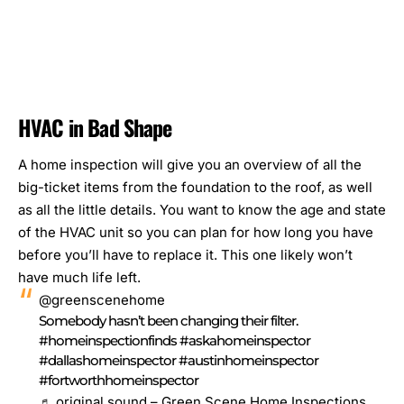
HVAC in Bad Shape
A home inspection will give you an overview of all the
big-ticket items
from the foundation to the roof, as well
as all the little details. You want to know the age and state
of the HVAC unit so you can plan for how long you have
before you’ll have to replace it. This one likely won’t
have much life left.
@greenscenehome
Somebody hasn’t been changing their filter.
#homeinspectionfinds
#askahomeinspector
#dallashomeinspector
#austinhomeinspector
#fortworthhomeinspector
♬ original sound – Green Scene Home Inspections