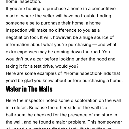
home inspection.
If you are hoping to purchase a home in a competitive
market where the seller will have no trouble finding
someone else to purchase their home, a home
inspection will make no difference to you as a
negotiation tool. It will, however, be a huge source of
information about what you’re purchasing — and what
extra expenses may be coming down the road. You
wouldn’t buy a car before looking under the hood and
taking it for a test drive, would you?
Here are some examples of #HomeInspectionFinds that
you’d be glad you knew about before purchasing a home.
Water in The Walls
Here the inspector noted some discoloration on the wall
in a closet. Because the other side of the wall is a
bathroom, he checked for the presence of moisture in
the wall, and he found a major problem. This homeowner