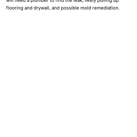
will need a plumber to find the leak, likely pulling up
flooring and drywall, and possible mold remediation.