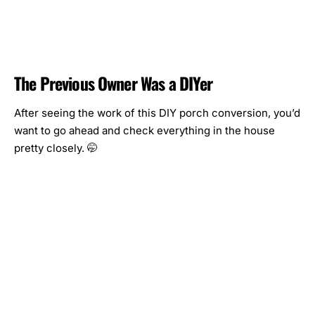
The Previous Owner Was a DIYer
After seeing the work of this DIY porch conversion, you’d
want to go ahead and check everything in the house
pretty closely. 🤭