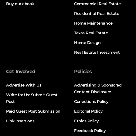
Buy our ebook
Commercial Real Estate
Residential Real Estate
Home Maintenance
Texas Real Estate
Home Design
Real Estate Investment
Get Involved
Policies
Advertise With Us
Advertising & Sponsored
Content Disclosure
Write for Us: Submit Guest
Post
Corrections Policy
Paid Guest Post Submission
Editorial Policy
Link Insertions
Ethics Policy
Feedback Policy