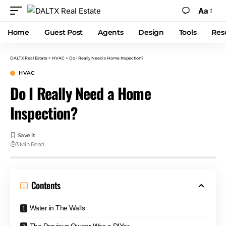
Aa
Home
Guest Post
Agents
Design
Tools
Res
DALTX Real Estate
>
HVAC
>
Do I Really Need a Home Inspection?
HVAC
Do I Really Need a Home
Inspection?
3 Min Read
Contents
Water in The Walls