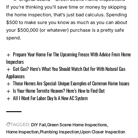
If you’re thinking you’ll save time or money by skipping
the home inspection, that’s just bad calculus. Spending
$500 to make sure you know as much as you can about
your $500,000 (or whatever) purchase is a pretty safe
spend.
Prepare Your Home For The Upcoming Freeze With Advice From Home
Inspectors
Got Gas? Here’s What You Should Watch Out For With Natural Gas
Appliances
These Homes Are Special: Unique Examples of Common Home Issues
Is Your Home Termite Heaven? Here’s How to Find Out
All I Want For Labor Day Is A New AC System
TAGGED:
DIY Fail
Green Scene Home Inspections
Home Inspection
Plumbing Inspection
Upon Closer Inspection