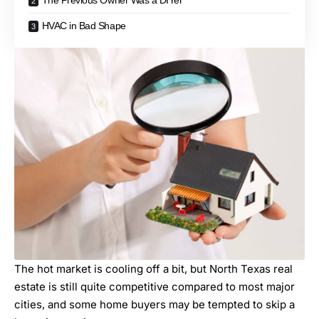
The Previous Owner Was a DIYer
HVAC in Bad Shape
The hot market is cooling off a bit, but North Texas real
estate is still quite competitive compared to most major
cities, and some home buyers may be tempted to skip a