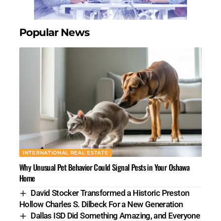
Popular News
INTERNATIONAL REAL ESTATE
Why Unusual Pet Behavior Could Signal Pests in Your Oshawa
Home
David Stocker Transformed a Historic Preston
Hollow Charles S. Dilbeck For a New Generation
Dallas ISD Did Something Amazing, and Everyone