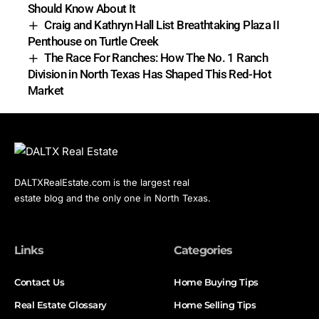
Should Know About It
Craig and Kathryn Hall List Breathtaking Plaza II
Penthouse on Turtle Creek
The Race For Ranches: How The No. 1 Ranch
Division in North Texas Has Shaped This Red-Hot
Market
DALTXRealEstate.com is the largest real
estate blog and the only one in North Texas.
Links
Categories
Contact Us
Home Buying Tips
Real Estate Glossary
Home Selling Tips