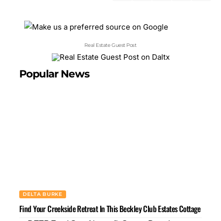
Real Estate Guest Post
Popular News
DELTA BURKE
Find Your Creekside Retreat In This Beckley Club Estates Cottage