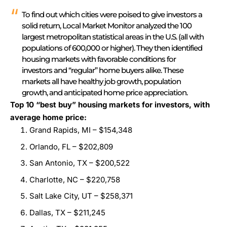
To find out which cities were poised to give investors a
solid return, Local Market Monitor analyzed the 100
largest metropolitan statistical areas in the U.S. (all with
populations of 600,000 or higher). They then identified
housing markets with favorable conditions for
investors and “regular” home buyers alike. These
markets all have healthy job growth, population
growth, and anticipated home price appreciation.
Top 10 “best buy” housing markets for investors, with
average home price:
Grand Rapids, MI – $154,348
Orlando, FL – $202,809
San Antonio, TX – $200,522
Charlotte, NC – $220,758
Salt Lake City, UT – $258,371
Dallas, TX – $211,245