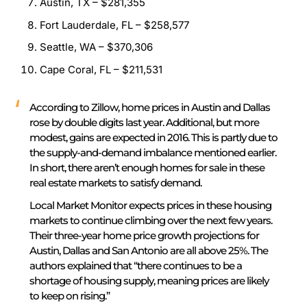
Austin, TX – $281,355
Fort Lauderdale, FL – $258,577
Seattle, WA – $370,306
Cape Coral, FL – $211,531
According to Zillow, home prices in Austin and Dallas
rose by double digits last year. Additional, but more
modest, gains are expected in 2016. This is partly due to
the supply-and-demand imbalance mentioned earlier.
In short, there aren’t enough homes for sale in these
real estate markets to satisfy demand.
Local Market Monitor expects prices in these housing
markets to continue climbing over the next few years.
Their three-year home price growth projections for
Austin, Dallas and San Antonio are all above 25%. The
authors explained that “there continues to be a
shortage of housing supply, meaning prices are likely
to keep on rising.”