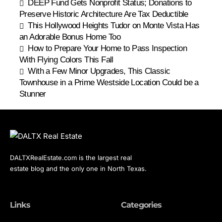
DEEP Fund Gets Nonprofit Status; Donations to
Preserve Historic Architecture Are Tax Deductible
This Hollywood Heights Tudor on Monte Vista Has
an Adorable Bonus Home Too
How to Prepare Your Home to Pass Inspection
With Flying Colors This Fall
With a Few Minor Upgrades, This Classic
Townhouse in a Prime Westside Location Could be a
Stunner
DALTXRealEstate.com is the largest real
estate blog and the only one in North Texas.
Links
Categories