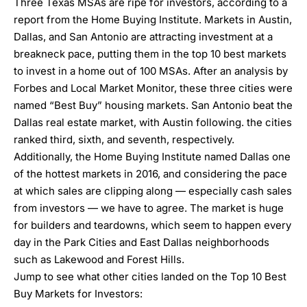
Three Texas MSAs are ripe for investors, according to a
report from the
Home Buying Institute
. Markets in Austin,
Dallas, and San Antonio are attracting investment at a
breakneck pace, putting them in the top 10 best markets
to invest in a home out of 100 MSAs. After an analysis by
Forbes and Local Market Monitor, these three cities were
named “Best Buy” housing markets. San Antonio beat the
Dallas real estate market, with Austin following. the cities
ranked third, sixth, and seventh, respectively.
Additionally, the Home Buying Institute named
Dallas one
of the hottest markets in 2016,
and considering the pace
at which sales are clipping along — especially cash sales
from investors — we have to agree. The market is huge
for builders and teardowns, which seem to happen every
day in the
Park
Cities
and East Dallas neighborhoods
such as
Lakewood
and Forest Hills.
Jump to see what other cities landed on the
Top 10 Best
Buy Markets for Investors
: