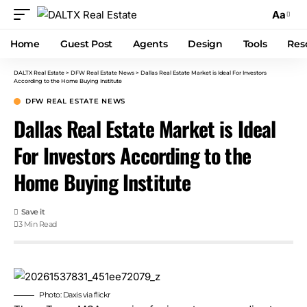
Aa
Home
Guest Post
Agents
Design
Tools
Res
DALTX Real Estate
>
DFW Real Estate News
>
Dallas Real Estate Market is Ideal For Investors
According to the Home Buying Institute
DFW REAL ESTATE NEWS
Dallas Real Estate Market is Ideal
For Investors According to the
Home Buying Institute
3 Min Read
Photo: Daxis via
flickr