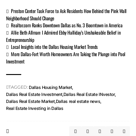
Preston Center Task Force to Ask Residents How Behind the Pink Wall
Neighborhood Should Change
Realtor.com Ranks Downtown Dallas as No. 3 Boomtown in America
Allie Beth Allman: I Admired Ebby Halliday’s Unshakeable Belief in
Entrepreneurship
Local Insights into the Dallas Housing Market Trends
More Dallas-Fort Worth Homeowners Are Taking the Plunge into Pool
Investment
TAGGED:
Dallas Housing Market
Dallas Real Estate Investment
Dallas Real Estate INvestor
Dallas Real Estate Market
Dallas real estate news
Real Estate Investing in Dallas