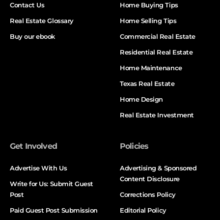
Contact Us
Home Buying Tips
Real Estate Glossary
Home Selling Tips
Buy our ebook
Commercial Real Estate
Residential Real Estate
Home Maintenance
Texas Real Estate
Home Design
Real Estate Investment
Get Involved
Policies
Advertise With Us
Advertising & Sponsored
Content Disclosure
Write for Us: Submit Guest
Post
Corrections Policy
Paid Guest Post Submission
Editorial Policy