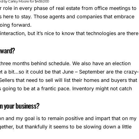
ted by Carley Moore for $459,000
 role in every phase of real estate from office meetings to
 is here to stay. Those agents and companies that embrace
going forward.
 interaction, but it’s nice to know that technologies are there
orward?
y three months behind schedule. We also have an election
et a bit…so it could be that June – September are the crazy-
llers that need to sell will list their homes and buyers that
s going to be at a frantic pace. Inventory might not catch
in your business?
on and my goal is to remain positive and impart that on my
ogether, but thankfully it seems to be slowing down a little