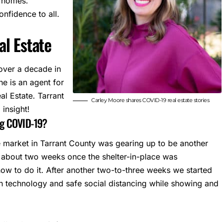
f homes.
onfidence to all.
l Estate
 over a decade in
he is an agent for
al Estate.
Tarrant
Carley Moore shares COVID-19 real estate stories
insight!
ng COVID-19?
e market in Tarrant County was gearing up to be another
or about two weeks once the shelter-in-place was
w to do it. After another two-to-three weeks we started
th technology and safe social distancing while showing and