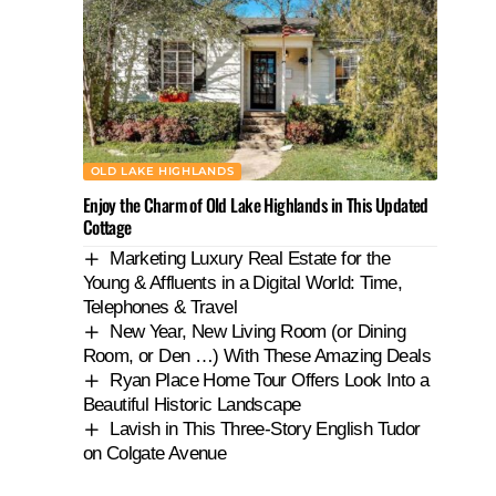
OLD LAKE HIGHLANDS
Enjoy the Charm of Old Lake Highlands in This Updated
Cottage
Marketing Luxury Real Estate for the
Young & Affluents in a Digital World: Time,
Telephones & Travel
New Year, New Living Room (or Dining
Room, or Den …) With These Amazing Deals
Ryan Place Home Tour Offers Look Into a
Beautiful Historic Landscape
Lavish in This Three-Story English Tudor
on Colgate Avenue