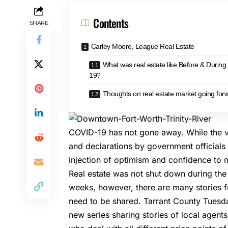
Contents
SHARE
Carley Moore, League Real Estate
What was real estate like Before & Durin
19?
Thoughts on real estate market going for
COVID-19 has not gone away. While the viru
and declarations by government official
injection of optimism and confidence to 
Real estate was not shut down during th
weeks, however, there are many stories f
need to be shared. Tarrant County Tuesday
new series sharing stories of local agent