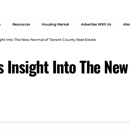
s
Resources
Housing Market
Advertise With Us
Abo
ight Into The New Normal of Tarrant County Real Estate
s Insight Into The New