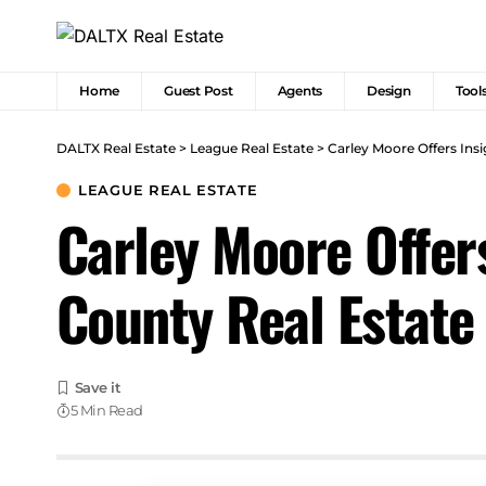
Home
Guest Post
Agents
Design
Tool
DALTX Real Estate
>
League Real Estate
>
Carley Moore Offers Ins
LEAGUE REAL ESTATE
Carley Moore Offer
County Real Estate
5 Min Read