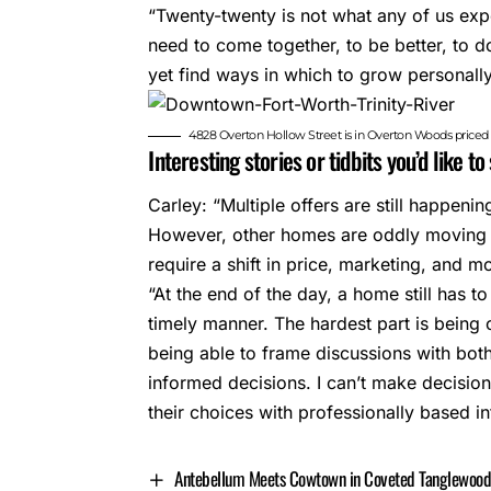
“Twenty-twenty is not what any of us expe
need to come together, to be better, to do
yet find ways in which to grow personally
4828 Overton Hollow Street is in Overton Woods price
Interesting stories or tidbits you’d like t
Carley: “Multiple offers are still happeni
However, other homes are oddly moving 
require a shift in price, marketing, and 
“At the end of the day, a home still has to
timely manner. The hardest part is being
being able to frame discussions with bot
informed decisions. I can’t make decision
their choices with professionally based i
Antebellum Meets Cowtown in Coveted Tanglewoo