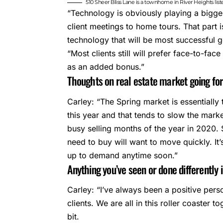
510 Sheer Bliss Lane is a townhome in River Heights lis
“Technology is obviously playing a bigger
client meetings to home tours. That part
technology that will be most successful 
“Most clients still will prefer face-to-face
as an added bonus.”
Thoughts on real estate market going f
Carley: “The Spring market is essentiall
this year and that tends to slow the mark
busy selling months of the year in 2020. Se
need to buy will want to move quickly. It’
up to demand anytime soon.”
Anything you’ve seen or done differently 
Carley: “I’ve always been a positive pers
clients. We are all in this roller coaster t
bit.