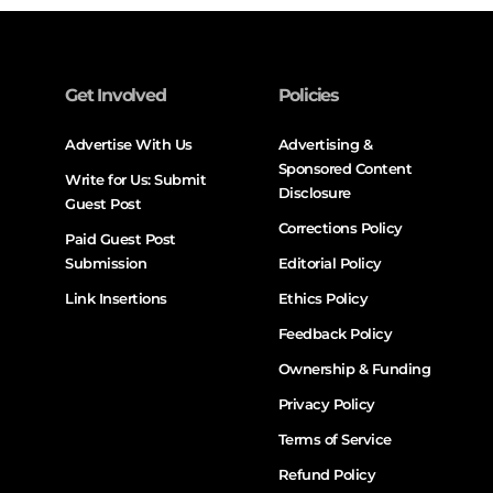
Get Involved
Policies
Advertise With Us
Advertising &
Sponsored Content
Write for Us: Submit
Disclosure
Guest Post
Corrections Policy
Paid Guest Post
Submission
Editorial Policy
Link Insertions
Ethics Policy
Feedback Policy
Ownership & Funding
Privacy Policy
Terms of Service
Refund Policy