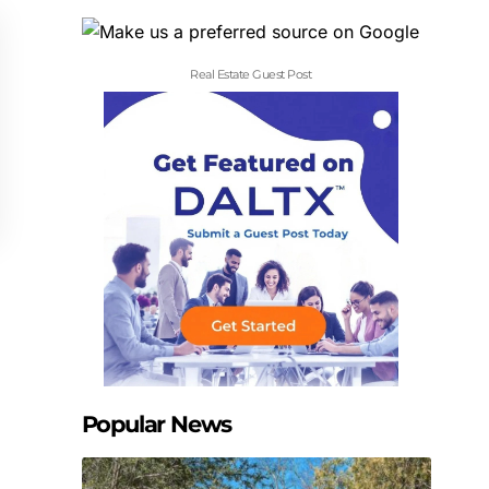
Real Estate Guest Post
Popular News