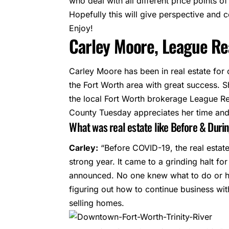
who deal with all different price points o
Hopefully this will give perspective and c
Enjoy!
Carley Moore, League Rea
Carley Moore
has been in real estate for
the Fort Worth area with great success. S
the local Fort Worth brokerage League Re
County Tuesday
appreciates her time and 
What was real estate like Before & Duri
Carley:
“Before COVID-19, the real estat
strong year. It came to a grinding halt f
announced. No one knew what to do or ho
figuring out how to continue business wi
selling homes.