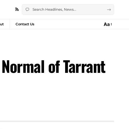
Aa
ut
Contact Us
 Normal of Tarrant