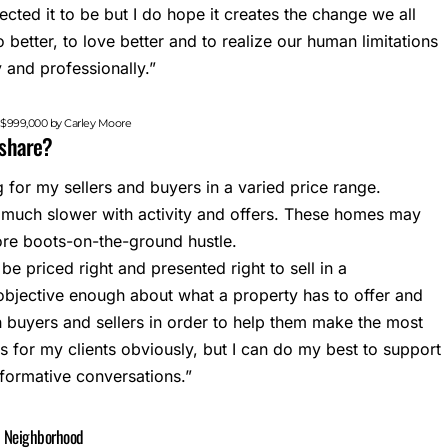
cted it to be but I do hope it creates the change we all
 better, to love better and to realize our human limitations
 and professionally.”
d $999,000 by Carley Moore
o share?
ng for my sellers and buyers in a varied price range.
much slower with activity and offers. These homes may
more boots-on-the-ground hustle.
 be priced right and presented right to sell in a
 objective enough about what a property has to offer and
h buyers and sellers in order to help them make the most
s for my clients obviously, but I can do my best to support
nformative conversations.”
d Neighborhood