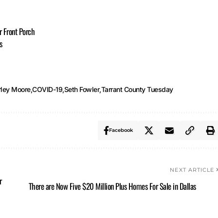
r Front Porch
s
rley Moore
COVID-19
Seth Fowler
Tarrant County Tuesday
Facebook
NEXT ARTICLE
r
There are Now Five $20 Million Plus Homes For Sale in Dallas