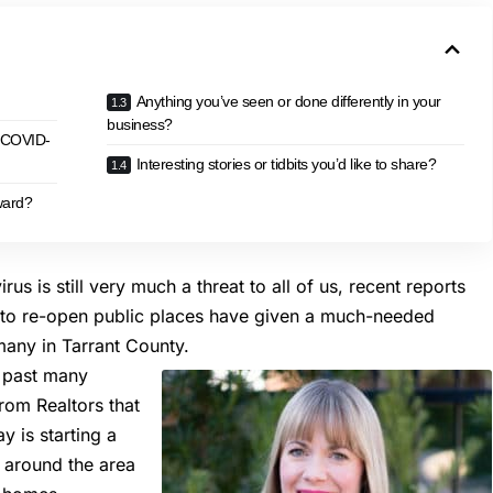
Anything you’ve seen or done differently in your
business?
g COVID-
Interesting stories or tidbits you’d like to share?
ward?
s is still very much a threat to all of us, recent reports
s to re-open public places have given a much-needed
many in Tarrant County.
e past many
rom Realtors that
 is starting a
s around the area