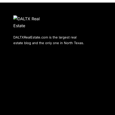
DALTXRealEstate.com is the largest real
estate blog and the only one in North Texas.