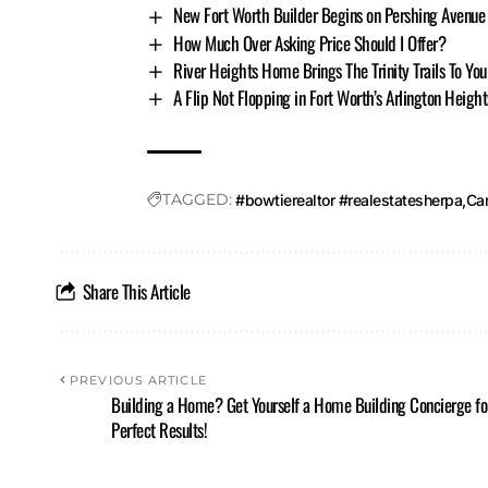
New Fort Worth Builder Begins on Pershing Avenue
How Much Over Asking Price Should I Offer?
River Heights Home Brings The Trinity Trails To You
A Flip Not Flopping in Fort Worth’s Arlington Height
TAGGED:
#bowtierealtor #realestatesherpa
Ca
Share This Article
PREVIOUS ARTICLE
Building a Home? Get Yourself a Home Building Concierge fo
Perfect Results!