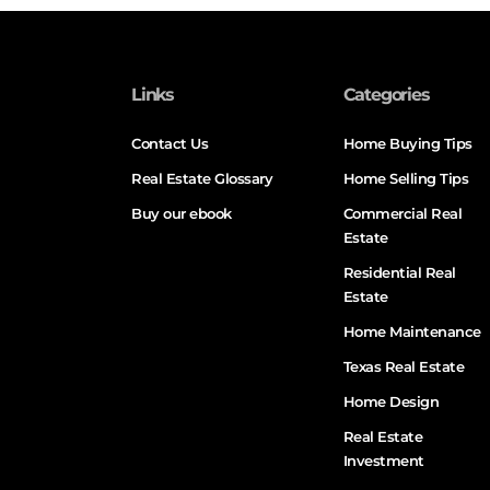
Links
Categories
Contact Us
Home Buying Tips
Real Estate Glossary
Home Selling Tips
Buy our ebook
Commercial Real
Estate
Residential Real
Estate
Home Maintenance
Texas Real Estate
Home Design
Real Estate
Investment