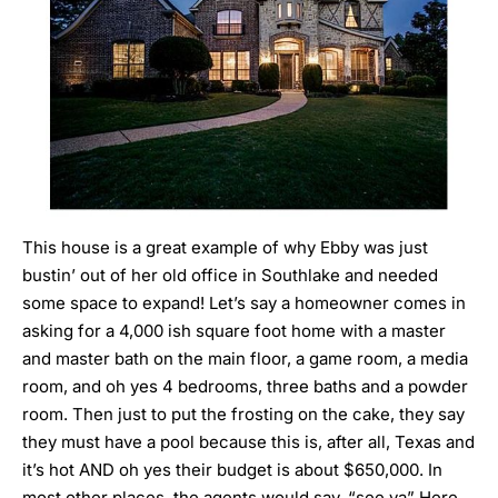
This house is a great example of why
Ebby was just
bustin’ out of her old office in Southlake and needed
some space to expand!
Let’s say a homeowner comes in
asking for a 4,000 ish square foot home with a master
and master bath on the main floor, a game room, a media
room, and oh yes 4 bedrooms, three baths and a powder
room. Then just to put the frosting on the cake, they say
they must have a pool because this is, after all, Texas and
it’s hot AND oh yes their budget is about $650,000. In
most other places, the agents would say, “see ya” Here