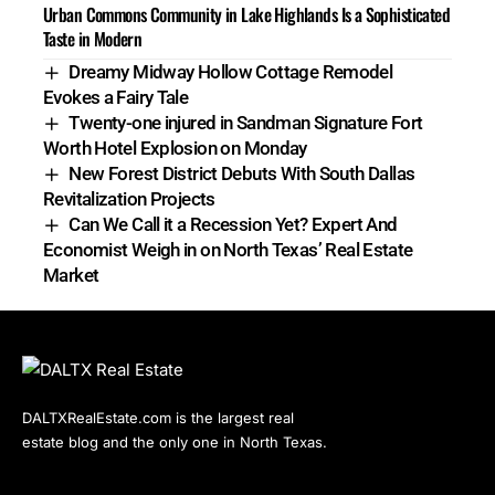
Urban Commons Community in Lake Highlands Is a Sophisticated
Taste in Modern
Dreamy Midway Hollow Cottage Remodel
Evokes a Fairy Tale
Twenty-one injured in Sandman Signature Fort
Worth Hotel Explosion on Monday
New Forest District Debuts With South Dallas
Revitalization Projects
Can We Call it a Recession Yet? Expert And
Economist Weigh in on North Texas’ Real Estate
Market
DALTXRealEstate.com is the largest real
estate blog and the only one in North Texas.