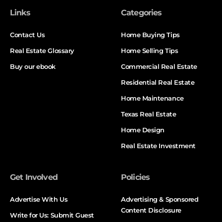
Links
Categories
Contact Us
Home Buying Tips
Real Estate Glossary
Home Selling Tips
Buy our ebook
Commercial Real Estate
Residential Real Estate
Home Maintenance
Texas Real Estate
Home Design
Real Estate Investment
Get Involved
Policies
Advertise With Us
Advertising & Sponsored
Content Disclosure
Write for Us: Submit Guest