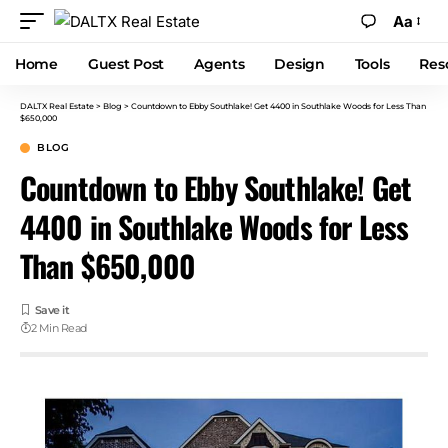
Aa
Home
Guest Post
Agents
Design
Tools
Res
DALTX Real Estate
>
Blog
>
Countdown to Ebby Southlake! Get 4400 in Southlake Woods for Less Than
$650,000
BLOG
Countdown to Ebby Southlake! Get
4400 in Southlake Woods for Less
Than $650,000
2 Min Read