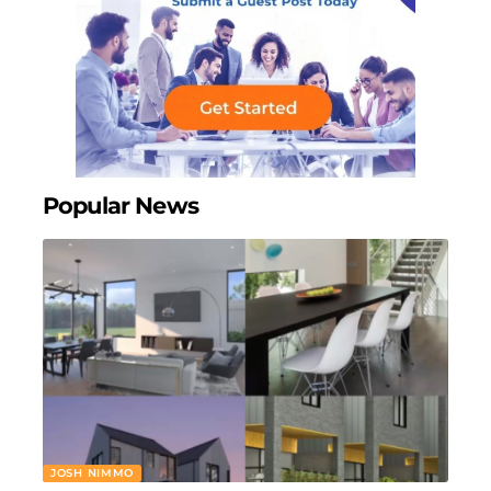
Popular News
JOSH NIMMO