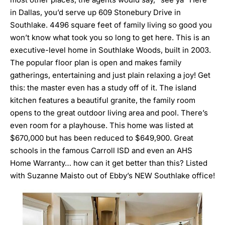
in Dallas, you’d
serve up 609 Stonebury Drive in
Southlake
. 4496 square feet of family living so good you
won’t know what took you so long to get here. This is an
executive-level home in Southlake Woods, built in 2003.
The popular floor plan is open and makes family
gatherings, entertaining and just plain relaxing a joy! Get
this: the master even has a study off of it. The island
kitchen features a beautiful granite, the family room
opens to the great outdoor living area and pool. There’s
even room for a playhouse. This home was listed at
$670,000 but has been reduced to $649,900. Great
schools in the famous Carroll ISD and even an AHS
Home Warranty… how can it get better than this? Listed
with Suzanne Maisto out of Ebby’s NEW Southlake office!