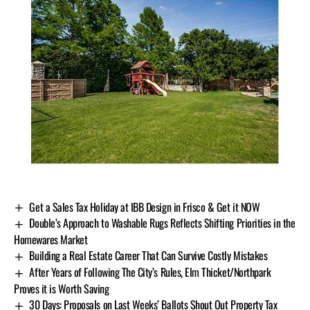
Get a Sales Tax Holiday at IBB Design in Frisco & Get it NOW
Double’s Approach to Washable Rugs Reflects Shifting Priorities in the
Homewares Market
Building a Real Estate Career That Can Survive Costly Mistakes
After Years of Following The City’s Rules, Elm Thicket/Northpark
Proves it is Worth Saving
30 Days: Proposals on Last Weeks’ Ballots Shout Out Property Tax