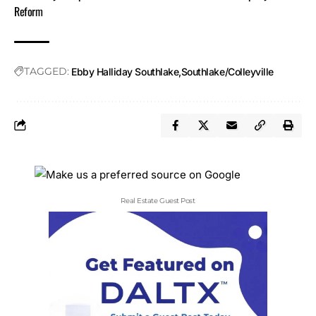
Reform
TAGGED:
Ebby Halliday Southlake
Southlake/Colleyville
Real Estate Guest Post