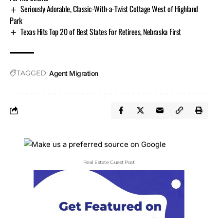
Seriously Adorable, Classic-With-a-Twist Cottage West of Highland
Park
Texas Hits Top 20 of Best States For Retirees, Nebraska First
TAGGED:
Agent Migration
Real Estate Guest Post