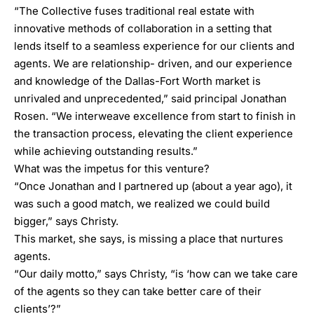
“The Collective fuses traditional real estate with
innovative methods of collaboration in a setting that
lends itself to a seamless experience for our clients and
agents. We are relationship- driven, and our experience
and knowledge of the Dallas-Fort Worth market is
unrivaled and unprecedented,” said principal Jonathan
Rosen. “We interweave excellence from start to finish in
the transaction process, elevating the client experience
while achieving outstanding results.”
What was the impetus for this venture?
“Once Jonathan and I partnered up (about a year ago), it
was such a good match, we realized we could build
bigger,” says Christy.
This market, she says, is missing a place that nurtures
agents.
“Our daily motto,” says Christy, “is ‘how can we take care
of the agents so they can take better care of their
clients’?”