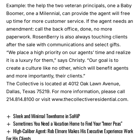
Example: the help the two veteran principals, one a Baby
Boomer, one a Milennial, can provide the agent will free
up time for more customer service. If the agent needs an
amendment: call the back office, done, no more
paperwork. RosenBerry is also always touching clients
after the sale with communications and select gifts.
“We place a high priority on our agents’ time and realize
it is a luxury for them,” says Christy. “Our goal is to
create a culture like no other, which will benefit agents
and more importantly, their clients.”
The Collective is located at 4012 Oak Lawn Avenue,
Dallas, Texas 75219. For more information, please call
214.814.8100 or visit www.thecollectiveresidential.com.
Sleek and Minimal Townhome in SoHiP
Sometimes You Need a Vacation Home to Find Your "Inner Peas"
High-Caliber Agent: Rob Elmore Makes His Executive Experience Work
For His Clients