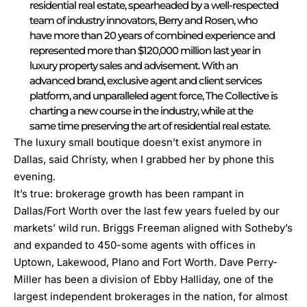
residential real estate, spearheaded by a well-respected
team of industry innovators, Berry and Rosen, who
have more than 20 years of combined experience and
represented more than $120,000 million last year in
luxury property sales and advisement. With an
advanced brand, exclusive agent and client services
platform, and unparalleled agent force, The Collective is
charting a new course in the industry, while at the
same time preserving the art of residential real estate.
The luxury small boutique doesn’t exist anymore in
Dallas, said Christy, when I grabbed her by phone this
evening.
It’s true: brokerage growth has been rampant in
Dallas/Fort Worth over the last few years fueled by our
markets’ wild run. Briggs Freeman aligned with Sotheby’s
and expanded to 450-some agents with offices in
Uptown, Lakewood, Plano and Fort Worth. Dave Perry-
Miller has been a division of Ebby Halliday, one of the
largest independent brokerages in the nation, for almost