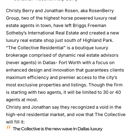
Christy Berry and Jonathan Rosen, aka RosenBerry
Group, two of the highest horse powered luxury real
estate agents in town, have left Briggs Freeman
Sotheby’s International Real Estate and created a new
luxury real estate shop just south of Highland Park.
“The Collective Residential” is a boutique luxury
brokerage comprised of dynamic real estate advisors
(never agents) in Dallas- Fort Worth with a focus on
enhanced design and innovation that guarantees clients
maximum efficiency and premier access to the city’s
most exclusive properties and listings. Though the firm
is starting with two agents, it will be limited to 30 or 40
agents at most.
Christy and Jonathan say they recognized a void in the
high-end residential market, and vow that The Collective
will fill it:
The Collective is the new wave in Dallas luxury