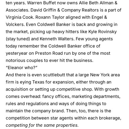
ten years. Warren Buffet now owns Allie Beth Allman &
Associates. David Griffin & Company Realtors is a part of
Virginia Cook. Roxann Taylor aligned with Engel &
Volckers. Even Coldwell Banker is back and growing in
the market, picking up heavy hitters like Kyle Rovinsky
(stay tuned) and Kenneth Walters. Few young agents
today remember the Coldwell Banker office of
yesteryear on Preston Road run by one of the most
notorious couples to ever hit the business.
“Eleanor who?”
And there is even scuttlebutt that a large New York area
firm is eying Texas for expansion, either through an
acquisition or setting up competitive shop. With growth
comes overhead: fancy offices, marketing departments,
rules and regulations and ways of doing things to
maintain the company brand. Then, too, there is the
competition between star agents within each brokerage,
competing for the same properties.