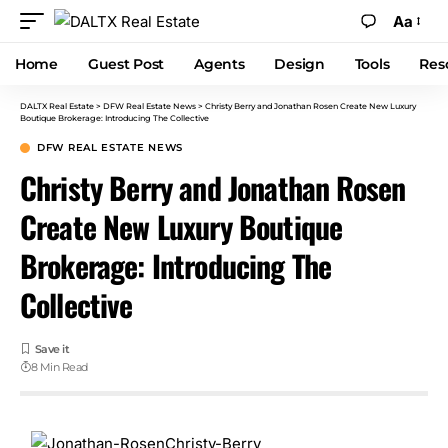
Aa
Home
Guest Post
Agents
Design
Tools
Res
DALTX Real Estate
>
DFW Real Estate News
>
Christy Berry and Jonathan Rosen Create New Luxury
Boutique Brokerage: Introducing The Collective
DFW REAL ESTATE NEWS
Christy Berry and Jonathan Rosen
Create New Luxury Boutique
Brokerage: Introducing The
Collective
8 Min Read