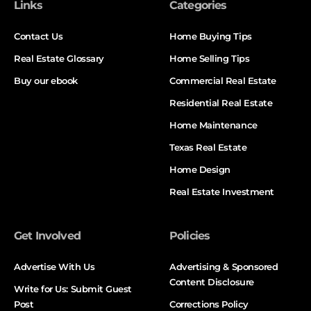
Links
Categories
Contact Us
Home Buying Tips
Real Estate Glossary
Home Selling Tips
Buy our ebook
Commercial Real Estate
Residential Real Estate
Home Maintenance
Texas Real Estate
Home Design
Real Estate Investment
Get Involved
Policies
Advertise With Us
Advertising & Sponsored
Content Disclosure
Write for Us: Submit Guest
Post
Corrections Policy