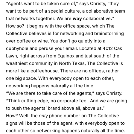
“Agents want to be taken care of,” says Christy, “they
want to be part of a special culture, a collaborative team
that networks together. We are
way
collaborative
.
”
How so? It begins with the office space, which The
Collective believes is for networking and brainstorming
over coffee or wine. You don’t go quietly into a
cubbyhole and peruse your email. Located at 4012 Oak
Lawn, right across from Equinox and just south of the
wealthiest community in North Texas, The Collective is
more like a coffeehouse. There are no offices, rather
one big space. With everybody open to each other,
networking happens naturally all the time.
“We are there to take care of the agents,” says Christy.
“Think cutting edge, no corporate feel. And we are going
to push the agents’ brand above all, above us.”
How? Well, the
only
phone number on The Collective
signs will be those of the agent. with everybody open to
each other so networking happens naturally all the time.