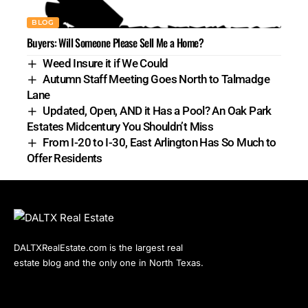
BLOG
Buyers: Will Someone Please Sell Me a Home?
Weed Insure it if We Could
Autumn Staff Meeting Goes North to Talmadge
Lane
Updated, Open, AND it Has a Pool? An Oak Park
Estates Midcentury You Shouldn’t Miss
From I-20 to I-30, East Arlington Has So Much to
Offer Residents
DALTXRealEstate.com is the largest real
estate blog and the only one in North Texas.