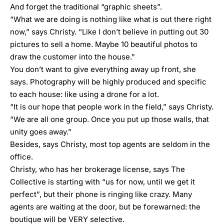
And forget the traditional “graphic sheets”.
“What we are doing is nothing like what is out there right
now,” says Christy. “Like I don’t believe in putting out 30
pictures to sell a home. Maybe 10 beautiful photos to
draw the customer into the house.”
You don’t want to give everything away up front, she
says. Photography will be highly produced and specific
to each house: like using a drone for a lot.
“It is our hope that people work in the field,” says Christy.
“We are all one group. Once you put up those walls, that
unity goes away.”
Besides, says Christy, most top agents are seldom in the
office.
Christy, who has her brokerage license, says The
Collective is starting with “us for now, until we get it
perfect”, but their phone is ringing like crazy. Many
agents are waiting at the door, but be forewarned: the
boutique will be VERY selective.