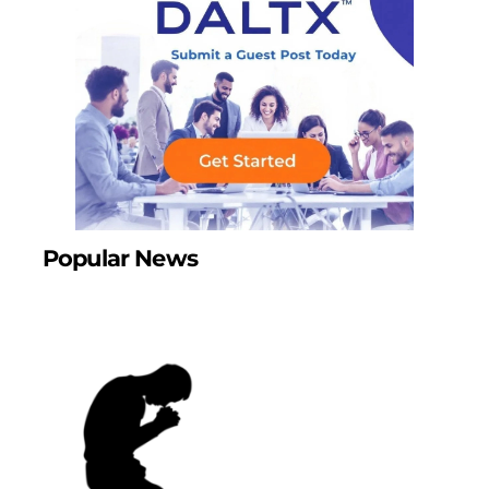
Popular News