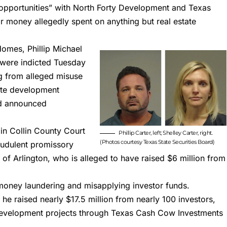
 opportunities” with North Forty Development and Texas
eir money allegedly spent on anything but real estate
 Homes
, Phillip Michael
 were indicted Tuesday
g from alleged misuse
tate development
rd announced
 in Collin County Court
Phillip Carter, left; Shelley Carter, right.
(Photos courtesy Texas State Securities Board)
audulent promissory
 of Arlington, who is alleged to have raised $6 million from
 money laundering and misapplying investor funds.
 he raised nearly $17.5 million from nearly 100 investors,
development project
s through Texas Cash Cow Investments