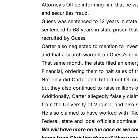
Attorney’s Office informing him that he w
and securities fraud.
Guess was sentenced to
12 years in state
sentenced to 68 years
in state prison tha
recruited by Guess.
Carter also neglected to mention to investo
and that a search warrant on Guess’s com
That same month, the state filed an emer
Financial, ordering them to halt sales of
Not only did Carter and Tilford not tell c
but they also continued to raise millions o
Additionally, Carter allegedly falsely cl
from the University of Virginia, and also
He also claimed to have worked with “Ri
Federal, state and local officials continue 
We will have more on the case as we con
home from Christian Homes? Were you a