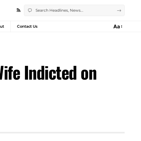
Aa
ut
Contact Us
ife Indicted on