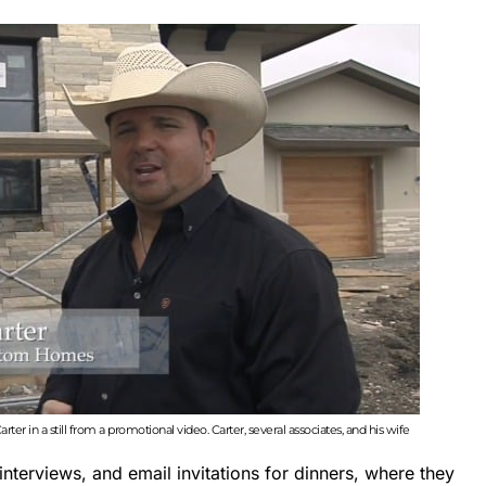
er in a still from a promotional video. Carter, several associates, and his wife
interviews, and email invitations for dinners, where they