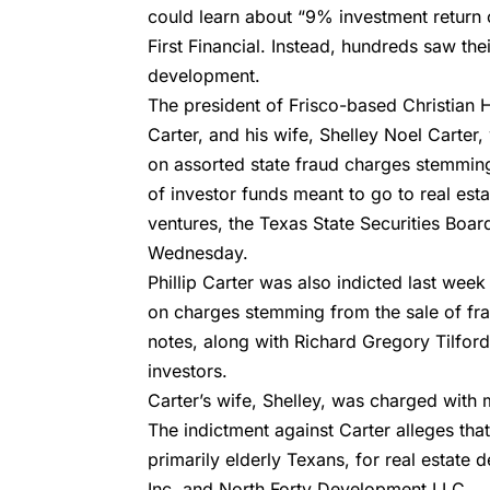
could learn about “9% investment return
First Financial. Instead, hundreds saw th
development.
The president of Frisco-based
Christian
Carter, and his wife,
Shelley Noel Carter,
on assorted state fraud charges stemmin
of investor funds meant to go to real es
ventures, the Texas State Securities Boa
Wednesday.
Phillip Carter was also indicted last week
on charges stemming from the sale of fr
notes, along with Richard Gregory Tilford
investors.
Carter’s wife, Shelley, was charged with
The indictment against Carter alleges that
primarily elderly Texans, for
real estate 
Inc. and
North Forty Development LLC.