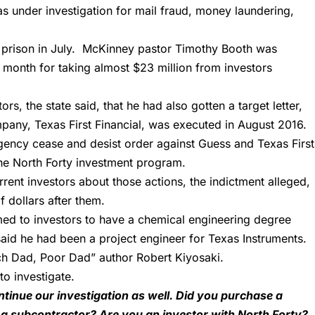
as under investigation for mail fraud, money laundering,
 prison
in July. McKinney pastor Timothy Booth was
t month for taking almost $23 million from investors
rs, the state said, that he had also gotten a target letter,
pany, Texas First Financial, was executed in August 2016.
gency cease and desist order against Guess and Texas First
 the North Forty investment program.
urrent investors about those actions, the indictment alleged,
f dollars after them.
aimed to investors to have a chemical engineering degree
 said he had been a project engineer for Texas Instruments.
ch Dad, Poor Dad” author Robert Kiyosaki.
to investigate.
tinue our investigation as well. Did you purchase a
 subcontractor? Are you an investor with North Forty?