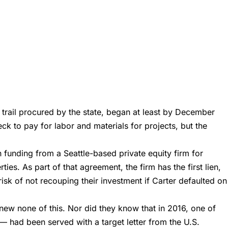
trail procured by the state, began at least by December
ck to pay for labor and materials for projects, but the
n funding from a Seattle-based private equity firm for
ies. As part of that agreement, the firm has the first lien,
isk of not recouping their investment if Carter defaulted on
 knew none of this. Nor did they know that in 2016, one of
— had been served with a target letter from the U.S.