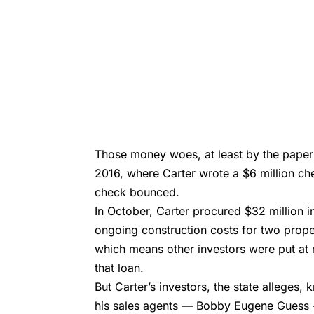
Those money woes, at least by the paper 
2016, where Carter wrote a $6 million che
check bounced.
In October, Carter procured $32 million i
ongoing construction costs for two propert
which means other investors were put at r
that loan.
But Carter’s investors, the state alleges,
his sales agents —
Bobby Eugene Guess