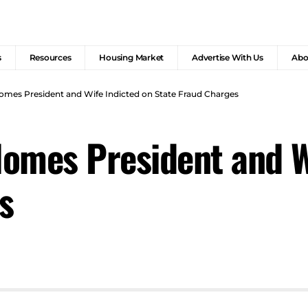
s
Resources
Housing Market
Advertise With Us
Abo
omes President and Wife Indicted on State Fraud Charges
omes President and W
s