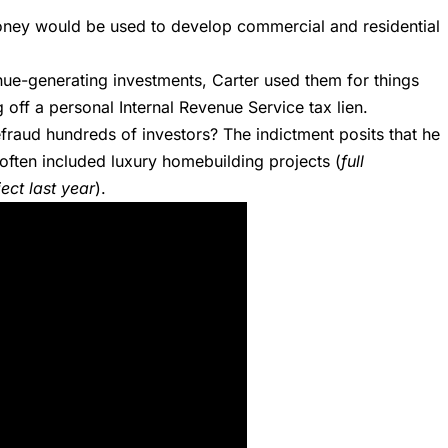
 money would be used to develop commercial and residential
nue-generating investments, Carter used them for things
off a personal Internal Revenue Service tax lien.
fraud hundreds of investors? The indictment posits that he
 often included luxury homebuilding projects (
full
ect last year
).