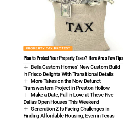
PROPERTY TAX PROTEST
Plan to Protest Your Property Taxes? Here Are a Few Tips
Bella Custom Homes’ New Custom Build
in Frisco Delights With Transitional Details
More Takes on the Now Defunct
Transwestern Project in Preston Hollow
Make a Date, Fall in Love at These Five
Dallas Open Houses This Weekend
Generation Z Is Facing Challenges in
Finding Affordable Housing, Even in Texas