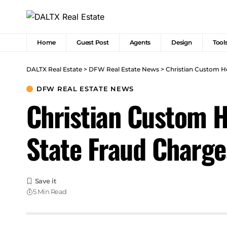
Home
Guest Post
Agents
Design
Tool
DALTX Real Estate
>
DFW Real Estate News
>
Christian Custom H
DFW REAL ESTATE NEWS
Christian Custom H
State Fraud Charge
5 Min Read