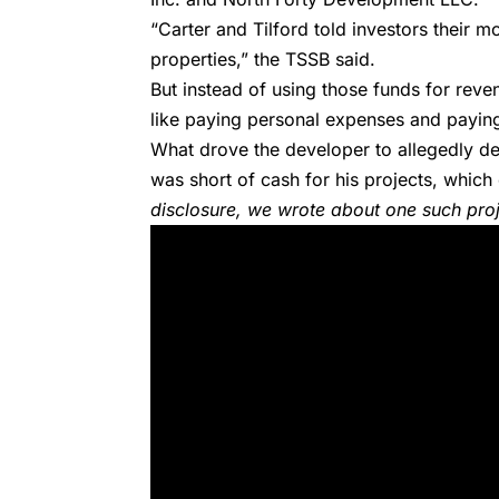
“Carter and Tilford told investors their
properties,” the TSSB said.
But instead of using those funds for reve
like paying personal expenses and paying 
What drove the developer to allegedly de
was short of cash for his projects, which
disclosure,
we wrote about one such proj