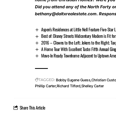
Did you attend any of the North Forty o
bethany@daltxrealestate.com
. Respons
Aspen’s Residences at Little Nell Feature Five-Star 
Best of: Disney Streets Midcentury Modern is Fit f
2016 – Clowns to the Left; Jokers to the Right; Tax
A Home Tour With Excellent Taste: Fifth Annual Gin
Move-In Ready Townhome Adjacent to Uptown Ameni
TAGGED:
Bobby Eugene Guess
Christian Cus
Phillip Carter
Richard Tilford
Shelley Carter
Share This Article