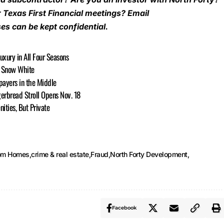
r Texas First Financial meetings? Email
es can be kept confidential.
Luxury in All Four Seasons
or Snow White
payers in the Middle
gerbread Stroll Opens Nov. 18
ties, But Private
tom Homes
crime & real estate
Fraud
North Forty Development
Facebook