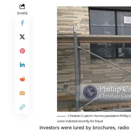
SHARE
Christian Custom Homes president Phillip Cart
were indicted recently for fraud.
Investors were lured by brochures, radio 