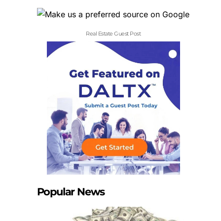
Real Estate Guest Post
Popular News