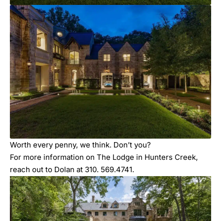
Worth every penny, we think. Don’t you?
For more information on The Lodge in Hunters Creek,
reach out to Dolan at 310. 569.4741.