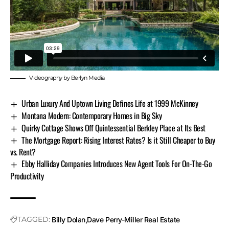
Videography by Berlyn Media
Urban Luxury And Uptown Living Defines Life at 1999 McKinney
Montana Modern: Contemporary Homes in Big Sky
Quirky Cottage Shows Off Quintessential Berkley Place at Its Best
The Mortgage Report: Rising Interest Rates? Is it Still Cheaper to Buy
vs. Rent?
Ebby Halliday Companies Introduces New Agent Tools For On-The-Go
Productivity
TAGGED:
Billy Dolan
Dave Perry-Miller Real Estate