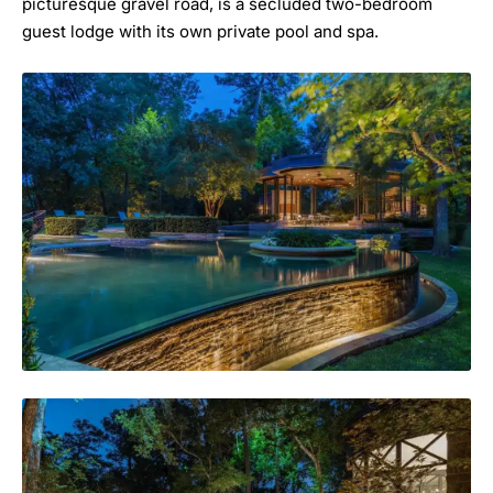
picturesque gravel road, is a secluded two-bedroom
guest lodge with its own private pool and spa.