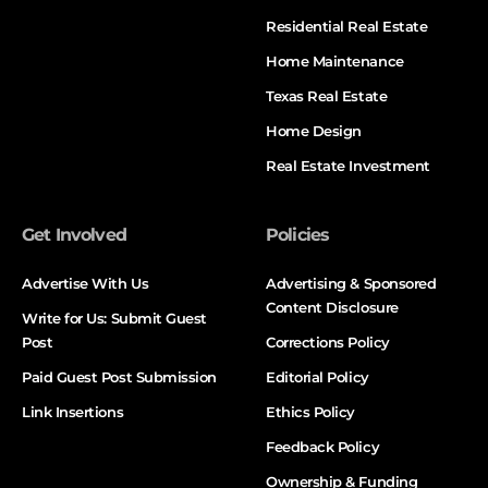
Residential Real Estate
Home Maintenance
Texas Real Estate
Home Design
Real Estate Investment
Get Involved
Policies
Advertise With Us
Advertising & Sponsored
Content Disclosure
Write for Us: Submit Guest
Post
Corrections Policy
Paid Guest Post Submission
Editorial Policy
Link Insertions
Ethics Policy
Feedback Policy
Ownership & Funding