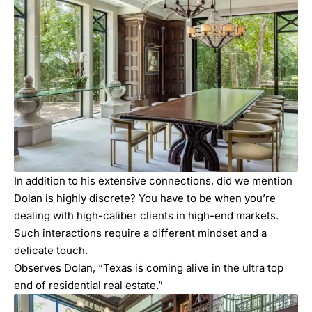
In addition to his extensive connections, did we mention
Dolan is highly discrete? You have to be when you’re
dealing with high-caliber clients in high-end markets.
Such interactions require a different mindset and a
delicate touch.
Observes Dolan, “Texas is coming alive in the ultra top
end of residential real estate.”