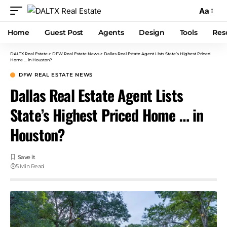
Aa
Home
Guest Post
Agents
Design
Tools
Res
DALTX Real Estate
>
DFW Real Estate News
>
Dallas Real Estate Agent Lists State’s Highest Priced
Home … in Houston?
DFW REAL ESTATE NEWS
Dallas Real Estate Agent Lists
State’s Highest Priced Home … in
Houston?
5 Min Read