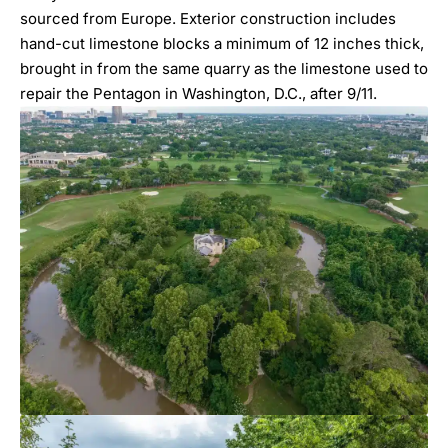
sourced from Europe. Exterior construction includes
hand-cut limestone blocks a minimum of 12 inches thick,
brought in from the same quarry as the limestone used to
repair the Pentagon in Washington, D.C., after 9/11.