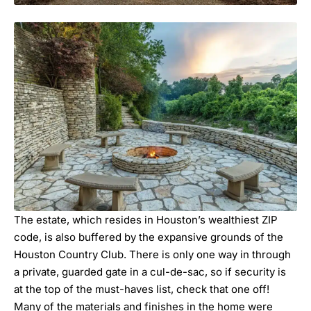
The estate, which resides in Houston’s wealthiest ZIP
code, is also buffered by the expansive grounds of the
Houston Country Club. There is only one way in through
a private, guarded gate in a cul-de-sac, so if security is
at the top of the must-haves list, check that one off!
Many of the materials and finishes in the home were