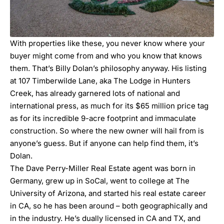
With properties like these, you never know where your
buyer might come from and who you know that knows
them. That’s
Billy Dolan
’s philosophy anyway. His listing
at
107 Timberwilde Lane
, aka The Lodge in Hunters
Creek, has already garnered lots of national and
international press, as much for its $65 million price tag
as for its incredible 9-acre footprint and immaculate
construction. So where the new owner will hail from is
anyone’s guess. But if anyone can help find them, it’s
Dolan.
The
Dave Perry-Miller Real Estate
agent was born in
Germany, grew up in SoCal, went to college at The
University of Arizona, and started his real estate career
in CA, so he has been around – both geographically and
in the industry. He’s dually licensed in CA and TX, and