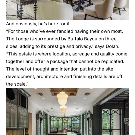
And obviously, he’s here for it.
“For those who’ve ever fancied having their own moat,
The Lodge is surrounded by Buffalo Bayou on three
sides, adding to its prestige and privacy,” says Dolan.
“This estate is where location, acreage and quality come
together and offer a package that cannot be replicated.
The level of thought and intention put into the site
development, architecture and finishing details are off
the scale.”