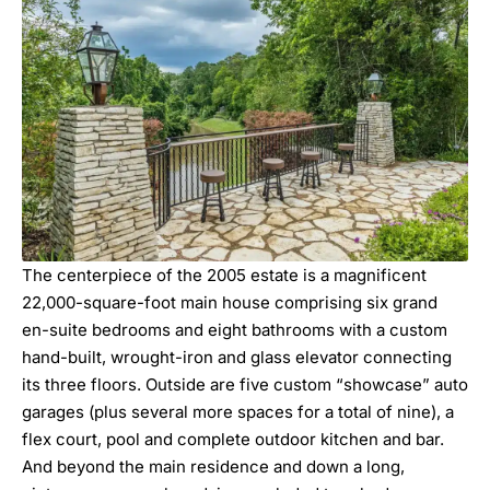
The centerpiece of the 2005 estate is a magnificent
22,000-square-foot main house comprising six grand
en-suite bedrooms and eight bathrooms with a custom
hand-built, wrought-iron and glass elevator connecting
its three floors. Outside are five custom “showcase” auto
garages (plus several more spaces for a total of nine), a
flex court, pool and complete outdoor kitchen and bar.
And beyond the main residence and down a long,