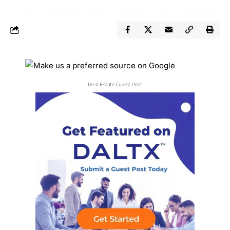
Real Estate Guest Post