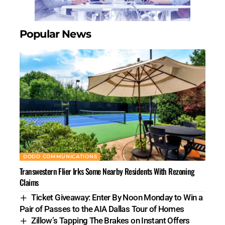
Popular News
DODD COMMUNICATIONS
Transwestern Flier Irks Some Nearby Residents With Rezoning
Claims
Ticket Giveaway: Enter By Noon Monday to Win a
Pair of Passes to the AIA Dallas Tour of Homes
Zillow’s Tapping The Brakes on Instant Offers