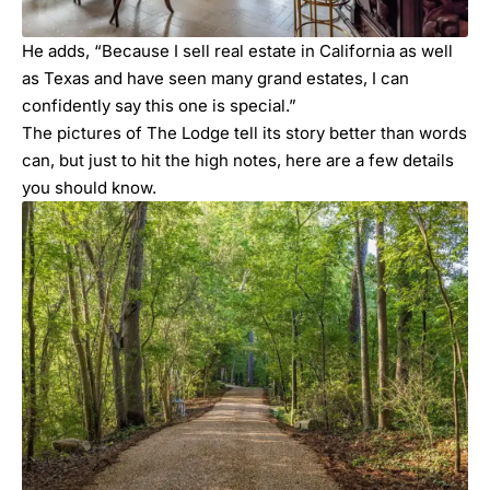
He adds, “Because I sell real estate in California as well
as Texas and have seen many grand estates, I can
confidently say this one is special.”
The pictures of The Lodge tell its story better than words
can, but just to hit the high notes, here are a few details
you should know.