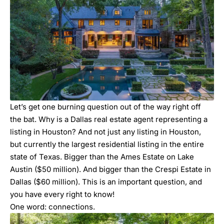
Let’s get one burning question out of the way right off
the bat. Why is a Dallas real estate agent representing a
listing in Houston? And not just any listing in Houston,
but currently the largest residential listing in the entire
state of Texas. Bigger than the Ames Estate on Lake
Austin ($50 million). And bigger than the Crespi Estate in
Dallas ($60 million). This is an important question, and
you have every right to know!
One word: connections.