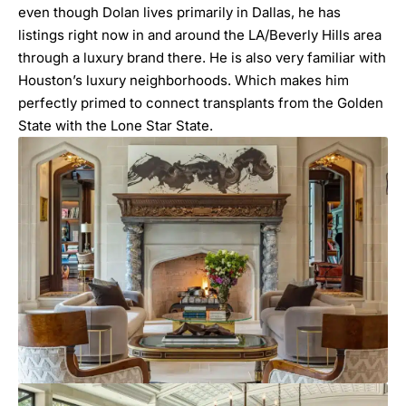
even though Dolan lives primarily in Dallas, he has
listings right now in and around the LA/Beverly Hills area
through a luxury brand there. He is also very familiar with
Houston’s luxury neighborhoods. Which makes him
perfectly primed to connect transplants from the Golden
State with the Lone Star State.