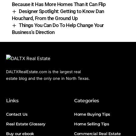
Because it Has More Homes Than it Can Flip
Designer Spotlight: Getting to Know Dan
Houchard, From the Ground Up
Things You Can Do To Help Change Your
Business’s Direction
DALTXRealEstate.com is the largest real
estate blog and the only one in North Texas.
Links
Categories
Contact Us
Home Buying Tips
Real Estate Glossary
Home Selling Tips
Buy our ebook
Commercial Real Estate